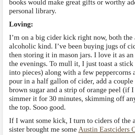
books would make great gifts or worthy ad
personal library.
Loving:
I’m on a big cider kick right now, both the
alcoholic kind. I’ve been buying jugs of ci
then storing it in mason jars. I love it as an
the evenings. To mull it, I just toast a sti
into pieces) along with a few peppercorns 
pour in a half gallon of cider, add a couple
brown sugar and a strip of orange peel (if I
simmer it for 30 minutes, skimming off any
the top. Sooo good.
If I want some kick, I turn to ciders of the
sister brought me some
Austin Eastciders 