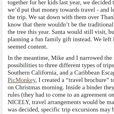
together for her kids last year, we decided t
we’d put that money towards travel - and l
the trip. We sat down with them over Than
know that there wouldn’t be the traditional 
the tree this year. Santa would still visit
planning a fun family gift instead. We left i
seemed content.
In the meantime, Mike and I narrowed the
possibilities to three different types of tri
Southern California, and a Caribbean Esc
PicMonkey
, I created a “travel brochure” t
on Christmas morning. Inside a binder the
rules (they had to come to an agreement on 
NICELY, travel arrangements would be mad
was decided, specific trip excursions may 