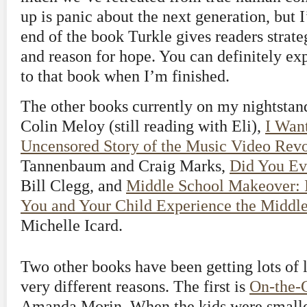
up is panic about the next generation, but I
end of the book Turkle gives readers strate
and reason for hope. You can definitely ex
to that book when I’m finished.
The other books currently on my nightsta
Colin Meloy (still reading with Eli),
I Wan
Uncensored Story of the Music Video Revo
Tannenbaum and Craig Marks,
Did You Ev
Bill Clegg, and
Middle School Makeover: 
You and Your Child Experience the Middle
Michelle Icard.
Two other books have been getting lots of l
very different reasons. The first is
On-the-G
Amanda Morin. When the kids were smaller