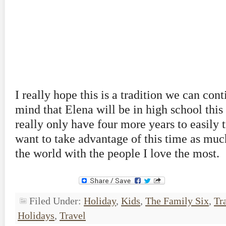
I really hope this is a tradition we can con
mind that Elena will be in high school this 
really only have four more years to easily t
want to take advantage of this time as much
the world with the people I love the most.
Filed Under:
Holiday
,
Kids
,
The Family Six
,
Tr
Holidays
,
Travel