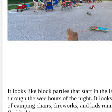
It looks like block parties that start in the 
through the wee hours of the night. It looks 
of camping chairs, fireworks, and kids run