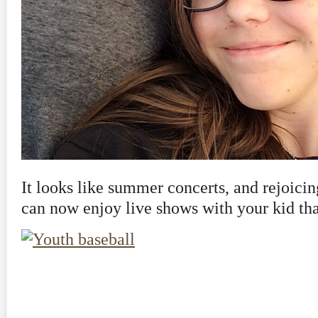
It looks like summer concerts, and rejoicing
can now enjoy live shows with your kid tha