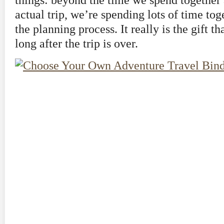
things: beyond the time we spend together 
actual trip, we’re spending lots of time to
the planning process. It really is the gift t
long after the trip is over.