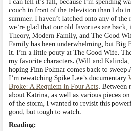
I can tell it’s fall, because I’m spending 
couch in front of the television than I do i
summer. I haven’t latched onto any of the 
we’re glad that our old favorites are back,
Theory, Modern Family, and The Good Wif
Family has been underwhelming, but Big B
it. I’m a little pouty at The Good Wife. T
my favorite characters. (Will and Kalinda, 
hoping Finn Polmar comes back to sweep Ali
I’m rewatching Spike Lee’s documentary
Broke: A Requiem in Four Acts
. Between 
about Katrina, as well as various pieces on
of the storm, I wanted to revisit this power
good, but tough to watch.
Reading: