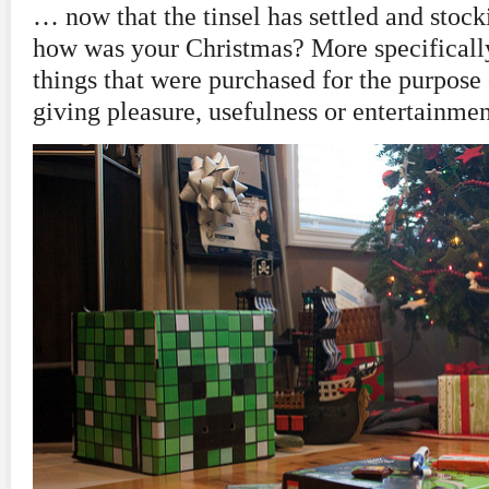
… now that the tinsel has settled and stock
how was your Christmas? More specificall
things that were purchased for the purpose o
giving pleasure, usefulness or entertainme