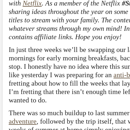
with
Netflix
. As a member of the Netflix
#S
sharing ideas throughout the year on some o
titles to stream with your family. The conte
whatever streams through my own mind! In a
contains affiliate links. Hope you enjoy!
In just three weeks we’ll be swapping our
mornings for early morning breakfasts, ba
stop. I honestly have no idea where this s
like yesterday I was preparing for an
anti-
fretting about how to fill the weeks that l
I’m fretting that there isn’t enough time left
wanted to do.
There was so much buildup to last summer
adventure
, followed by the trip itself, that
weeks of summer at home simply enjoyin