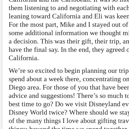
them listening to and negotiating with eac
leaning toward California and Eli was keen
For the most part, Mike and I stayed out of 
some additional information we thought m
a decision. This was their gift, their trip,
have the final say. In the end, they agreed
California.
We’re so excited to begin planning our tri
spend about a week there, concentrating o
Diego area. For those of you that have bee
advice and suggestions! There’s so much t
best time to go? Do we visit Disneyland ev
Disney World twice? Where should we stay?
of the many things I love about gifting tra