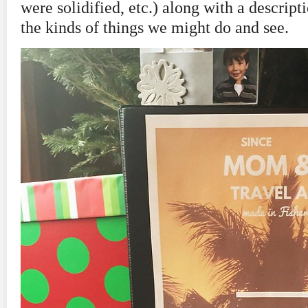
were solidified, etc.) along with a descript
the kinds of things we might do and see.