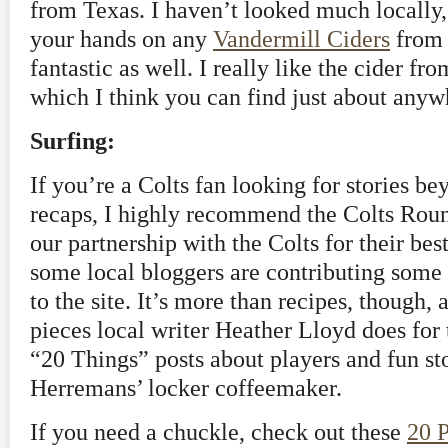
from Texas. I haven’t looked much locally,
your hands on any
Vandermill Ciders
from 
fantastic as well. I really like the cider fro
which I think you can find just about anyw
Surfing:
If you’re a Colts fan looking for stories b
recaps, I highly recommend the Colts Roun
our partnership with the Colts for their best
some local bloggers are contributing some t
to the site. It’s more than recipes, though, 
pieces local writer Heather Lloyd does for t
“20 Things” posts about players and fun st
Herremans’ locker coffeemaker.
If you need a chuckle, check out these
20 