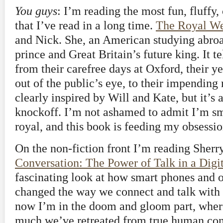
You guys
: I’m reading the most fun, fluffy
that I’ve read in a long time.
The Royal W
and Nick. She, an American studying abroa
prince and Great Britain’s future king. It tel
from their carefree days at Oxford, their ye
out of the public’s eye, to their impending 
clearly inspired by Will and Kate, but it’s
knockoff. I’m not ashamed to admit I’m smi
royal, and this book is feeding my obsessio
On the non-fiction front I’m reading Sherr
Conversation: The Power of Talk in a Digi
fascinating look at how smart phones and 
changed the way we connect and talk with 
now I’m in the doom and gloom part, where
much we’ve retreated from true human conn