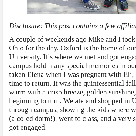
Disclosure: This post contains a few affiliat
A couple of weekends ago Mike and I took 
Ohio for the day. Oxford is the home of o
University. It’s where we met and got enga
campus hold many special memories in our 
taken Elena when I was pregnant with Eli, 
time to return. It was the quintessential fa
warm with a crisp breeze, golden sunshine, 
beginning to turn. We ate and shopped in 
through campus, showing the kids where 
(a co-ed dorm!), went to class, and a very 
got engaged.