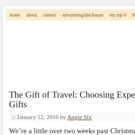
home
about
contact
advertising/disclosure
my top 6
t
The Gift of Travel: Choosing Expe
Gifts
January 12, 2016
by
Angie Six
We’re a little over two weeks past Christ