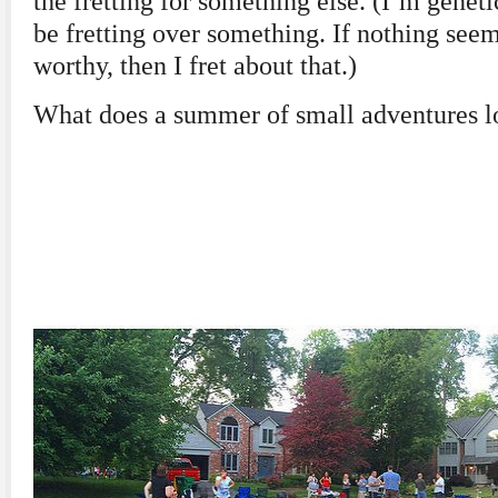
the fretting for something else. (I’m genet
be fretting over something. If nothing seem
worthy, then I fret about that.)
What does a summer of small adventures l