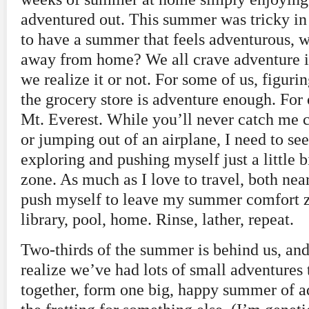
adventured out. This summer was tricky in
to have a summer that feels adventurous, w
away from home? We all crave adventure in
we realize it or not. For some of us, figuri
the grocery store is adventure enough. For 
Mt. Everest. While you’ll never catch me 
or jumping out of an airplane, I need to se
exploring and pushing myself just a little 
zone. As much as I love to travel, both near
push myself to leave my summer comfort 
library, pool, home. Rinse, lather, repeat.
Two-thirds of the summer is behind us, and
realize we’ve had lots of small adventures
together, form one big, happy summer of a