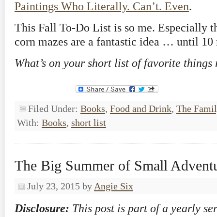
Paintings Who Literally. Can’t. Even
.
This Fall To-Do List is so me. Especially t
corn mazes are a fantastic idea … until 10 
What’s on your short list of favorite things
Filed Under:
Books
,
Food and Drink
,
The Famil
With:
Books
,
short list
The Big Summer of Small Advent
July 23, 2015
by
Angie Six
Disclosure:
This post is part of a yearly se