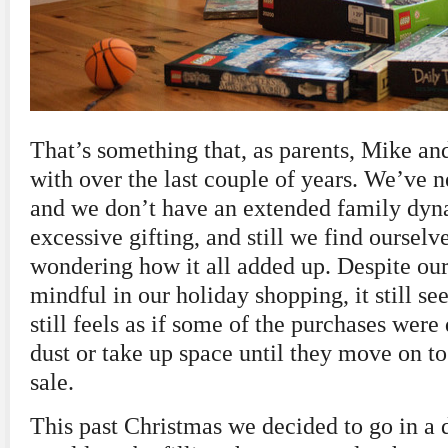
That’s something that, as parents, Mike an
with over the last couple of years. We’ve n
and we don’t have an extended family dyn
excessive gifting, and still we find oursel
wondering how it all added up. Despite our 
mindful in our holiday shopping, it still se
still feels as if some of the purchases were 
dust or take up space until they move on t
sale.
This past Christmas we decided to go in a d