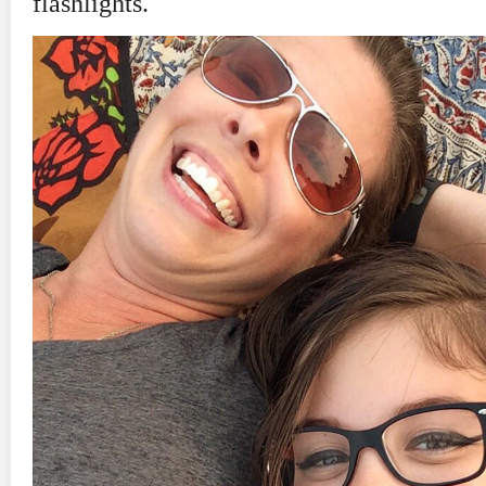
flashlights.