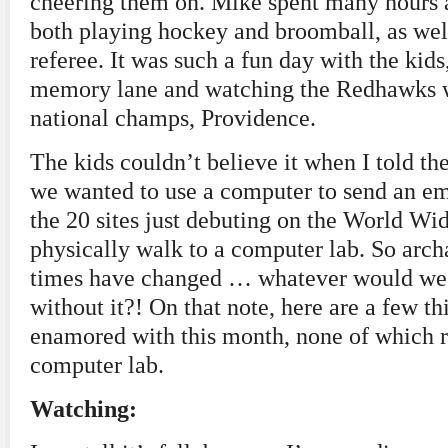
cheering them on. Mike spent many hours 
both playing hockey and broomball, as wel
referee. It was such a fun day with the kids
memory lane and watching the Redhawks wi
national champs, Providence.
The kids couldn’t believe it when I told the
we wanted to use a computer to send an em
the 20 sites just debuting on the World W
physically walk to a computer lab. So arc
times have changed … whatever would we 
without it?! On that note, here are a few th
enamored with this month, none of which re
computer lab.
Watching: