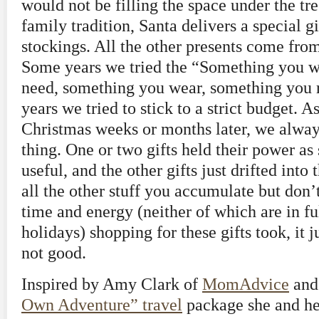
would not be filling the space under the tre
family tradition, Santa delivers a special gif
stockings. All the other presents come f
Some years we tried the “Something you w
need, something you wear, something you r
years we tried to stick to a strict budget. A
Christmas weeks or months later, we alway
thing. One or two gifts held their power a
useful, and the other gifts just drifted int
all the other stuff you accumulate but don’
time and energy (neither of which are in fu
holidays) shopping for these gifts took, it j
not good.
Inspired by Amy Clark of
MomAdvice
and
Own Adventure” travel
package she and he