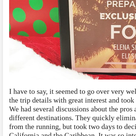
I have to say, it seemed to go over very wel
the trip details with great interest and took
We had several discussions about the pros 
different destinations. They quickly elim
from the running, but took two days to de
California and the Caribbean. It was so int