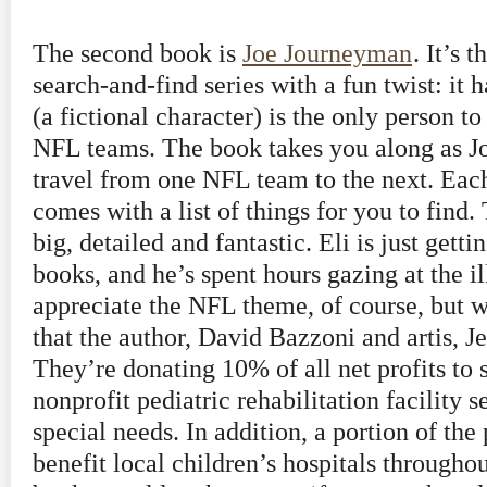
The second book is
Joe Journeyman
. It’s t
search-and-find series with a fun twist: it
(a fictional character) is the only person to
NFL teams. The book takes you along as Jo
travel from one NFL team to the next. Each
comes with a list of things for you to find. 
big, detailed and fantastic. Eli is just gett
books, and he’s spent hours gazing at the ill
appreciate the NFL theme, of course, but wh
that the author, David Bazzoni and artis, Je
They’re donating 10% of all net profits to 
nonprofit pediatric rehabilitation facility 
special needs. In addition, a portion of the 
benefit local children’s hospitals througho