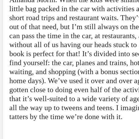
little bag packed in the car with activities 
short road trips and restaurant waits. The
out of that need, but I’m still always on t
can pass the time in the car, at restaurants
without all of us having our heads stuck to
book is perfect for that! It’s divided into 
find yourself: the car, planes and trains, ho
waiting, and shopping (with a bonus secti
home days). We’ve used it over and over a
gotten close to doing even half of the activi
that it’s well-suited to a wide variety of ag
all the way up to tweens and teens. I imagi
tatters by the time we’re done with it.