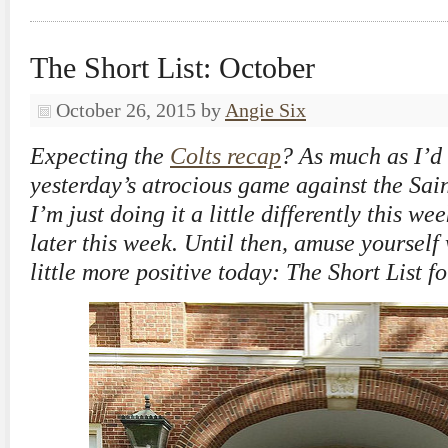
The Short List: October
October 26, 2015
by
Angie Six
Expecting the
Colts recap
? As much as I’d l
yesterday’s atrocious game against the Sain
I’m just doing it a little differently this we
later this week. Until then, amuse yourself
little more positive today: The Short List f