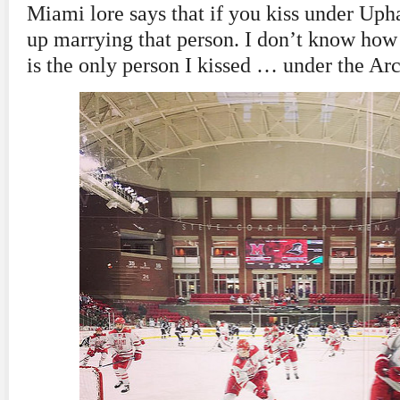
Miami lore says that if you kiss under Uph
up marrying that person. I don’t know how 
is the only person I kissed … under the Arc