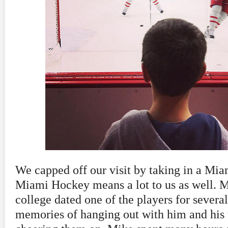
We capped off our visit by taking in a M
Miami Hockey means a lot to us as well. 
college dated one of the players for several
memories of hanging out with him and his