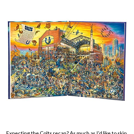
Expecting the Colts recap? As much as I'd like to skip