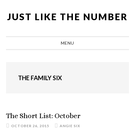
Skip
Skip
Skip
Skip
to
to
to
to
JUST LIKE THE NUMBER
primary
main
primary
footer
navigation
content
sidebar
MENU
THE FAMILY SIX
The Short List: October
OCTOBER 26, 2015
ANGIE SIX