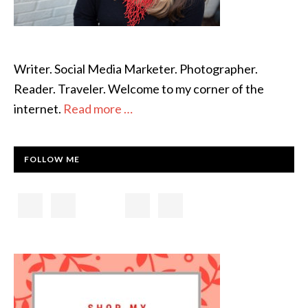
Writer. Social Media Marketer. Photographer.
Reader. Traveler. Welcome to my corner of the
internet.
Read more …
FOLLOW ME