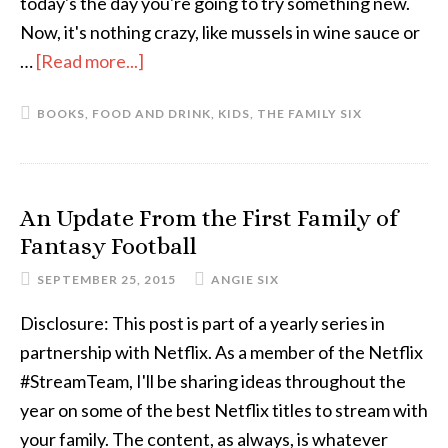
today's the day you're going to try something new.
Now, it's nothing crazy, like mussels in wine sauce or
…
[Read more...]
about
Why
BOOKS
,
FOOD AND DRINK
,
KIDS
,
THE FAMILY SIX
I
Make
Dinner
An Update From the First Family of
Fantasy Football
SEPTEMBER 25, 2015
ANGIE SIX
Disclosure: This post is part of a yearly series in
partnership with Netflix. As a member of the Netflix
#StreamTeam, I'll be sharing ideas throughout the
year on some of the best Netflix titles to stream with
your family. The content, as always, is whatever