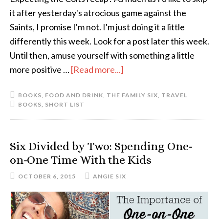
it after yesterday's atrocious game against the
Saints, I promise I'm not. I'm just doing it a little
differently this week. Look for a post later this week.
Until then, amuse yourself with something a little
more positive …
[Read more...]
about
The
BOOKS
,
FOOD AND DRINK
,
THE FAMILY SIX
,
TRAVEL
Short
BOOKS
,
SHORT LIST
List:
October
Six Divided by Two: Spending One-
on-One Time With the Kids
OCTOBER 6, 2015
ANGIE SIX