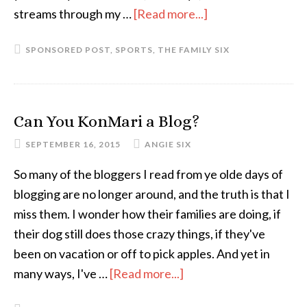
streams through my …
[Read more...]
about
An
SPONSORED POST
,
SPORTS
,
THE FAMILY SIX
Update
From
the
First
Can You KonMari a Blog?
Family
SEPTEMBER 16, 2015
ANGIE SIX
of
Fantasy
So many of the bloggers I read from ye olde days of
Football
blogging are no longer around, and the truth is that I
miss them. I wonder how their families are doing, if
their dog still does those crazy things, if they've
been on vacation or off to pick apples. And yet in
many ways, I've …
[Read more...]
about
Can