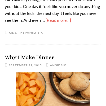
your kids. One day it feels like you never do anything
without the kids, the next day it feels like you never
see them. And even …
[Read more...]
about
Six
KIDS
,
THE FAMILY SIX
Divided
by
Two:
Spending
Why I Make Dinner
One-
SEPTEMBER 29, 2015
ANGIE SIX
on-
One
Time
With
the
Kids