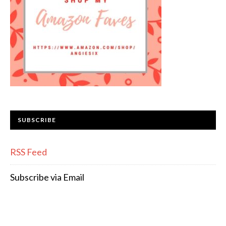
SUBSCRIBE
RSS Feed
Subscribe via Email