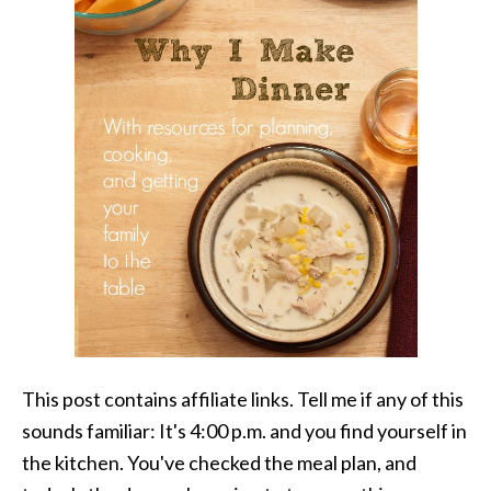
This post contains affiliate links. Tell me if any of this
sounds familiar: It's 4:00 p.m. and you find yourself in
the kitchen. You've checked the meal plan, and