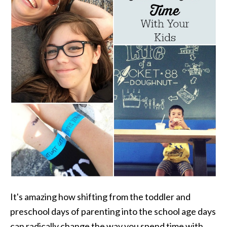
It's amazing how shifting from the toddler and
preschool days of parenting into the school age days
can radically change the way you spend time with