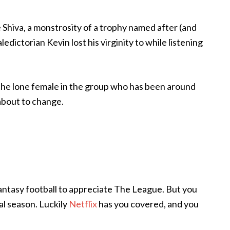
Shiva, a monstrosity of a trophy named after (and
edictorian Kevin lost his virginity to while listening
 the lone female in the group who has been around
 about to change.
 fantasy football to appreciate The League. But you
al season. Luckily
Netflix
has you covered, and you