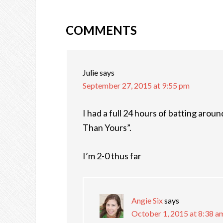
COMMENTS
READER
INTERACTIONS
Julie
says
September 27, 2015 at 9:55 pm
I had a full 24 hours of batting arou
Than Yours”.
I’m 2-0 thus far
Angie Six
says
October 1, 2015 at 8:38 a