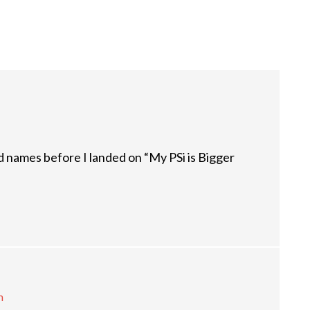
nd names before I landed on “My PSi is Bigger
m