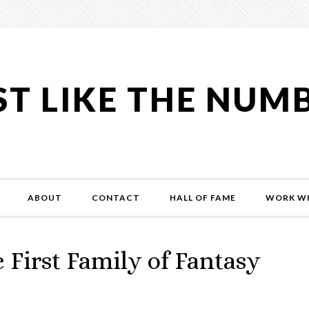
ST LIKE THE NUM
ABOUT
CONTACT
HALL OF FAME
WORK WI
First Family of Fantasy