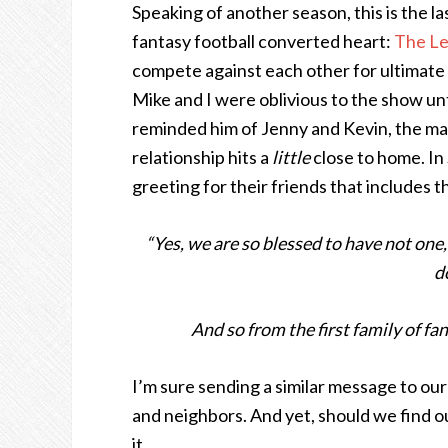
Speaking of another season, this is the la
fantasy football converted heart:
The L
compete against each other for ultimate g
Mike and I were oblivious to the show unt
reminded him of Jenny and Kevin, the mar
relationship hits a
little
close to home. In
greeting for their friends that includes 
“Yes, we are so blessed to have not one
d
And so from the first family of fan
I’m sure sending a similar message to our
and neighbors. And yet, should we find ou
it.