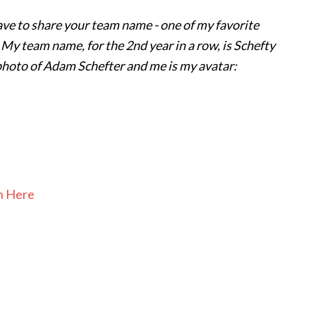
have to share your team name - one of my favorite
t! My team name, for the 2nd year in a row, is Schefty
 photo of Adam Schefter and me is my avatar:
In Here