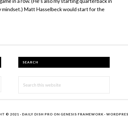
 game in a row. (He’s also my starting quarterback in
y mindset.) Matt Hasselbeck would start for the
SEARCH
Search
this
website
T © 2021 ·
DAILY DISH PRO
ON
GENESIS FRAMEWORK
·
WORDPRE