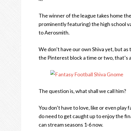
The winner of the league takes home the 
prominently featuring) the high school val
to Aerosmith.
We don’t have our own Shiva yet, but as
the Pinterest block a time or two, that’s
The question is, what shall we call him?
You don’t have to love, like or even play
do need to get caught up to enjoy the fin
can stream seasons 1-6 now.