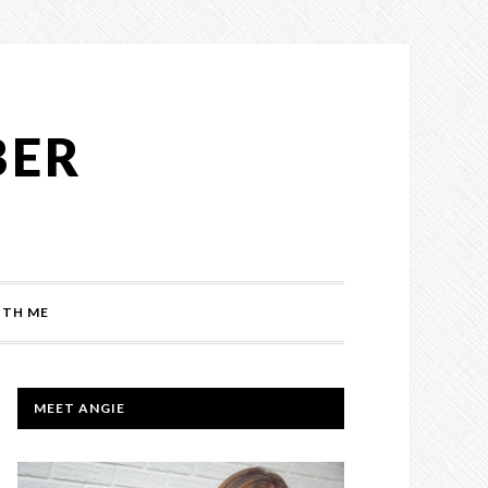
BER
TH ME
PRIMARY
MEET ANGIE
SIDEBAR