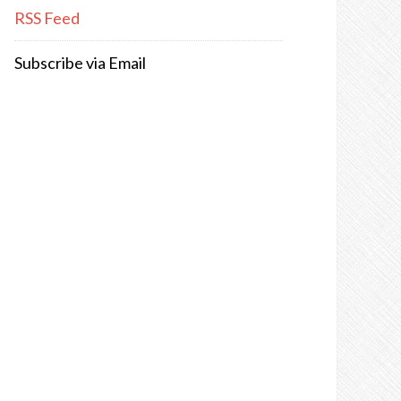
RSS Feed
Subscribe via Email