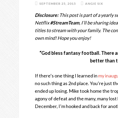
SEPTEMBER 25, 2015
ANGIE SIX
Disclosure:
This post is part of a yearly 
Netflix
#StreamTeam
, I’ll be sharing i
titles to stream with your family. The c
own mind! Hope you enjoy!
“God bless fantasy football. There ar
better than t
If there’s one thing I learned in
my inaugu
no such thing as 2nd place. You’re just th
ended up losing. Mike took home the troph
agony of defeat and the many, many lost
December, I’m hooked and back for anot