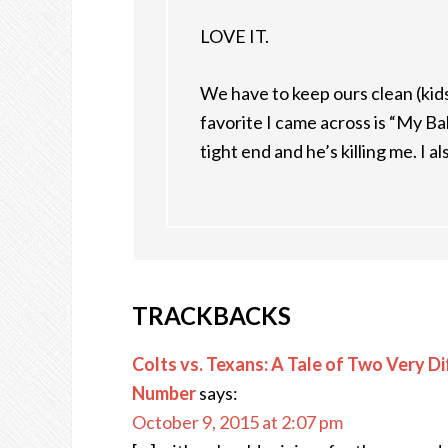
LOVE IT.
We have to keep ours clean (kids
favorite I came across is “My Bal
tight end and he’s killing me. I a
TRACKBACKS
Colts vs. Texans: A Tale of Two Very Di
Number
says:
October 9, 2015 at 2:07 pm