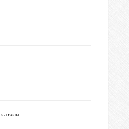
SS
·
LOG IN