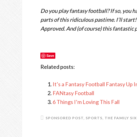
Do you play fantasy football? If so, you 
parts of this ridiculous pastime. I’ll star
Approved. And (of course) this fantastic
Save
Related posts:
It’s a Fantasy Football Fantasy Up 
FANtasy Football
6 Things I’m Loving This Fall
SPONSORED POST
,
SPORTS
,
THE FAMILY SIX