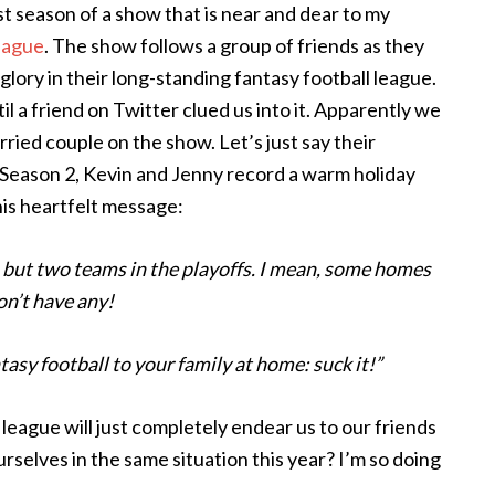
st season of a show that is near and dear to my
eague
. The show follows a group of friends as they
lory in their long-standing fantasy football league.
il a friend on Twitter clued us into it. Apparently we
ried couple on the show. Let’s just say their
 Season 2, Kevin and Jenny record a warm holiday
this heartfelt message:
, but two teams in the playoffs. I mean, some homes
on’t have any!
tasy football to your family at home: suck it!”
 league will just completely endear us to our friends
rselves in the same situation this year? I’m so doing