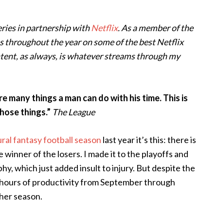
series in partnership with
Netflix
. As a member of the
deas throughout the year on some of the best Netflix
ontent, as always, is whatever streams through my
e many things a man can do with his time. This is
hose things.”
The League
ral fantasy football season
last year it’s this: there is
e winner of the losers. I made it to the playoffs and
y, which just added insult to injury. But despite the
 hours of productivity from September through
her season.