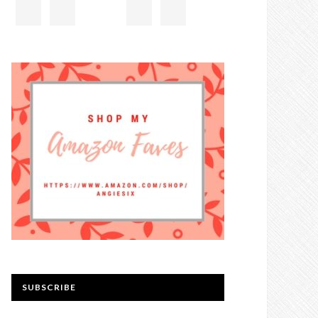
SUBSCRIBE