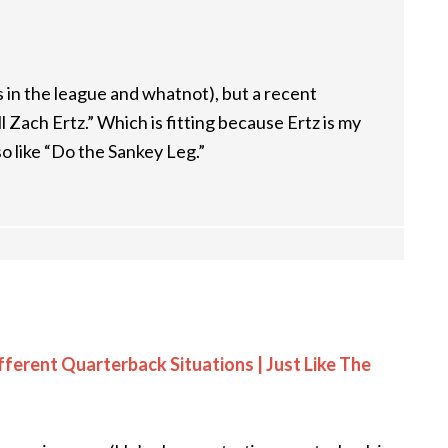
 in the league and whatnot), but a recent
l Zach Ertz.” Which is fitting because Ertz is my
lso like “Do the Sankey Leg.”
fferent Quarterback Situations | Just Like The