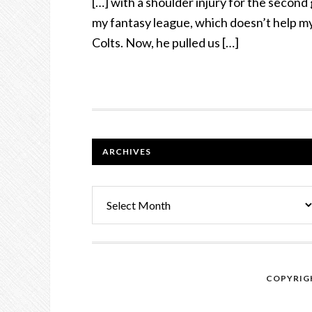
[…] with a shoulder injury for the second
my fantasy league, which doesn’t help m
Colts. Now, he pulled us […]
FOOTER
ARCHIVES
Archives
COPYRIGH