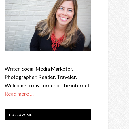
Writer. Social Media Marketer.
Photographer. Reader. Traveler.
Welcome to my corner of the internet.
Read more …
FOLLOW ME