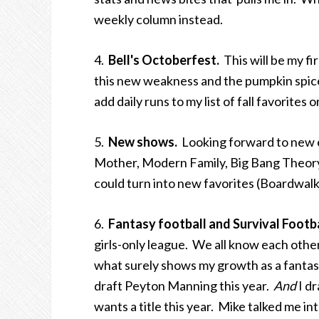
weekly column instead.
4.
Bell's Octoberfest.
This will be my fir
this new weakness and the pumpkin spice
add daily runs to my list of fall favorite
5.
New shows.
Looking forward to new e
Mother, Modern Family, Big Bang Theory
could turn into new favorites (Boardwalk
6.
Fantasy football and Survival Footb
girls-only league. We all know each oth
what surely shows my growth as a fantas
draft Peyton Manning this year.
And
I dr
wants a title this year. Mike talked me int