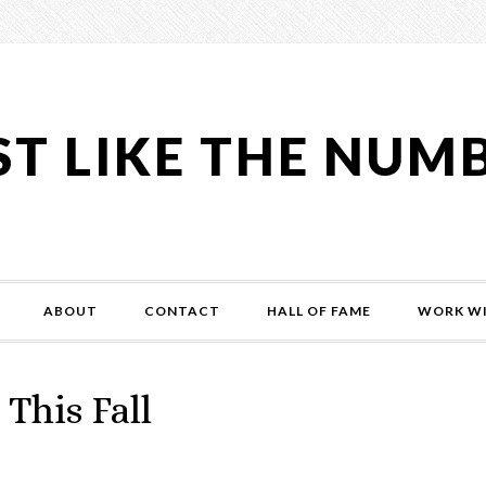
ST LIKE THE NUM
ABOUT
CONTACT
HALL OF FAME
WORK WI
This Fall