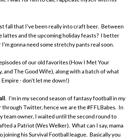
st fall that I've been really into craft beer. Between
 lattes and the upcoming holiday feasts? I better
s or I'm gonna need some stretchy pants real soon.
pisodes of our old favorites (How I Met Your
, and The Good Wife), along with a batch of what
 Empire - don't let me down!)
all
. I'm in my second season of fantasy football in my
er through Twitter, hence we are the #FFLBabes. In
y team owner, I waited until the second round to
afted a Patriot (Wes Welker). What can I say, mama
o joining his Survival Football league. Basically you