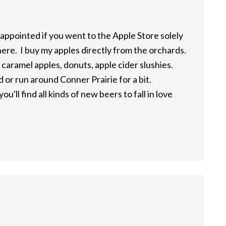
appointed if you went to the Apple Store solely
ere. I buy my apples directly from the orchards.
 caramel apples, donuts, apple cider slushies.
or run around Conner Prairie for a bit.
ou'll find all kinds of new beers to fall in love