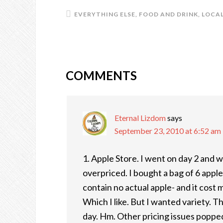
EVERYTHING ELSE
,
FOOD AND DRINK
,
LOCAL
COMMENTS
READER
INTERACTIONS
Eternal Lizdom
says
September 23, 2010 at 6:52 am
1. Apple Store. I went on day 2 and
overpriced. I bought a bag of 6 apple
contain no actual apple- and it cost
Which I like. But I wanted variety. 
day. Hm. Other pricing issues popped