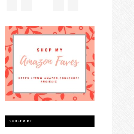
SUBSCRIBE