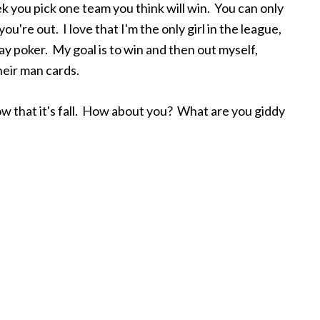
k you pick one team you think will win. You can only
u're out. I love that I'm the only girl in the league,
ay poker. My goal is to win and then out myself,
heir man cards.
g now that it's fall. How about you? What are you giddy