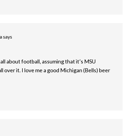
a
says
m all about football, assuming that it’s MSU
ll over it. I love me a good Michigan (Bells) beer