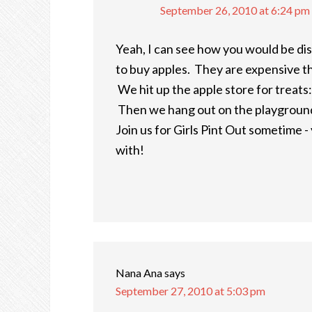
September 26, 2010 at 6:24 pm
Yeah, I can see how you would be dis
to buy apples. They are expensive th
We hit up the apple store for treats:
Then we hang out on the playground 
Join us for Girls Pint Out sometime - y
with!
Nana Ana
says
September 27, 2010 at 5:03 pm