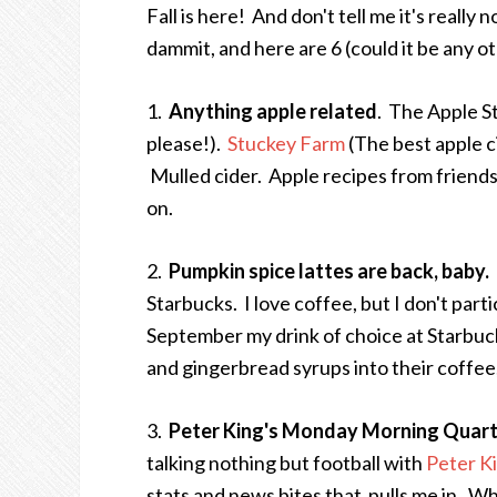
Fall is here! And don't tell me it's really n
dammit, and here are 6 (could it be any o
1.
Anything apple related
. The Apple S
please!).
Stuckey Farm
(The best apple c
Mulled cider. Apple recipes from friends 
on.
2.
Pumpkin spice lattes are back, baby.
Starbucks. I love coffee, but I don't parti
September my drink of choice at Starbuck
and gingerbread syrups into their coffee
3.
Peter King's Monday Morning Quar
talking nothing but football with
Peter K
stats and news bites that pulls me in. Whil