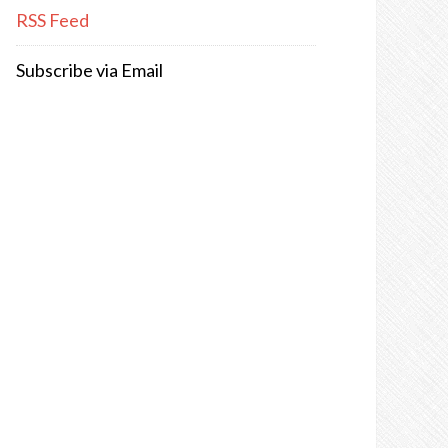
RSS Feed
Subscribe via Email