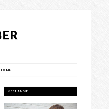
BER
TH ME
PRIMARY
MEET ANGIE
SIDEBAR