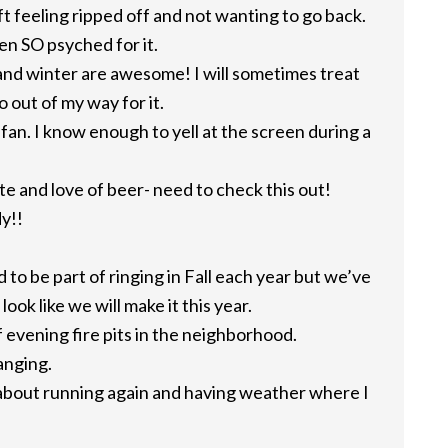
eft feeling ripped off and not wanting to go back.
en SO psyched for it.
l and winter are awesome! I will sometimes treat
o out of my way for it.
 fan. I know enough to yell at the screen during a
ste and love of beer- need to check this out!
y!!
 to be part of ringing in Fall each year but we’ve
look like we will make it this year.
of evening fire pits in the neighborhood.
anging.
 about running again and having weather where I