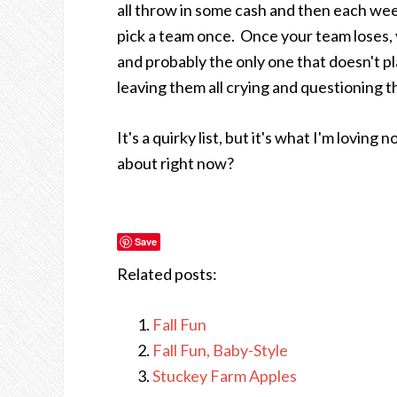
all throw in some cash and then each wee
pick a team once. Once your team loses, yo
and probably the only one that doesn't pl
leaving them all crying and questioning t
It's a quirky list, but it's what I'm lovin
about right now?
Save
Related posts:
Fall Fun
Fall Fun, Baby-Style
Stuckey Farm Apples