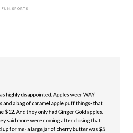
 FUN
,
SPORTS
 was highly disappointed. Apples weer WAY
s and a bag of caramel apple puff things- that
 me $12. And they only had Ginger Gold apples.
They said more were coming after closing that
 up for me- a large jar of cherry butter was $5