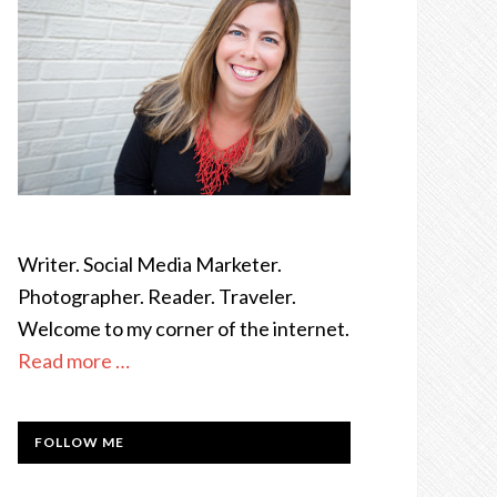
Writer. Social Media Marketer.
Photographer. Reader. Traveler.
Welcome to my corner of the internet.
Read more …
FOLLOW ME