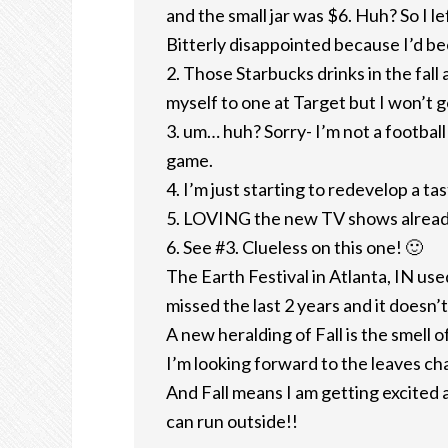
and the small jar was $6. Huh? So I l
Bitterly disappointed because I’d be
2. Those Starbucks drinks in the fal
myself to one at Target but I won’t g
3. um… huh? Sorry- I’m not a football
game.
4. I’m just starting to redevelop a ta
5. LOVING the new TV shows alread
6. See #3. Clueless on this one! 🙂
The Earth Festival in Atlanta, IN used
missed the last 2 years and it doesn’t 
A new heralding of Fall is the smell 
I’m looking forward to the leaves ch
And Fall means I am getting excited
can run outside!!