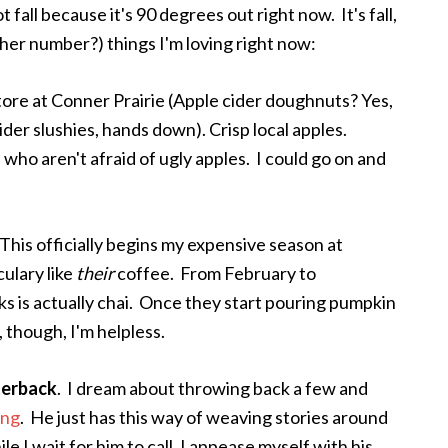
ot fall because it's 90 degrees out right now. It's fall,
ther number?) things I'm loving right now:
tore at Conner Prairie (Apple cider doughnuts? Yes,
ider slushies, hands down). Crisp local apples.
who aren't afraid of ugly apples. I could go on and
This officially begins my expensive season at
culary like
their
coffee. From February to
s is actually chai. Once they start pouring pumpkin
, though, I'm helpless.
terback
. I dream about throwing back a few and
ing
. He just has this way of weaving stories around
e I wait for him to call, I appease myself with his