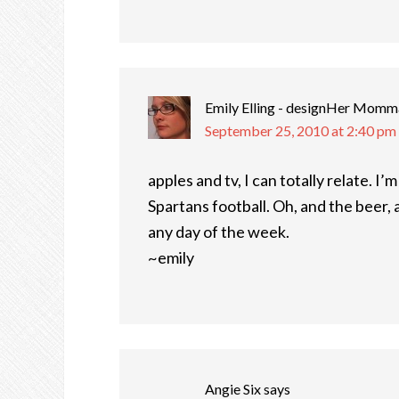
Emily Elling - designHer Momm
September 25, 2010 at 2:40 pm
apples and tv, I can totally relate. I’
Spartans football. Oh, and the beer, a
any day of the week.
~emily
Angie Six
says