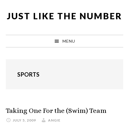
Skip
Skip
Skip
Skip
to
to
to
to
JUST LIKE THE NUMBER
primary
content
primary
footer
navigation
sidebar
MENU
SPORTS
Taking One For the (Swim) Team
JULY 5, 2009
ANGIE