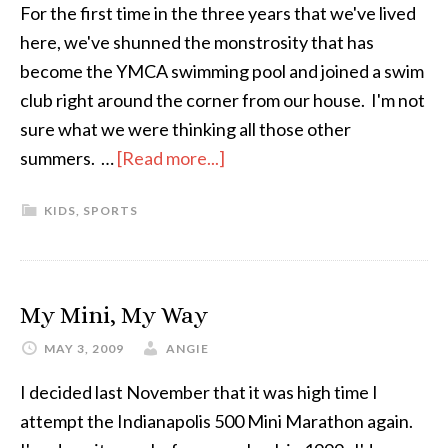
For the first time in the three years that we've lived
here, we've shunned the monstrosity that has
become the YMCA swimming pool and joined a swim
club right around the corner from our house. I'm not
sure what we were thinking all those other
summers. …
[Read more...]
about
Taking
KIDS
,
SPORTS
One
For
the
(Swim)
My Mini, My Way
Team
MAY 3, 2009
ANGIE
I decided last November that it was high time I
attempt the Indianapolis 500 Mini Marathon again.