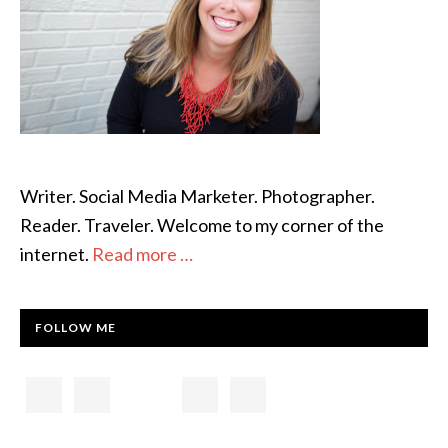
Writer. Social Media Marketer. Photographer.
Reader. Traveler. Welcome to my corner of the
internet.
Read more …
FOLLOW ME