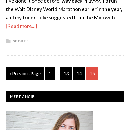
I've done it once before, way back in 1999. I'd run
the Walt Disney World Marathon earlier in the year,
and my friend Julie suggested I run the Mini with …
[Read more...]
about
My
SPORTS
Mini,
My
Way
…
« Previous Page
Page
1
Page
13
Page
14
Page
15
PRIMARY
MEET ANGIE
SIDEBAR