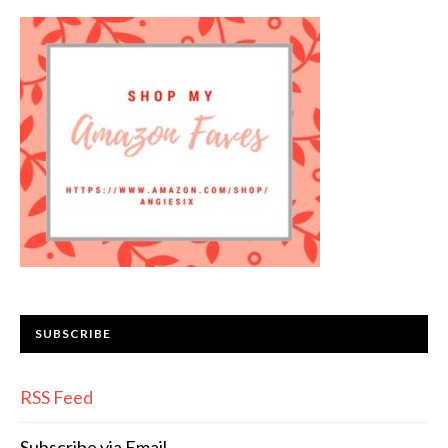
SUBSCRIBE
RSS Feed
Subscribe via Email