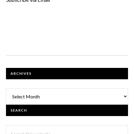
FOOTER
ARCHIVES
Archives
SEARCH
Search