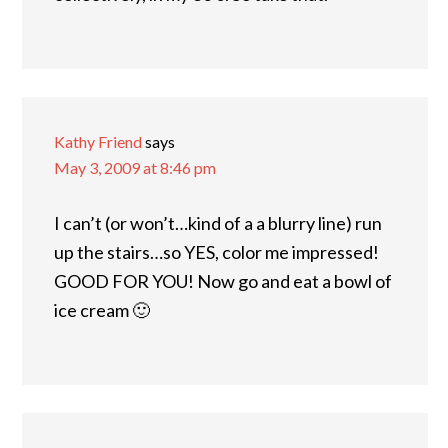
Kathy Friend
says
May 3, 2009 at 8:46 pm
I can’t (or won’t…kind of a a blurry line) run
up the stairs…so YES, color me impressed!
GOOD FOR YOU! Now go and eat a bowl of
ice cream 🙂