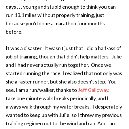
days . . . young and stupid enough to think you can
run 13.1 miles without properly training, just
because you'd done a marathon four months
before.
It was a disaster. It wasn't just that I did a half-ass of
job of training, though that didn't help matters. Julie
and I had never actually run together. Once we
started running the race, I realized that not only was
she a faster runner, but she also doesn't stop. You
see, I am a run/walker, thanks to
Jeff Galloway
. I
take one minute walk breaks periodically, and I
always walk through my water breaks. I desperately
wanted to keep up with Julie, so I threw my previous
training regimen out to the wind and ran. And ran.