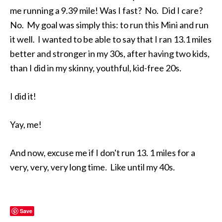
me running a 9.39 mile! Was I fast? No. Did I care?
No. My goal was simply this: to run this Mini and run
it well. I wanted to be able to say that I ran 13.1 miles
better and stronger in my 30s, after having two kids,
than I did in my skinny, youthful, kid-free 20s.
I did it!
Yay, me!
And now, excuse me if I don't run 13. 1 miles for a
very, very, very long time. Like until my 40s.
Save