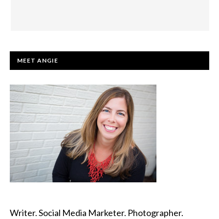
PRIMARY
MEET ANGIE
SIDEBAR
Writer. Social Media Marketer. Photographer.