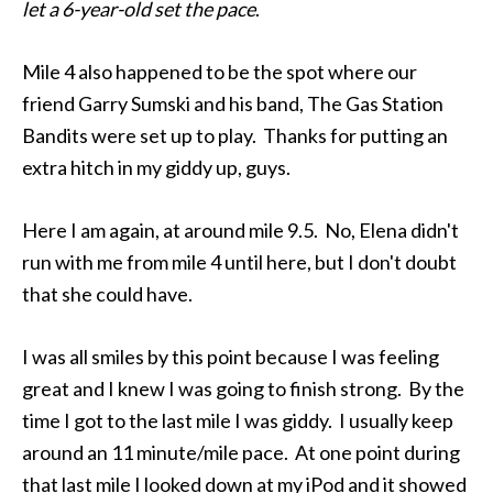
let a 6-year-old set the pace
.
Mile 4 also happened to be the spot where our
friend Garry Sumski and his band, The Gas Station
Bandits were set up to play. Thanks for putting an
extra hitch in my giddy up, guys.
Here I am again, at around mile 9.5. No, Elena didn't
run with me from mile 4 until here, but I don't doubt
that she could have.
I was all smiles by this point because I was feeling
great and I knew I was going to finish strong. By the
time I got to the last mile I was giddy. I usually keep
around an 11 minute/mile pace. At one point during
that last mile I looked down at my iPod and it showed