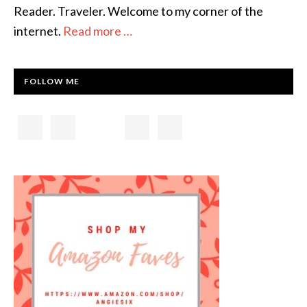
Reader. Traveler. Welcome to my corner of the
internet.
Read more …
FOLLOW ME