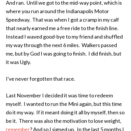
And ran. Until we got to the mid-way point, which is
where you run around the Indianapolis Motor
Speedway. That was when I got a cramp in my calf
that nearly earned me a free ride to the finish line.
Instead I waved good-bye to my friend and shuffled
my way through the next 6 miles. Walkers passed
me, but by God I was going to finish. I did finish, but
it was Ugly.
I've never forgotten that race.
Last November I decided it was time to redeem
myself. I wanted to run the Mini again, but this time
do it my way. If it meant doing it all by myself, then so
be it. There was also the motivation to lose weight,
remember
? And so I signed up. In the last 5 months I