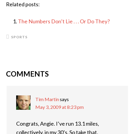
Related posts:
The Numbers Don’t Lie . . . Or Do They?
SPORTS
COMMENTS
READER
INTERACTIONS
Tim Martin
says
May 3, 2009 at 8:23 pm
Congrats, Angie. I’ve run 13.1 miles,
collectively, in my 30’s. So take that.