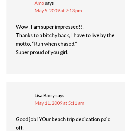
Amo
says
May 5, 2009 at 7:13 pm
Wow! I am super impressed!!!
Thanks to a bitchy back, I have to live by the
motto, “Run when chased.”
Super proud of you girl.
Lisa Barry
says
May 11, 2009 at 5:11 am
Good job! YOur beach trip dedication paid
off.