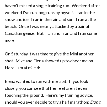
haven't missed a single training run. Weekend after
weekend I've run long runs by myself. I ran in the
snow and ice. I ran in the rain and sun. I ran at the
beach. Once I was nearly attacked by a pair of
Canadian geese. But I ran and I ran and I ran some
more.
On Saturday it was time to give the Mini another
shot. Mike and Elena showed up to cheer me on.
Here I am at mile 4:
Elena wanted to run with me a bit. If you look
closely, you can see that her feet aren't even
touching the ground. Here's my training advice,
should you ever decide to try a half marathon:
Don't