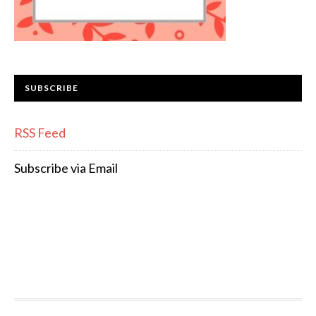
SUBSCRIBE
RSS Feed
Subscribe via Email