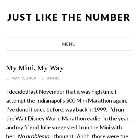
Skip
Skip
Skip
Skip
to
to
to
to
JUST LIKE THE NUMBER
primary
main
primary
footer
navigation
content
sidebar
MENU
My Mini, My Way
MAY 3, 2009
ANGIE
I decided last November that it was high time I
attempt the Indianapolis 500 Mini Marathon again.
I've done it once before, way back in 1999. I'd run
the Walt Disney World Marathon earlier in the year,
and my friend Julie suggested I run the Mini with
her.
No problemo
, I thought. Ahhh, those were the