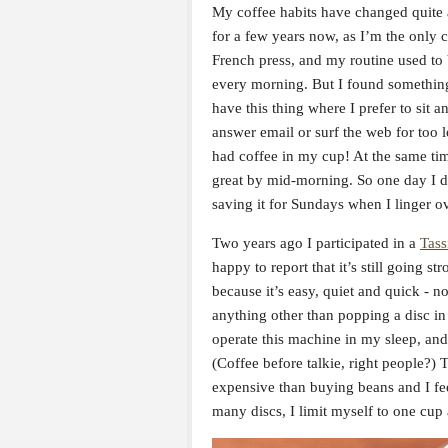
My coffee habits have changed quite a 
for a few years now, as I’m the only co
French press, and my routine used to b
every morning. But I found something 
have this thing where I prefer to sit 
answer email or surf the web for too l
had coffee in my cup! At the same tim
great by mid-morning. So one day I d
saving it for Sundays when I linger ov
Two years ago I participated in a
Tass
happy to report that it’s still going s
because it’s easy, quiet and quick - n
anything other than popping a disc in 
operate this machine in my sleep, an
(Coffee before talkie, right people?) 
expensive than buying beans and I feel
many discs, I limit myself to one cup a 