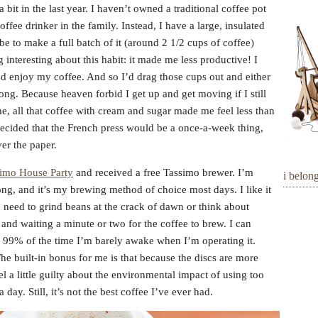
bit in the last year. I haven’t owned a traditional coffee pot
ffee drinker in the family. Instead, I have a large, insulated
e to make a full batch of it (around 2 1/2 cups of coffee)
interesting about this habit: it made me less productive! I
and enjoy my coffee. And so I’d drag those cups out and either
ong. Because heaven forbid I get up and get moving if I still
e, all that coffee with cream and sugar made me feel less than
ecided that the French press would be a once-a-week thing,
er the paper.
imo House Party
and received a free Tassimo brewer. I’m
i belon
trong, and it’s my brewing method of choice most days. I like it
o need to grind beans at the crack of dawn or think about
and waiting a minute or two for the coffee to brew. I can
d 99% of the time I’m barely awake when I’m operating it.
The built-in bonus for me is that because the discs are more
 a little guilty about the environmental impact of using too
day. Still, it’s not the best coffee I’ve ever had.