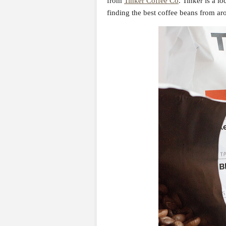
from
Tinker Coffee Co
. Tinker is a lo
finding the best coffee beans from ar