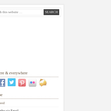
here & everywhere
be
eed
ribe via Email