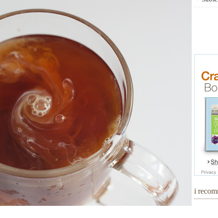
i reco