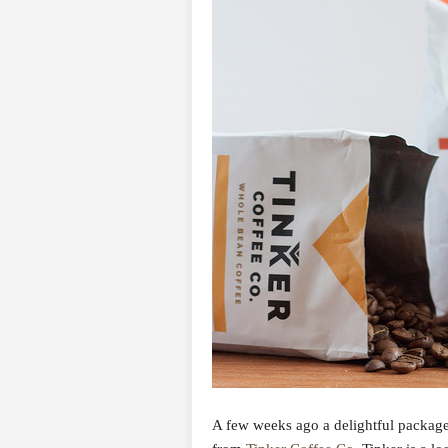
A few weeks ago a delightful packag