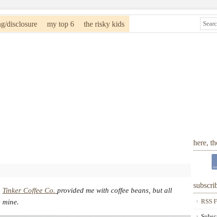
ng/disclosure
my top 6
the risky kids
here, t
subscri
.
Tinker Coffee Co.
provided me with coffee beans, but all
RSS F
e mine.
Subsc