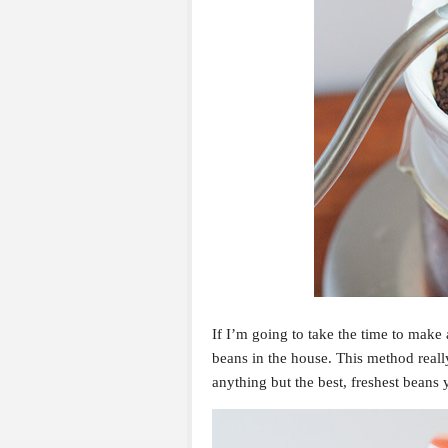
If I’m going to take the time to make 
beans in the house. This method really
anything but the best, freshest beans 