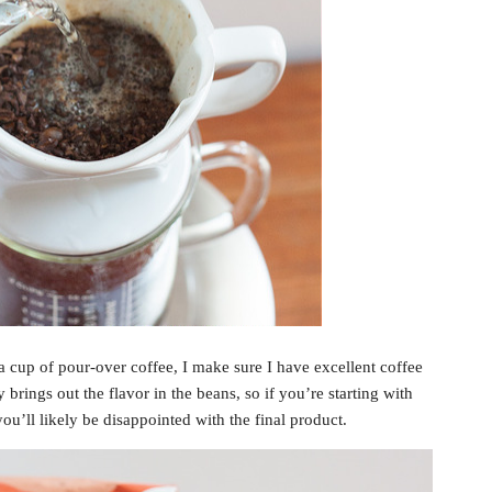
a cup of pour-over coffee, I make sure I have excellent coffee
 brings out the flavor in the beans, so if you’re starting with
you’ll likely be disappointed with the final product.