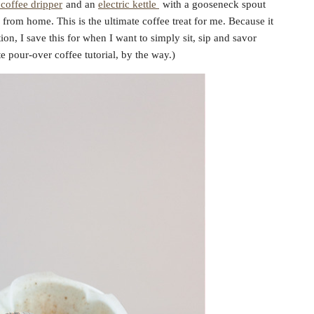
coffee dripper
and an
electric kettle
with a gooseneck spout
from home. This is the ultimate coffee treat for me. Because it
ion, I save this for when I want to simply sit, sip and savor
te pour-over coffee tutorial, by the way.)