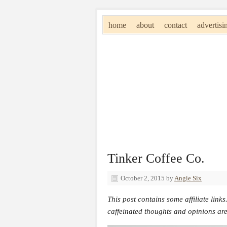
home
about
contact
advertisi
Tinker Coffee Co.
October 2, 2015
by
Angie Six
This post contains some affiliate links
caffeinated thoughts and opinions ar