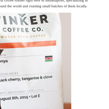
cal coffee roaster right here in Indianapolis, specializing in
ound the world and roasting small batches of them locally.