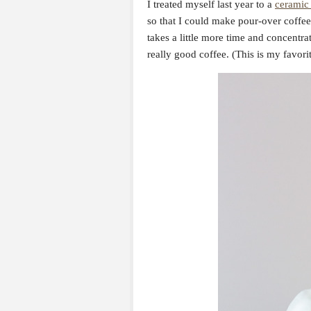
I treated myself last year to a
ceramic 
so that I could make pour-over coffee 
takes a little more time and concentrat
really good coffee. (This is my favori