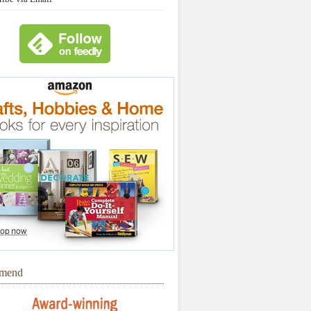
mmend