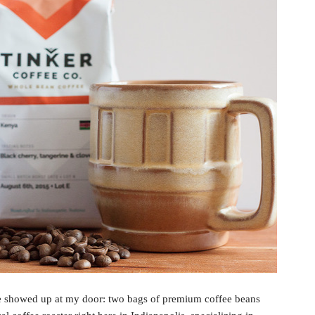
e showed up at my door: two bags of premium coffee beans