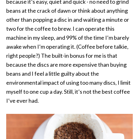
because it’s easy, quiet and quick - no need to grind
beans at the crack of dawn or think about anything
other than popping a disc in and waiting a minute or
two for the coffee to brew. I can operate this
machine in my sleep, and 99% of the time I’m barely
awake when I’m operating it. (Coffee before talkie,
right people?) The built-in bonus for me is that
because the discs are more expensive than buying
beans and I feel a little guilty about the
environmental impact of using too many discs, I limit
myself to one cup a day. Still, it’s not the best coffee
I’ve ever had.