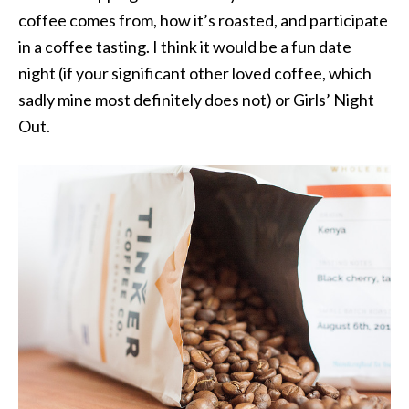
coffee comes from, how it’s roasted, and participate
in a coffee tasting. I think it would be a fun date
night (if your significant other loved coffee, which
sadly mine most definitely does not) or Girls’ Night
Out.