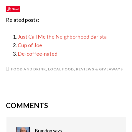
Save
Related posts:
Just Call Me the Neighborhood Barista
Cup of Joe
De-coffee-nated
FOOD AND DRINK
,
LOCAL FOOD
,
REVIEWS & GIVEAWAYS
COMMENTS
READER
INTERACTIONS
Brandon
says