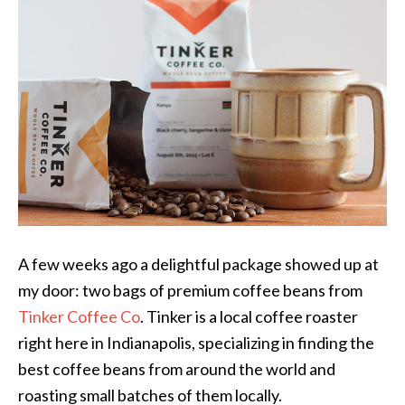
A few weeks ago a delightful package showed up at
my door: two bags of premium coffee beans from
Tinker Coffee Co
. Tinker is a local coffee roaster
right here in Indianapolis, specializing in finding the
best coffee beans from around the world and
roasting small batches of them locally.