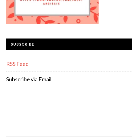
SUBSCRIBE
RSS Feed
Subscribe via Email