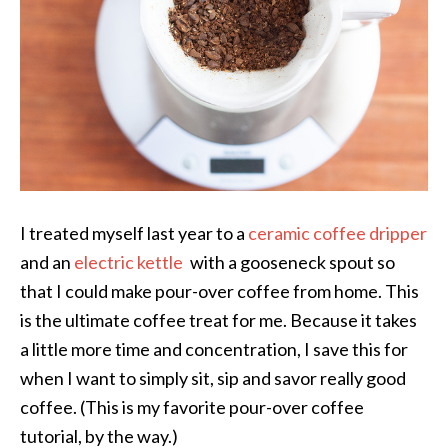
I treated myself last year to a
ceramic coffee dripper
and an
electric kettle
with a gooseneck spout so
that I could make pour-over coffee from home. This
is the ultimate coffee treat for me. Because it takes
a little more time and concentration, I save this for
when I want to simply sit, sip and savor really good
coffee. (This is my favorite pour-over coffee
tutorial, by the way.)