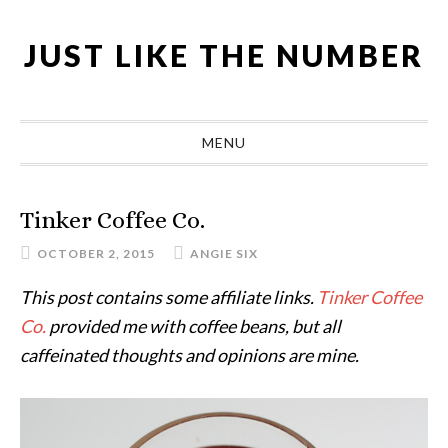
Skip
Skip
Skip
Skip
to
to
to
to
JUST LIKE THE NUMBER
primary
main
primary
footer
navigation
content
sidebar
MENU
Tinker Coffee Co.
OCTOBER 2, 2015
ANGIE SIX
This post contains some affiliate links.
Tinker Coffee
Co.
provided me with coffee beans, but all
caffeinated thoughts and opinions are mine.