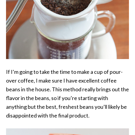
If I’m going to take the time to make a cup of pour-
over coffee, I make sure I have excellent coffee
beans in the house. This method really brings out the
flavor in the beans, so if you’re starting with
anything but the best, freshest beans you’ll likely be
disappointed with the final product.