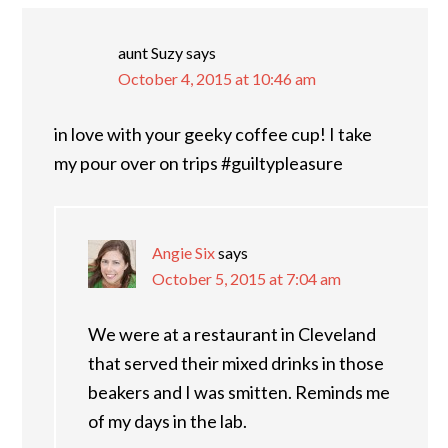
aunt Suzy
says
October 4, 2015 at 10:46 am
in love with your geeky coffee cup! I take
my pour over on trips #guiltypleasure
Angie Six
says
October 5, 2015 at 7:04 am
We were at a restaurant in Cleveland
that served their mixed drinks in those
beakers and I was smitten. Reminds me
of my days in the lab.