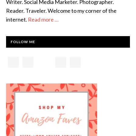
Writer. Social Media Marketer. Photographer.
Reader. Traveler. Welcome to my corner of the
internet.
Read more …
FOLLOW ME