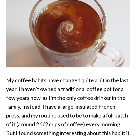
My coffee habits have changed quite a bit in the last
year. I haven’t owned a traditional coffee pot for a
few years now, as I’m the only coffee drinker in the
family. Instead, I have a large, insulated French
press, and my routine used to be to make a full batch
of it (around 2 1/2 cups of coffee) every morning.
But I found something interesting about this habit: it