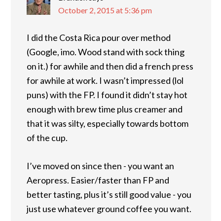
October 2, 2015 at 5:36 pm
I did the Costa Rica pour over method
(Google, imo. Wood stand with sock thing
on it.) for awhile and then did a french press
for awhile at work. I wasn’t impressed (lol
puns) with the FP. I found it didn’t stay hot
enough with brew time plus creamer and
that it was silty, especially towards bottom
of the cup.
I’ve moved on since then - you want an
Aeropress. Easier/faster than FP and
better tasting, plus it’s still good value - you
just use whatever ground coffee you want.