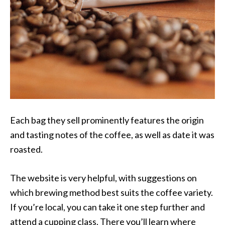
Each bag they sell prominently features the origin
and tasting notes of the coffee, as well as date it was
roasted.
The website is very helpful, with suggestions on
which brewing method best suits the coffee variety.
If you’re local, you can take it one step further and
attend a cupping class. There you’ll learn where