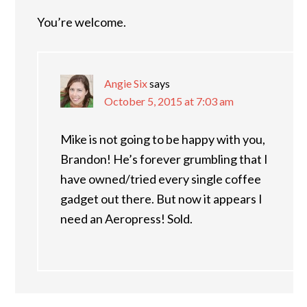
You’re welcome.
Angie Six
says
October 5, 2015 at 7:03 am
Mike is not going to be happy with you,
Brandon! He’s forever grumbling that I
have owned/tried every single coffee
gadget out there. But now it appears I
need an Aeropress! Sold.