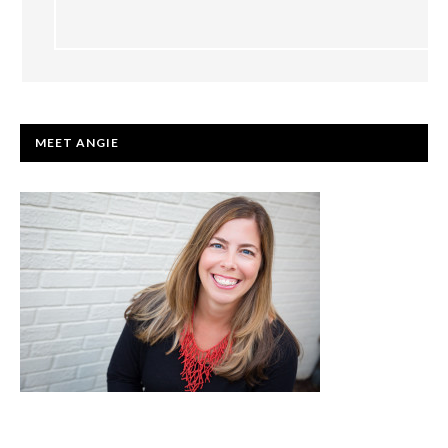
PRIMARY
MEET ANGIE
SIDEBAR