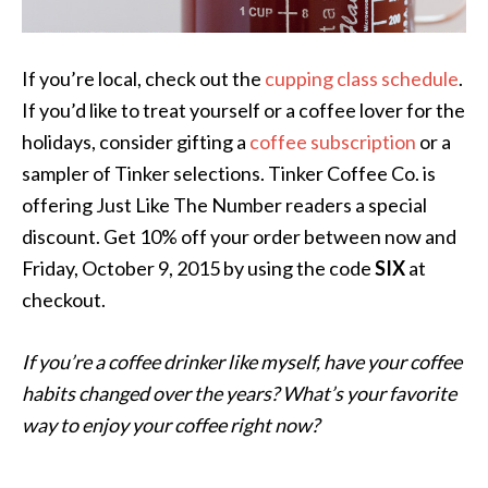
If you’re local, check out the
cupping class schedule
.
If you’d like to treat yourself or a coffee lover for the
holidays, consider gifting a
coffee subscription
or a
sampler of Tinker selections. Tinker Coffee Co. is
offering Just Like The Number readers a special
discount. Get 10% off your order between now and
Friday, October 9, 2015 by using the code
SIX
at
checkout.
If you’re a coffee drinker like myself, have your coffee
habits changed over the years? What’s your favorite
way to enjoy your coffee right now?