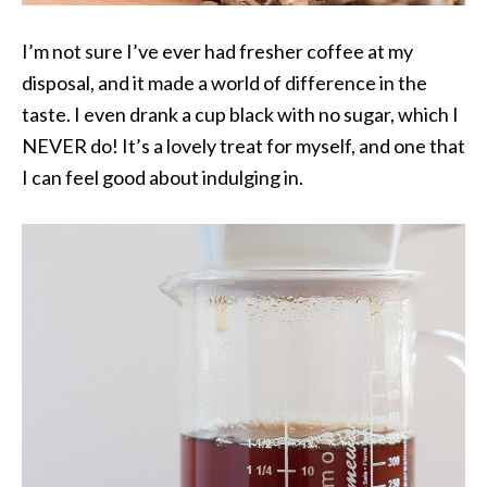
I’m not sure I’ve ever had fresher coffee at my
disposal, and it made a world of difference in the
taste. I even drank a cup black with no sugar, which I
NEVER do! It’s a lovely treat for myself, and one that
I can feel good about indulging in.