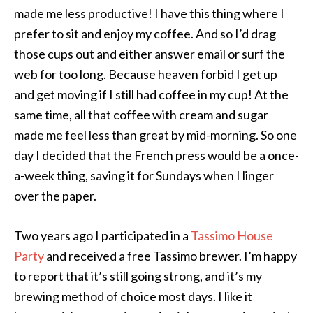
made me less productive! I have this thing where I
prefer to sit and enjoy my coffee. And so I’d drag
those cups out and either answer email or surf the
web for too long. Because heaven forbid I get up
and get moving if I still had coffee in my cup! At the
same time, all that coffee with cream and sugar
made me feel less than great by mid-morning. So one
day I decided that the French press would be a once-
a-week thing, saving it for Sundays when I linger
over the paper.
Two years ago I participated in a
Tassimo House
Party
and received a free Tassimo brewer. I’m happy
to report that it’s still going strong, and it’s my
brewing method of choice most days. I like it