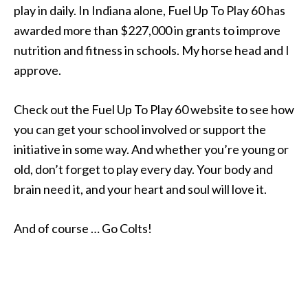
play in daily. In Indiana alone, Fuel Up To Play 60 has
awarded more than $227,000 in grants to improve
nutrition and fitness in schools. My horse head and I
approve.
Check out the Fuel Up To Play 60 website to see how
you can get your school involved or support the
initiative in some way. And whether you’re young or
old, don’t forget to play every day. Your body and
brain need it, and your heart and soul will love it.
And of course … Go Colts!