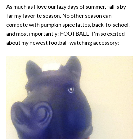
As much as I love our lazy days of summer, fall is by
far my favorite season. No other season can
compete with pumpkin spice lattes, back-to-school,
and most importantly: FOOTBALL! I’m so excited
about my newest football-watching accessory: