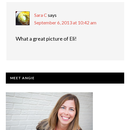
INTERACTIONS
Sara C
says
September 6, 2013 at 10:42 am
What a great picture of Eli!
PRIMARY
MEET ANGIE
SIDEBAR