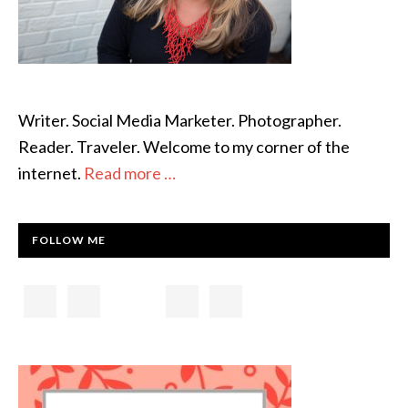
Writer. Social Media Marketer. Photographer.
Reader. Traveler. Welcome to my corner of the
internet.
Read more …
FOLLOW ME