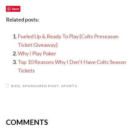
Save
Related posts:
Fueled Up & Ready To Play {Colts Preseason
Ticket Giveaway}
Why I Play Poker
Top 10 Reasons Why I Don’t Have Colts Season
Tickets
KIDS
,
SPONSORED POST
,
SPORTS
COMMENTS
READER