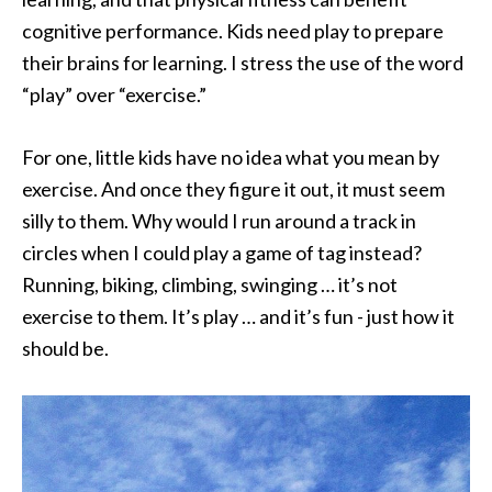
cognitive performance. Kids need play to prepare
their brains for learning. I stress the use of the word
“play” over “exercise.”
For one, little kids have no idea what you mean by
exercise. And once they figure it out, it must seem
silly to them. Why would I run around a track in
circles when I could play a game of tag instead?
Running, biking, climbing, swinging … it’s not
exercise to them. It’s play … and it’s fun - just how it
should be.