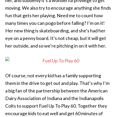
her, and suddenly it’s a wonderful privilege to get
moving. We also try to encourage anything she finds
fun that gets her playing. Need me to count how
many times you can pogo before falling? I’m on it!
Her new thing is skateboarding, and she’s had her
eye on a penny board. It’s not cheap, but it will get
her outside, and so we’re pitching in on it with her.
Of course, not every kid has a family supporting
them in the drive to get out and play. That’s why I’m
a big fan of the partnership between the American
Dairy Association of Indiana and the Indianapolis
Colts to support Fuel Up To Play 60. Together they
encourage kids to eat well and get 60 minutes of