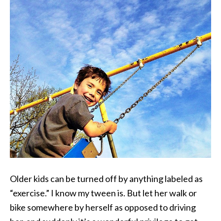
Older kids can be turned off by anything labeled as
“exercise.” I know my tween is. But let her walk or
bike somewhere by herself as opposed to driving