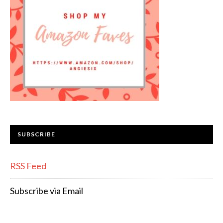
SUBSCRIBE
RSS Feed
Subscribe via Email