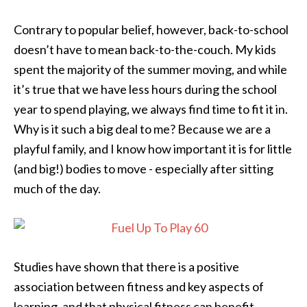
Contrary to popular belief, however, back-to-school
doesn’t have to mean back-to-the-couch. My kids
spent the majority of the summer moving, and while
it’s true that we have less hours during the school
year to spend playing, we always find time to fit it in.
Why is it such a big deal to me? Because we are a
playful family, and I know how important it is for little
(and big!) bodies to move - especially after sitting
much of the day.
Studies have shown that there is a positive
association between fitness and key aspects of
learning, and that physical fitness can benefit