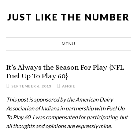
Skip
Skip
Skip
Skip
to
to
to
to
JUST LIKE THE NUMBER
primary
main
primary
footer
navigation
content
sidebar
MENU
It’s Always the Season For Play {NFL
Fuel Up To Play 60}
SEPTEMBER 6, 2013
ANGIE
This post is sponsored by the American Dairy
Association of Indiana in partnership with Fuel Up
To Play 60. I was compensated for participating, but
all thoughts and opinions are expressly mine.