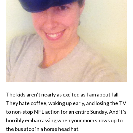
The kids aren’t nearly as excited as I am about fall.
They hate coffee, waking up early, and losing the TV
to non-stop NFL action for an entire Sunday. And it’s
horribly embarrassing when your mom shows up to
the bus stop in a horse head hat.