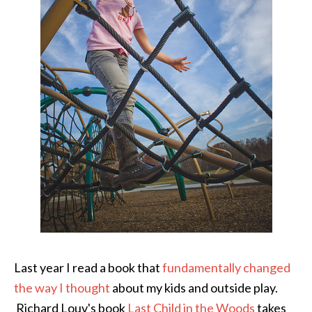
Last year I read a book that
fundamentally changed
the way I thought
about my kids and outside play.
Richard Louv's book
Last Child in the Woods
takes