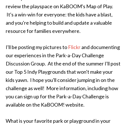
review the playspace on KaBOOM's Map of Play.
It's a win-win for everyone: the kids have a blast,
and you're helping to build and update a valuable
resource for families everywhere.
I'll be posting my pictures to
Flickr
and documenting
our experiences in the Park-a-Day Challenge
Discussion Group. At the end of the summer I'll post
our Top 5 Indy Playgrounds that won't make your
kids yawn. I hope you'll consider jumping in on the
challenge as well! More information, including how
you can sign up for the Park-a-Day Challenge is
available on the KaBOOM! website.
What is your favorite park or playground in your