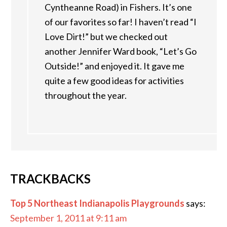
Cyntheanne Road) in Fishers. It’s one
of our favorites so far! I haven’t read “I
Love Dirt!” but we checked out
another Jennifer Ward book, “Let’s Go
Outside!” and enjoyed it. It gave me
quite a few good ideas for activities
throughout the year.
TRACKBACKS
Top 5 Northeast Indianapolis Playgrounds
says:
September 1, 2011 at 9:11 am