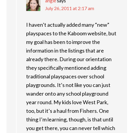
angie
says
July 26, 2011 at 2:17 am
I haven’t actually added many “new”
playspaces to the Kaboom website, but
my goal has been to improve the
information in the listings that are
already there. During our orientation
they specifically mentioned adding
traditional playspaces over school
playgrounds. It’s not like you can just
wander onto any school playground
year round. My kids love West Park,
too, but it’s a haul from Fishers. One
thing I’m learning, though, is that until
you get there, you can never tell which