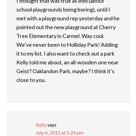
I thought that was true as well (about
school playgrounds being boring), until I
met with a playground rep yesterday and he
pointed out the new playground at Cherry
Tree Elementary in Carmel. Way cool.
We’ve never been to Holliday Park! Adding
it to my list. I also want to check out a park
Kelly told me about, an all-wooden one near
Geist? Oaklandon Park, maybe? I think it’s
close to you.
Kelly
says
July 6, 2011 at 5:24 pm