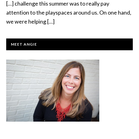
[…] challenge this summer was to really pay
attention to the playspaces around us. On one hand,
we were helping […]
PRIMARY
MEET ANGIE
SIDEBAR