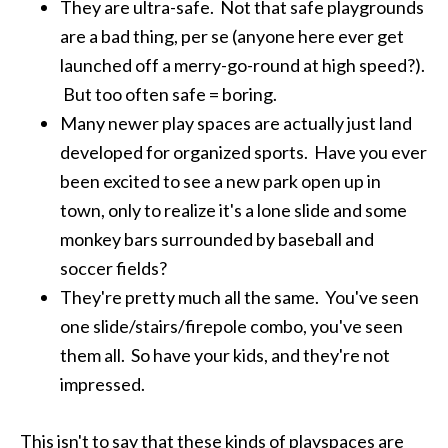
They are ultra-safe. Not that safe playgrounds
are a bad thing, per se (anyone here ever get
launched off a merry-go-round at high speed?).
But too often safe = boring.
Many newer play spaces are actually just land
developed for organized sports. Have you ever
been excited to see a new park open up in
town, only to realize it's a lone slide and some
monkey bars surrounded by baseball and
soccer fields?
They're pretty much all the same. You've seen
one slide/stairs/firepole combo, you've seen
them all. So have your kids, and they're not
impressed.
This isn't to say that these kinds of playspaces are