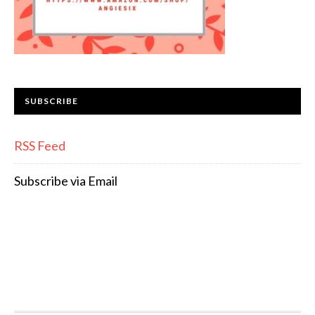
SUBSCRIBE
RSS Feed
Subscribe via Email