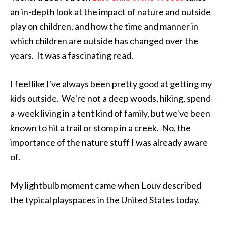
an in-depth look at the impact of nature and outside
play on children, and how the time and manner in
which children are outside has changed over the
years. It was a fascinating read.
I feel like I've always been pretty good at getting my
kids outside. We're not a deep woods, hiking, spend-
a-week living in a tent kind of family, but we've been
known to hit a trail or stomp in a creek. No, the
importance of the nature stuff I was already aware
of.
My lightbulb moment came when Louv described
the typical playspaces in the United States today.