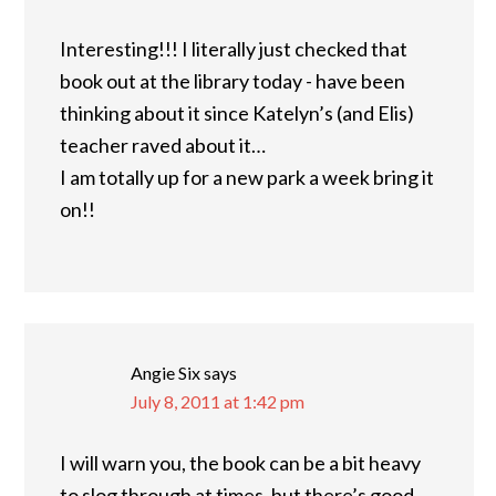
Interesting!!! I literally just checked that
book out at the library today - have been
thinking about it since Katelyn’s (and Elis)
teacher raved about it…
I am totally up for a new park a week bring it
on!!
Angie Six
says
July 8, 2011 at 1:42 pm
I will warn you, the book can be a bit heavy
to slog through at times, but there’s good