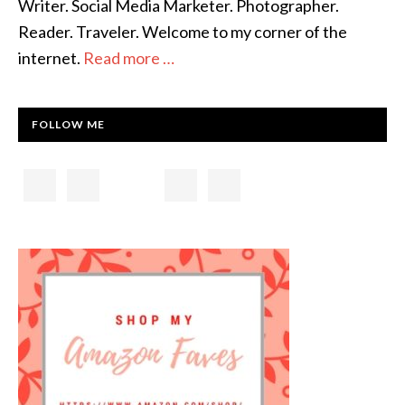
Writer. Social Media Marketer. Photographer.
Reader. Traveler. Welcome to my corner of the
internet.
Read more …
FOLLOW ME