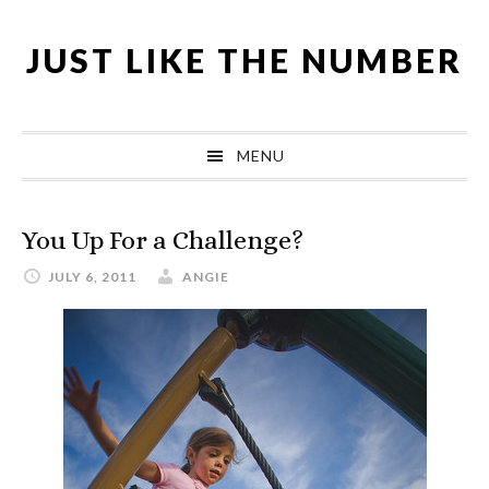
Skip
Skip
Skip
Skip
to
to
to
to
JUST LIKE THE NUMBER
primary
main
primary
footer
navigation
content
sidebar
MENU
You Up For a Challenge?
JULY 6, 2011
ANGIE