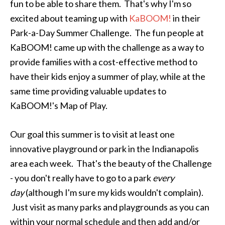
fun to be able to share them. That's why I'm so
excited about teaming up with
KaBOOM!
in their
Park-a-Day Summer Challenge. The fun people at
KaBOOM! came up with the challenge as a way to
provide families with a cost-effective method to
have their kids enjoy a summer of play, while at the
same time providing valuable updates to
KaBOOM!'s Map of Play.
Our goal this summer is to visit at least one
innovative playground or park in the Indianapolis
area each week. That's the beauty of the Challenge
- you don't really have to go to a park
every
day
(although I'm sure my kids wouldn't complain).
Just visit as many parks and playgrounds as you can
within your normal schedule and then add and/or