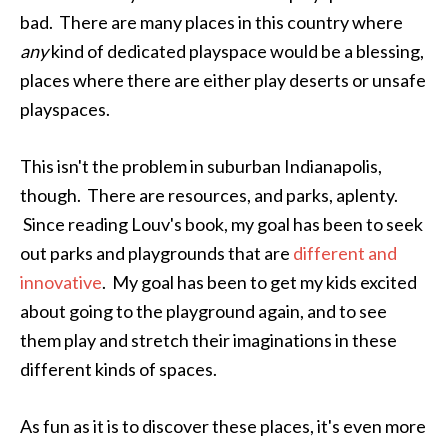
bad. There are many places in this country where
any
kind of dedicated playspace would be a blessing,
places where there are either play deserts or unsafe
playspaces.
This isn't the problem in suburban Indianapolis,
though. There are resources, and parks, aplenty.
Since reading Louv's book, my goal has been to seek
out parks and playgrounds that are
different and
innovative
. My goal has been to get my kids excited
about going to the playground again, and to see
them play and stretch their imaginations in these
different kinds of spaces.
As fun as it is to discover these places, it's even more