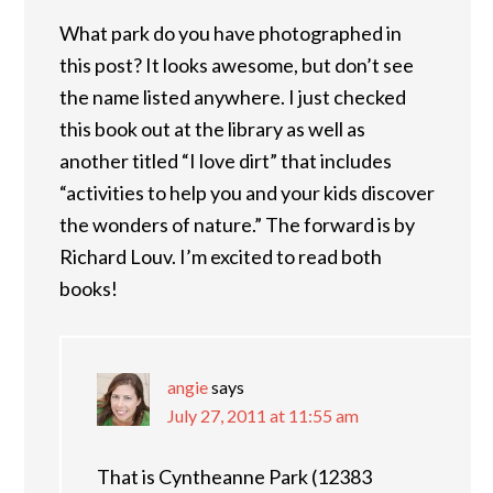
What park do you have photographed in
this post? It looks awesome, but don’t see
the name listed anywhere. I just checked
this book out at the library as well as
another titled “I love dirt” that includes
“activities to help you and your kids discover
the wonders of nature.” The forward is by
Richard Louv. I’m excited to read both
books!
angie
says
July 27, 2011 at 11:55 am
That is Cyntheanne Park (12383