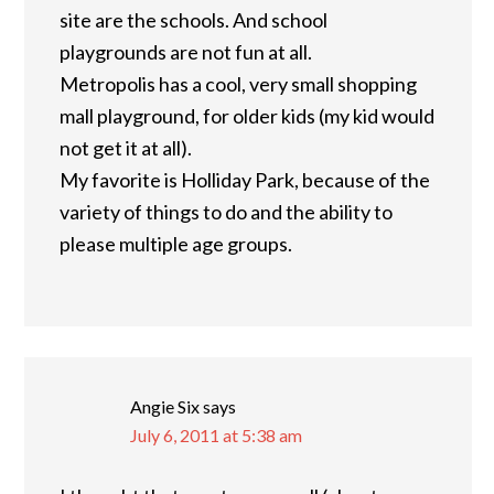
site are the schools. And school
playgrounds are not fun at all.
Metropolis has a cool, very small shopping
mall playground, for older kids (my kid would
not get it at all).
My favorite is Holliday Park, because of the
variety of things to do and the ability to
please multiple age groups.
Angie Six
says
July 6, 2011 at 5:38 am