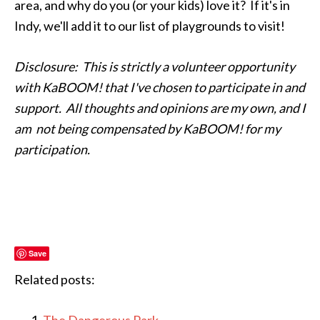
area, and why do you (or your kids) love it? If it's in
Indy, we'll add it to our list of playgrounds to visit!
Disclosure: This is strictly a volunteer opportunity
with KaBOOM! that I've chosen to participate in and
support. All thoughts and opinions are my own, and I
am not being compensated by KaBOOM! for my
participation.
Save
Related posts: