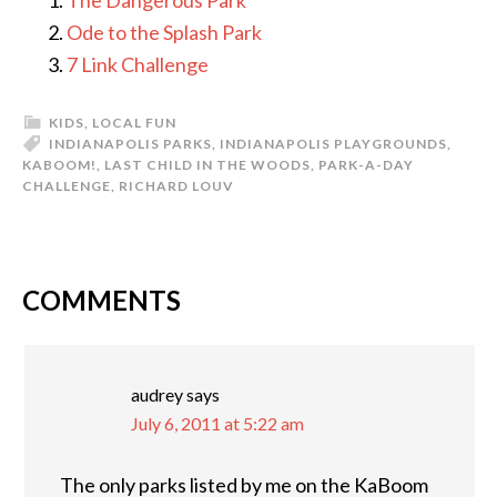
The Dangerous Park
Ode to the Splash Park
7 Link Challenge
KIDS
,
LOCAL FUN
INDIANAPOLIS PARKS
,
INDIANAPOLIS PLAYGROUNDS
,
KABOOM!
,
LAST CHILD IN THE WOODS
,
PARK-A-DAY
CHALLENGE
,
RICHARD LOUV
COMMENTS
READER
INTERACTIONS
audrey
says
July 6, 2011 at 5:22 am
The only parks listed by me on the KaBoom