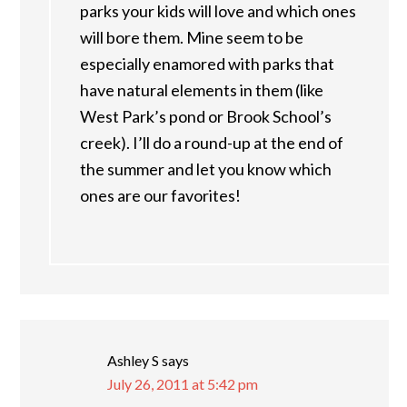
parks your kids will love and which ones
will bore them. Mine seem to be
especially enamored with parks that
have natural elements in them (like
West Park’s pond or Brook School’s
creek). I’ll do a round-up at the end of
the summer and let you know which
ones are our favorites!
Ashley S
says
July 26, 2011 at 5:42 pm