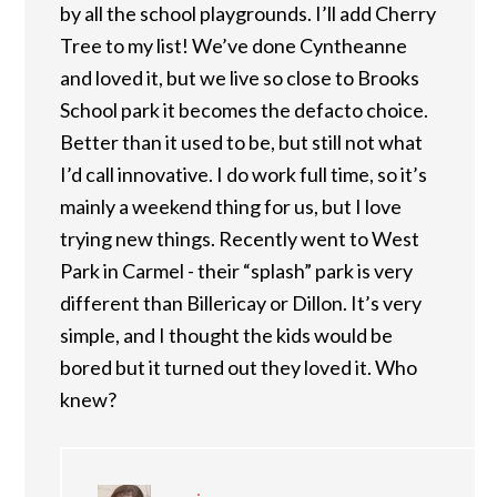
by all the school playgrounds. I’ll add Cherry
Tree to my list! We’ve done Cyntheanne
and loved it, but we live so close to Brooks
School park it becomes the defacto choice.
Better than it used to be, but still not what
I’d call innovative. I do work full time, so it’s
mainly a weekend thing for us, but I love
trying new things. Recently went to West
Park in Carmel - their “splash” park is very
different than Billericay or Dillon. It’s very
simple, and I thought the kids would be
bored but it turned out they loved it. Who
knew?