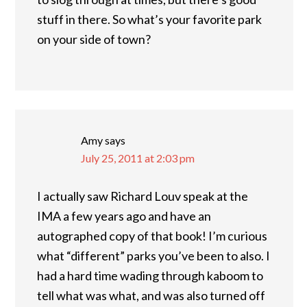
stuff in there. So what’s your favorite park
on your side of town?
Amy
says
July 25, 2011 at 2:03 pm
I actually saw Richard Louv speak at the
IMA a few years ago and have an
autographed copy of that book! I’m curious
what “different” parks you’ve been to also. I
had a hard time wading through kaboom to
tell what was what, and was also turned off