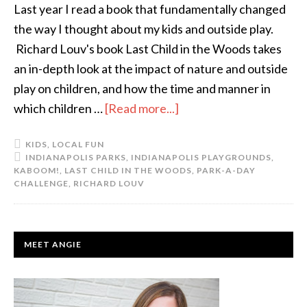
Last year I read a book that fundamentally changed
the way I thought about my kids and outside play.
Richard Louv's book Last Child in the Woods takes
an in-depth look at the impact of nature and outside
play on children, and how the time and manner in
which children …
[Read more...]
about
You
KIDS
,
LOCAL FUN
Up
INDIANAPOLIS PARKS
,
INDIANAPOLIS PLAYGROUNDS
,
For
KABOOM!
,
LAST CHILD IN THE WOODS
,
PARK-A-DAY
CHALLENGE
,
RICHARD LOUV
a
Challenge?
PRIMARY
MEET ANGIE
SIDEBAR