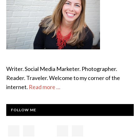
Writer. Social Media Marketer. Photographer.
Reader. Traveler. Welcome to my corner of the
internet.
Read more …
FOLLOW ME