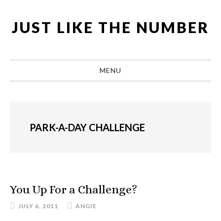
Skip
Skip
Skip
Skip
to
to
to
to
JUST LIKE THE NUMBER
primary
main
primary
footer
navigation
content
sidebar
MENU
PARK-A-DAY CHALLENGE
You Up For a Challenge?
JULY 6, 2011
ANGIE