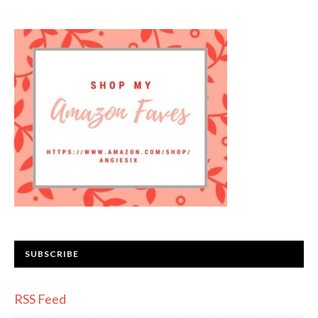
SUBSCRIBE
RSS Feed