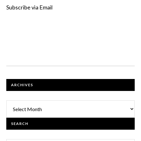
Subscribe via Email
FOOTER
ARCHIVES
Archives
SEARCH