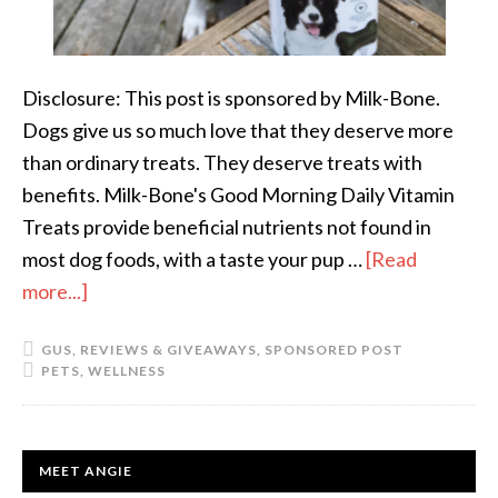
Disclosure: This post is sponsored by Milk-Bone.
Dogs give us so much love that they deserve more
than ordinary treats. They deserve treats with
benefits. Milk-Bone's Good Morning Daily Vitamin
Treats provide beneficial nutrients not found in
most dog foods, with a taste your pup …
[Read
more...]
about
A
GUS
,
REVIEWS & GIVEAWAYS
,
SPONSORED POST
Vitamin
PETS
,
WELLNESS
a
Day
Keeps
PRIMARY
MEET ANGIE
the