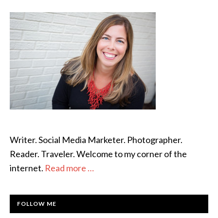
SIDEBAR
Barks
Away
Writer. Social Media Marketer. Photographer.
Reader. Traveler. Welcome to my corner of the
internet.
Read more …
FOLLOW ME