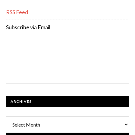
RSS Feed
Subscribe via Email
FOOTER
ARCHIVES
Archives