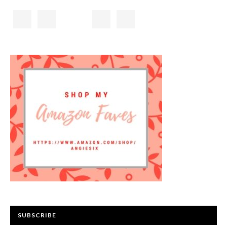
SUBSCRIBE