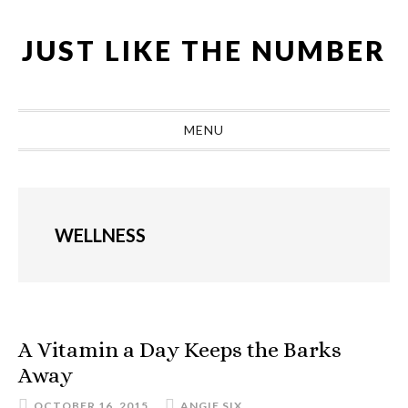
Skip
Skip
Skip
Skip
to
to
to
to
JUST LIKE THE NUMBER
primary
main
primary
footer
navigation
content
sidebar
MENU
WELLNESS
A Vitamin a Day Keeps the Barks
Away
OCTOBER 16, 2015
ANGIE SIX