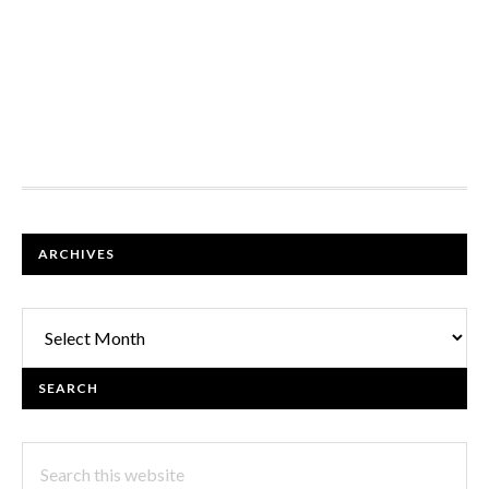
FOOTER
ARCHIVES
Archives
SEARCH
Search