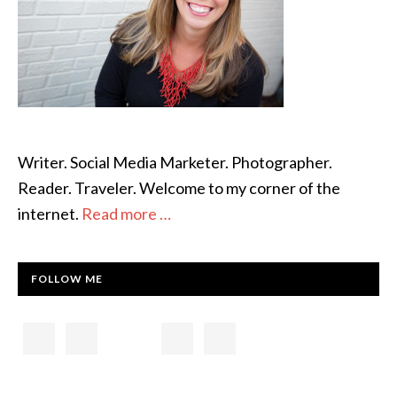
Writer. Social Media Marketer. Photographer.
Reader. Traveler. Welcome to my corner of the
internet.
Read more …
FOLLOW ME