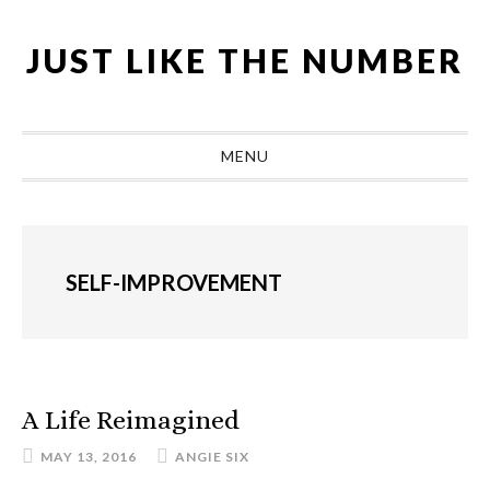
Skip
Skip
Skip
Skip
to
to
to
to
JUST LIKE THE NUMBER
primary
main
primary
footer
navigation
content
sidebar
MENU
SELF-IMPROVEMENT
A Life Reimagined
MAY 13, 2016
ANGIE SIX