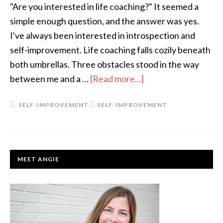
"Are you interested in life coaching?" It seemed a
simple enough question, and the answer was yes.
I've always been interested in introspection and
self-improvement. Life coaching falls cozily beneath
both umbrellas. Three obstacles stood in the way
between me and a …
[Read more...]
about
A
SELF-IMPROVEMENT
SELF-IMPROVEMENT
Life
Reimagined
PRIMARY
MEET ANGIE
SIDEBAR