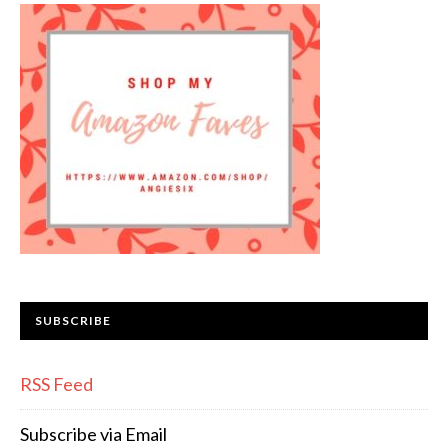
SUBSCRIBE
RSS Feed
Subscribe via Email