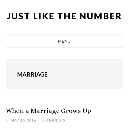
Skip
Skip
Skip
Skip
to
to
to
to
JUST LIKE THE NUMBER
primary
main
primary
footer
navigation
content
sidebar
MENU
MARRIAGE
When a Marriage Grows Up
MAY 20, 2016
ANGIE SIX