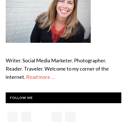
Writer. Social Media Marketer. Photographer.
Reader. Traveler. Welcome to my corner of the
internet.
Read more …
FOLLOW ME