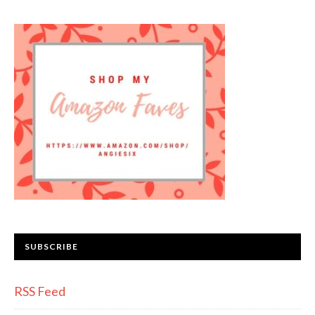
SUBSCRIBE
RSS Feed