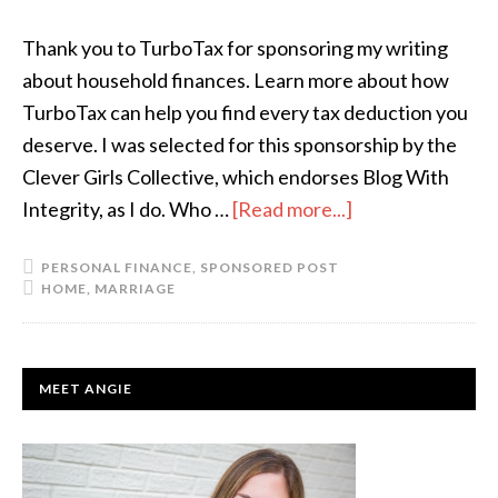
Thank you to TurboTax for sponsoring my writing
about household finances. Learn more about how
TurboTax can help you find every tax deduction you
deserve. I was selected for this sponsorship by the
Clever Girls Collective, which endorses Blog With
Integrity, as I do. Who …
[Read more...]
about
3
PERSONAL FINANCE
,
SPONSORED POST
Keys
HOME
,
MARRIAGE
to
Managing
Family
PRIMARY
MEET ANGIE
Finances
SIDEBAR
Without
Fighting