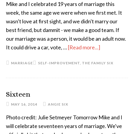
Mike and I celebrated 19 years of marriage this
week, the same age we were when we first met. It
wasn't love at first sight, and we didn't marry our
best friend, but dammit - we make a good team. If
our marriage was a person, it would be an adult now.
It could drive a car, vote, …
[Read more...]
about
When
MARRIAGE
SELF-IMPROVEMENT
,
THE FAMILY SIX
a
Marriage
Grows
Up
Sixteen
MAY 16, 2014
ANGIE SIX
Photo credit: Julie Setmeyer Tomorrow Mike and I
will celebrate seventeen years of marriage. We've