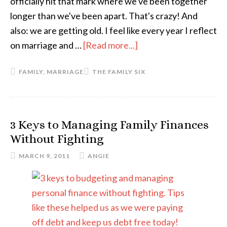
officially hit that mark where we've been together
longer than we've been apart. That's crazy! And
also: we are getting old. I feel like every year I reflect
on marriage and …
[Read more...]
about
Sixteen
FAMILY
,
MARRIAGE
THE FAMILY SIX
3 Keys to Managing Family Finances
Without Fighting
MARCH 9, 2011
ANGIE