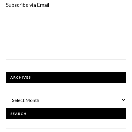
Subscribe via Email
FOOTER
ARCHIVES
Archives
SEARCH