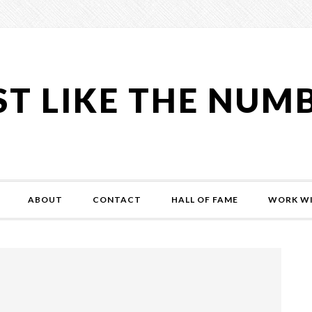
ST LIKE THE NUM
ABOUT
CONTACT
HALL OF FAME
WORK WI