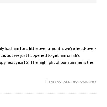
y had him for a little over a month, we're head-over-
nce, but we just happened to get him on Eli's
uppy next year! 2. The highlight of our summer is the
INSTAGRAM
,
PHOTOGRAPHY