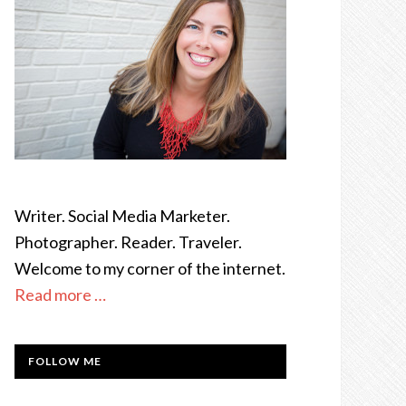
Writer. Social Media Marketer.
Photographer. Reader. Traveler.
Welcome to my corner of the internet.
Read more …
FOLLOW ME