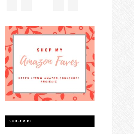
SUBSCRIBE