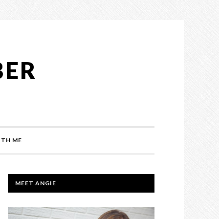
BER
TH ME
PRIMARY
MEET ANGIE
SIDEBAR