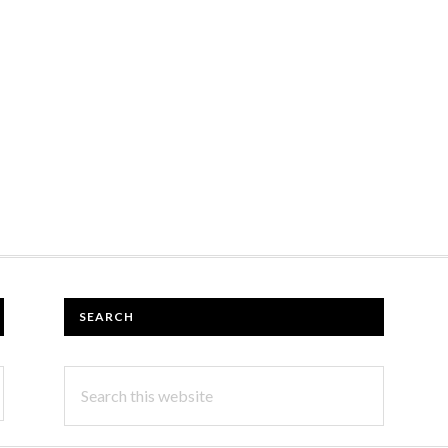
SEARCH
Search
this
website