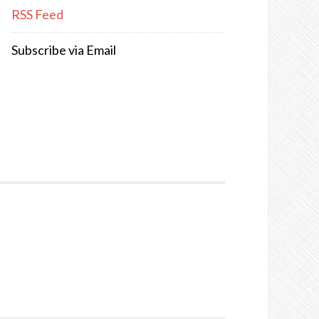
RSS Feed
Subscribe via Email