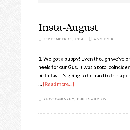
Insta-August
SEPTEMBER 11, 2014
ANGIE SIX
1. We got a puppy! Even though we've onl
heels for our Gus. It was a total coincide
birthday. It's going to be hard to top a p
…
[Read more...]
about
Insta-
PHOTOGRAPHY
,
THE FAMILY SIX
August