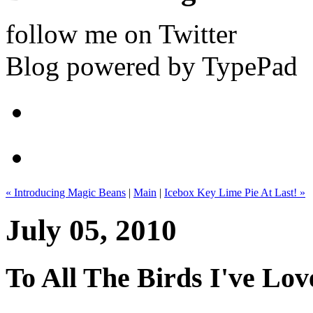
follow me on Twitter
Blog powered by TypePad
« Introducing Magic Beans
|
Main
|
Icebox Key Lime Pie At Last! »
July 05, 2010
To All The Birds I've Lov