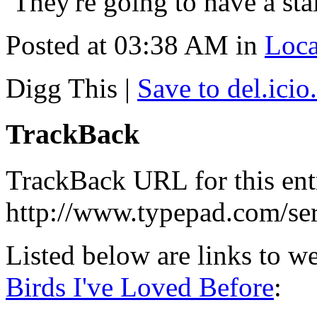
They're going to have a st
Posted at 03:38 AM in
Loc
Digg This
|
Save to del.icio
TrackBack
TrackBack URL for this ent
http://www.typepad.com/s
Listed below are links to w
Birds I've Loved Before
: