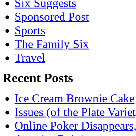
Six Suggests
Sponsored Post
Sports
The Family Six
Travel
Recent Posts
Ice Cream Brownie Cake
Issues (of the Plate Vari
Online Poker Disappears