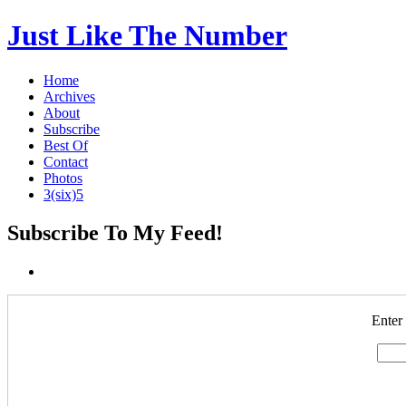
Just Like The Number
Home
Archives
About
Subscribe
Best Of
Contact
Photos
3(six)5
Subscribe To My Feed!
Enter