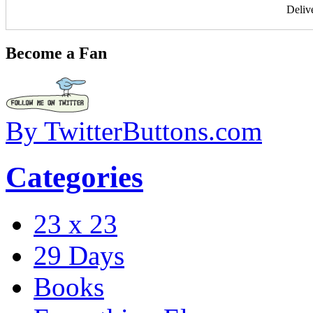
Deliv
Become a Fan
By TwitterButtons.com
Categories
23 x 23
29 Days
Books