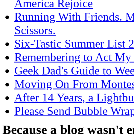
America Rejoice
Running With Friends. 
Scissors.
Six-Tastic Summer List 2
Remembering to Act My
Geek Dad's Guide to We
Moving On From Montes
After 14 Years, a Light
Please Send Bubble Wrap
Because a blog wasn't en