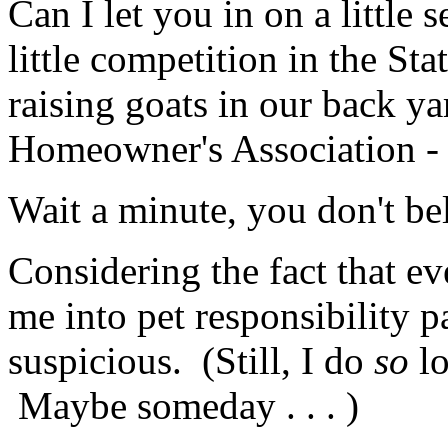
Can I let you in on a little 
little competition in the Sta
raising goats in our back ya
Homeowner's Association -
Wait a minute, you don't be
Considering the fact that e
me into pet responsibility p
suspicious. (Still, I do
so
l
Maybe someday . . . )