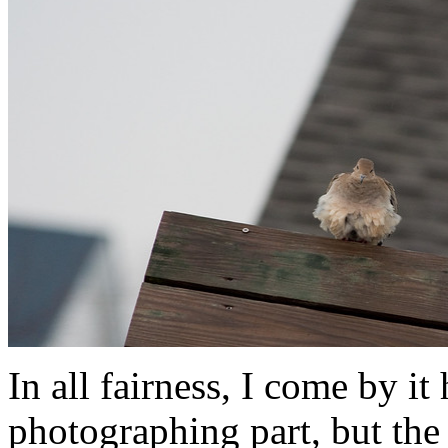
In all fairness, I come by i
photographing part, but the