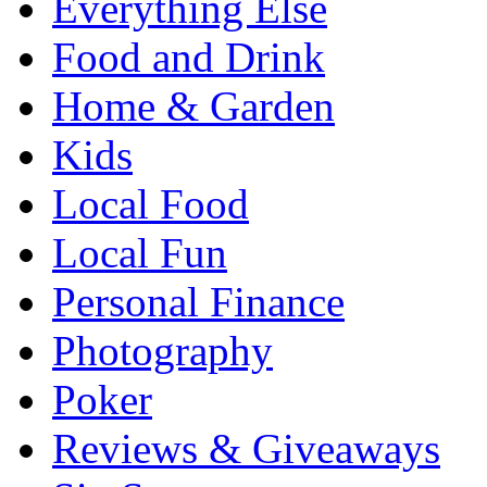
Everything Else
Food and Drink
Home & Garden
Kids
Local Food
Local Fun
Personal Finance
Photography
Poker
Reviews & Giveaways