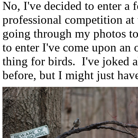
No, I've decided to enter a
professional competition at
going through my photos to 
to enter I've come upon an 
thing for birds. I've joked
before, but I might just ha