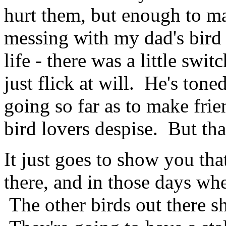
hurt them, but enough to m
messing with my dad's bird
life - there was a little swi
just flick at will. He's tone
going so far as to make frie
bird lovers despise. But that
It just goes to show you that
there, and in those days whe
The other birds out there s