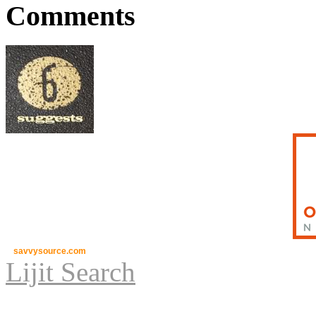
Comments
savvysource.com
Lijit Search