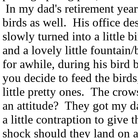
In my dad's retirement year
birds as well. His office d
slowly turned into a little b
and a lovely little fountain/b
for awhile, during his bird
you decide to feed the birds
little pretty ones. The crows
an attitude? They got my da
a little contraption to give 
shock should they land on a