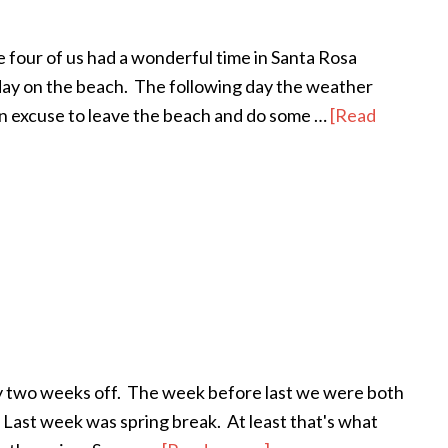
he four of us had a wonderful time in Santa Rosa
day on the beach. The following day the weather
 an excuse to leave the beach and do some …
[Read
rly two weeks off. The week before last we were both
 Last week was spring break. At least that's what