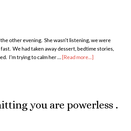
 the other evening. She wasn't listening, we were
l fast. We had taken away dessert, bedtime stories,
bed. I'm trying to calm her …
[Read more...]
about
It’s
Sooooo
Hard
mitting you are powerless .