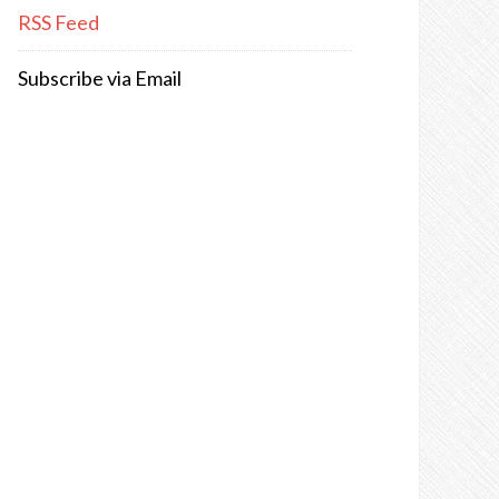
RSS Feed
Subscribe via Email