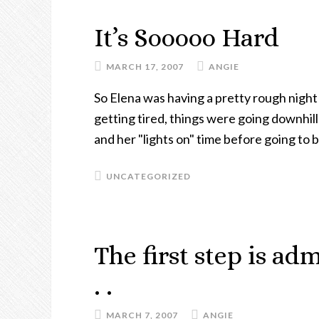
It’s Sooooo Hard
MARCH 17, 2007
ANGIE
So Elena was having a pretty rough night
getting tired, things were going downhil
and her "lights on" time before going to 
UNCATEGORIZED
The first step is ad
. .
MARCH 7, 2007
ANGIE