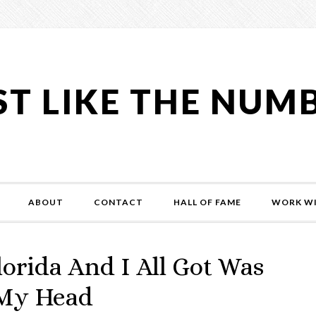
ST LIKE THE NUM
ABOUT
CONTACT
HALL OF FAME
WORK WI
rida And I All Got Was
 My Head