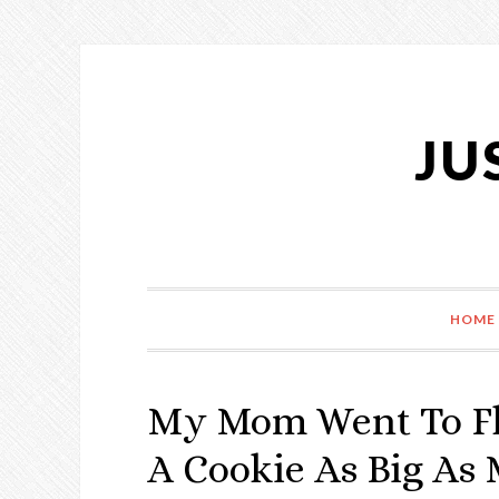
Skip
Skip
Skip
Skip
to
to
to
to
primary
content
primary
footer
navigation
sidebar
JU
HOME
My Mom Went To Flo
A Cookie As Big As