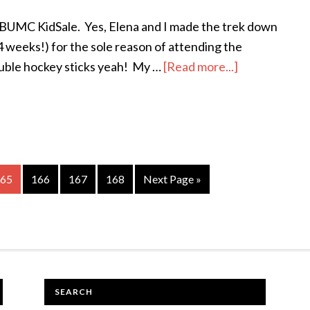
e BUMC KidSale. Yes, Elena and I made the trek down
 4 weeks!) for the sole reason of attending the
uble hockey sticks yeah! My …
[Read more...]
about
The
first
step
is
admitting
age
65
Page
166
Page
167
Page
168
Next Page »
you
are
powerless
.
.
.
SEARCH