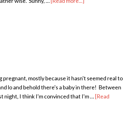
weather wise. Sunny, …
[Read more...]
about
“Spring”
Break
 pregnant, mostly because it hasn't seemed real to
and lo and behold there's a baby in there! Between
t night, I think I'm convinced that I'm …
[Read