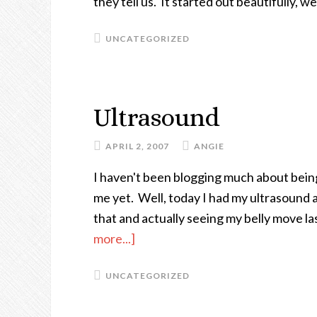
they tell us. It started out beautifully, 
A
Cookie
UNCATEGORIZED
As
Big
As
Ultrasound
My
Head
APRIL 2, 2007
ANGIE
I haven't been blogging much about being
me yet. Well, today I had my ultrasound 
that and actually seeing my belly move las
more...]
about
Ultrasound
UNCATEGORIZED