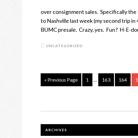
over consignment sales. Specifically th
to Nashville last week (my second trip in
BUMC presale. Crazy, yes. Fun? H-E-do
UNCATEGORIZED
…
« Previous Page
Page
1
Page
163
Page
164
P
1
FOOTER
ARCHIVES