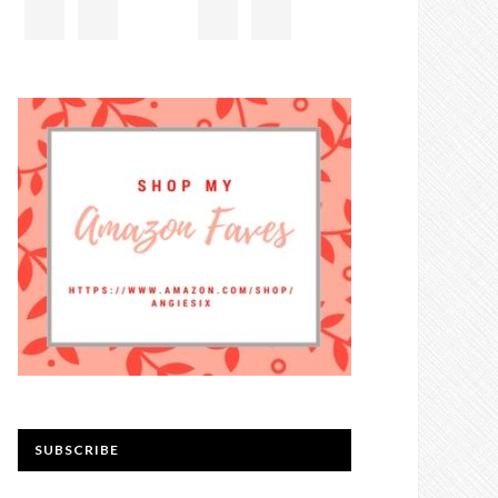
SUBSCRIBE