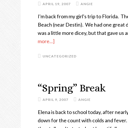
APRIL 19, 2007
ANGIE
I'm back from my girl's trip to Florida. T
Beach (near Destin). We had one great 
was a little more dicey, but that gave us
more...]
about
My
UNCATEGORIZED
Mom
Went
To
Florida
“Spring” Break
And
I
APRIL 9, 2007
ANGIE
All
Elena is back to school today, after nea
Got
down for the count with colds and fever.
Was