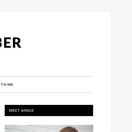
BER
TH ME
PRIMARY
MEET ANGIE
SIDEBAR