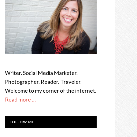
Writer. Social Media Marketer.
Photographer. Reader. Traveler.
Welcome to my corner of the internet.
Read more …
FOLLOW ME