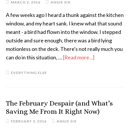
MARCH 2, 2016
ANGIE SIX
You
A few weeks ago I heard a thunk against the kitchen
Need
window, and my heart sank. I knew what that sound
Them
meant - a bird had flown into the window. I stepped
outside and sure enough, there was a bird lying
motionless on the deck. There's not really much you
can do in this situation, …
[Read more...]
about
Self-
EVERYTHING ELSE
Care
for
the
Dazed
The February Despair (and What’s
and
Saving Me From It Right Now)
Confused
FEBRUARY 3, 2016
ANGIE SIX
(of