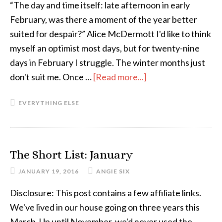
the
“The day and time itself: late afternoon in early
Bird
February, was there a moment of the year better
or
suited for despair?” Alice McDermott I'd like to think
Introverted
myself an optimist most days, but for twenty-nine
Human
days in February I struggle. The winter months just
Variety)
don't suit me. Once …
[Read more...]
about
The
EVERYTHING ELSE
February
Despair
(and
What’s
The Short List: January
Saving
JANUARY 19, 2016
ANGIE SIX
Me
From
Disclosure: This post contains a few affiliate links.
It
We've lived in our house going on three years this
Right
March. Up until November, we'd never used the