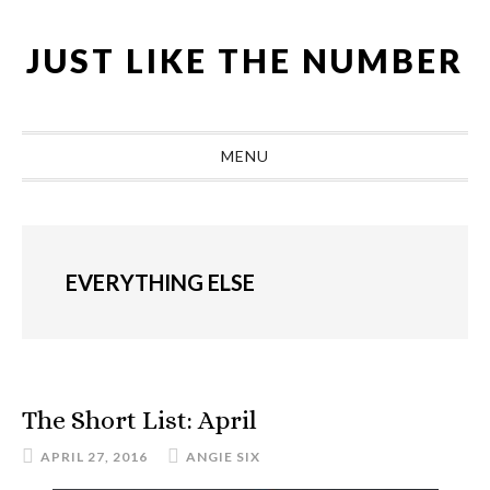
Skip
Skip
Skip
Skip
to
to
to
to
JUST LIKE THE NUMBER
primary
main
primary
footer
navigation
content
sidebar
MENU
EVERYTHING ELSE
The Short List: April
APRIL 27, 2016
ANGIE SIX