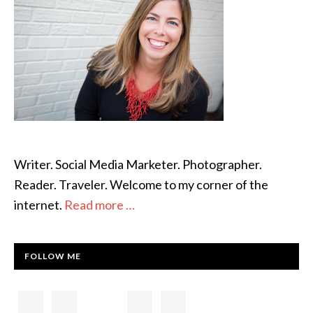
Writer. Social Media Marketer. Photographer.
Reader. Traveler. Welcome to my corner of the
internet.
Read more …
FOLLOW ME