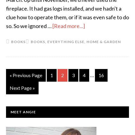
Now)
fireplace. It had gas logs installed, and we hadn't a
clue how to operate them, or if it was even safe to do
so. So we ignored …
[Read more...]
about
The
BOOKS
BOOKS
,
EVERYTHING ELSE
,
HOME & GARDEN
Short
List:
January
Interim
…
«
Go
Previous Page
Go
1
Go
2
Go
3
Go
4
Go
16
pages
to
to
to
to
to
to
Go
Next Page »
omitted
page
page
page
page
page
to
PRIMARY
MEET ANGIE
SIDEBAR