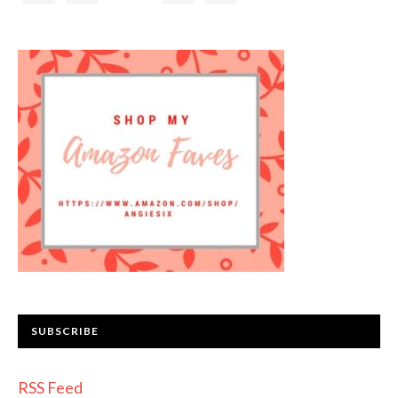
SUBSCRIBE
RSS Feed