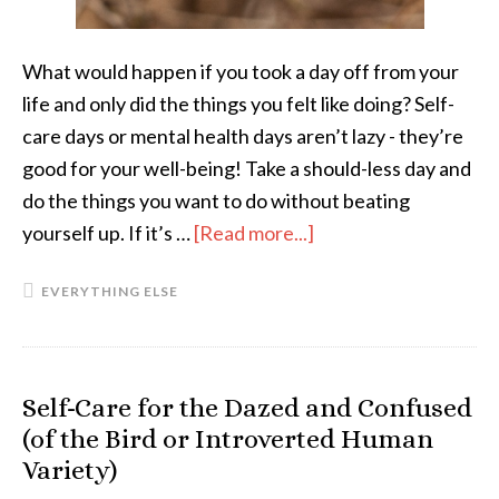
What would happen if you took a day off from your
life and only did the things you felt like doing? Self-
care days or mental health days aren’t lazy - they’re
good for your well-being! Take a should-less day and
do the things you want to do without beating
yourself up. If it’s …
[Read more...]
about
Should-
EVERYTHING ELSE
less
Days:
What
They
Self-Care for the Dazed and Confused
Are
(of the Bird or Introverted Human
and
Variety)
Why