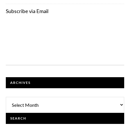
Subscribe via Email
FOOTER
ARCHIVES
Archives
SEARCH