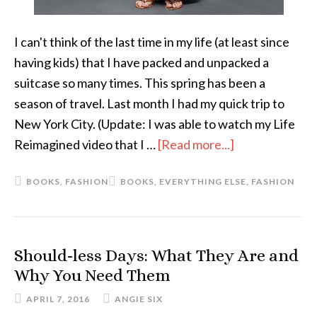
I can't think of the last time in my life (at least since
having kids) that I have packed and unpacked a
suitcase so many times. This spring has been a
season of travel. Last month I had my quick trip to
New York City. (Update: I was able to watch my Life
Reimagined video that I …
[Read more...]
about
The
BOOKS
,
FASHION
BOOKS
,
EVERYTHING ELSE
,
FASHION
Short
List:
April
Should-less Days: What They Are and
Why You Need Them
APRIL 7, 2016
ANGIE SIX