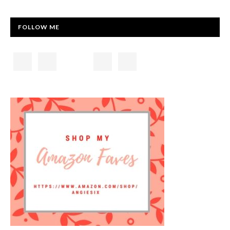
FOLLOW ME