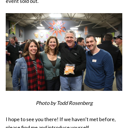
event sold out.
Photo by Todd Rosenberg
I hope to see you there! If we haven’t met before,
please find me and introduce yourself.