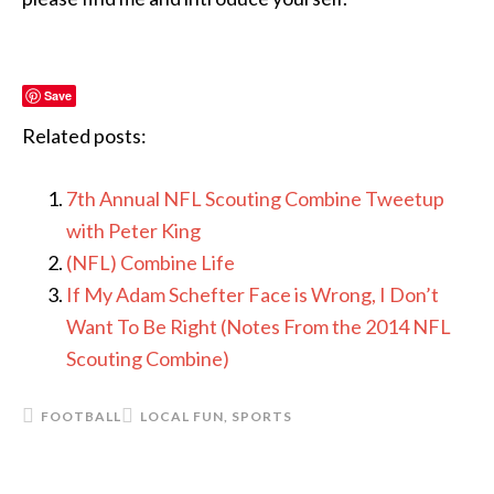
Save
Related posts:
7th Annual NFL Scouting Combine Tweetup
with Peter King
(NFL) Combine Life
If My Adam Schefter Face is Wrong, I Don’t
Want To Be Right (Notes From the 2014 NFL
Scouting Combine)
FOOTBALL
LOCAL FUN
,
SPORTS