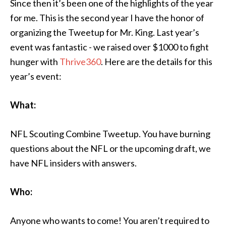
Since then it’s been one of the highlights of the year
for me. This is the second year I have the honor of
organizing the Tweetup for Mr. King. Last year’s
event was fantastic - we raised over $1000 to fight
hunger with
Thrive360
. Here are the details for this
year’s event:
What:
NFL Scouting Combine Tweetup. You have burning
questions about the NFL or the upcoming draft, we
have NFL insiders with answers.
Who:
Anyone who wants to come! You aren’t required to