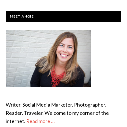
PRIMARY
MEET ANGIE
SIDEBAR
Writer. Social Media Marketer. Photographer.
Reader. Traveler. Welcome to my corner of the
internet.
Read more …