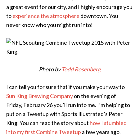
a great event for our city, and I highly encourage you
to
experience the atmosphere
downtown. You
never know who you might run into!
Photo by
Todd Rosenberg
I can tell you for sure that if you make your way to
Sun King Brewing Company
on the evening of
Friday, February 26 you’ll run into me. I’m helping to
put on a Tweetup with Sports Illustrated’s Peter
King. You can read the story about
how I stumbled
into my first Combine Tweetup
a few years ago.