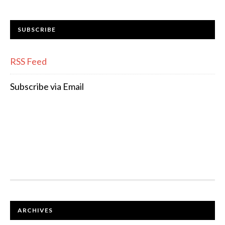
SUBSCRIBE
RSS Feed
Subscribe via Email
FOOTER
ARCHIVES