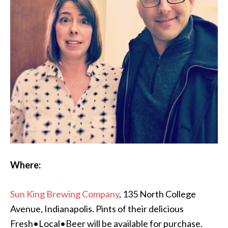
Where:
Sun King Brewing Company
, 135 North College
Avenue, Indianapolis. Pints of their delicious
Fresh•Local•Beer will be available for purchase.