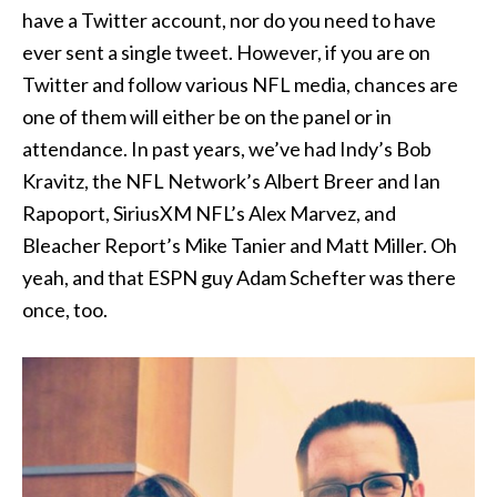
have a Twitter account, nor do you need to have
ever sent a single tweet. However, if you are on
Twitter and follow various NFL media, chances are
one of them will either be on the panel or in
attendance. In past years, we’ve had Indy’s Bob
Kravitz, the NFL Network’s Albert Breer and Ian
Rapoport, SiriusXM NFL’s Alex Marvez, and
Bleacher Report’s Mike Tanier and Matt Miller. Oh
yeah, and that ESPN guy Adam Schefter was there
once, too.