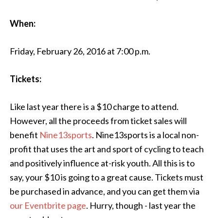
When:
Friday, February 26, 2016 at 7:00 p.m.
Tickets:
Like last year there is a $10 charge to attend.
However, all the proceeds from ticket sales will
benefit
Nine13sports
. Nine13sports is a local non-
profit that uses the art and sport of cycling to teach
and positively influence at-risk youth. All this is to
say, your $10 is going to a great cause. Tickets must
be purchased in advance, and you can get them via
our Eventbrite page
. Hurry, though - last year the