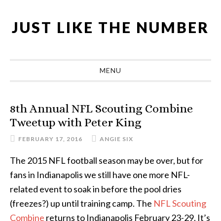
Skip
Skip
Skip
Skip
to
to
to
to
JUST LIKE THE NUMBER
primary
main
primary
footer
navigation
content
sidebar
MENU
8th Annual NFL Scouting Combine
Tweetup with Peter King
FEBRUARY 17, 2016
ANGIE SIX
The 2015 NFL football season may be over, but for
fans in Indianapolis we still have one more NFL-
related event to soak in before the pool dries
(freezes?) up until training camp. The
NFL Scouting
Combine
returns to Indianapolis February 23-29. It’s