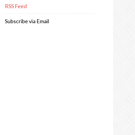
RSS Feed
Subscribe via Email