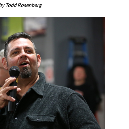
by Todd Rosenberg