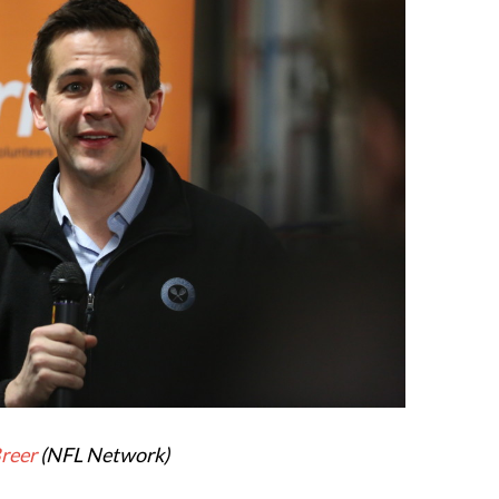
Breer
(NFL Network)