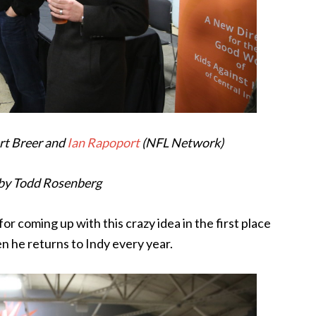
ert Breer and
Ian Rapoport
(NFL Network)
by Todd Rosenberg
or coming up with this crazy idea in the first place
en he returns to Indy every year.