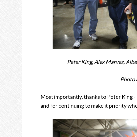
Peter King, Alex Marvez, Alb
Photo 
Most importantly, thanks to Peter King - f
and for continuing to make it priority wh