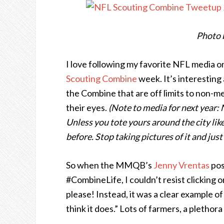
Photo 
I love following my favorite NFL media o
Scouting Combine
week. It’s interesting 
the Combine that are off limits to non-m
their eyes.
(Note to media for next year: 
Unless you tote yours around the city like
before. Stop taking pictures of it and just
So when the MMQB’s
Jenny Vrentas
pos
#CombineLife, I couldn’t resist clicking o
please! Instead, it was a clear example 
think it does.” Lots of farmers, a plethor