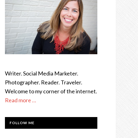
Writer. Social Media Marketer.
Photographer. Reader. Traveler.
Welcome to my corner of the internet.
Read more …
FOLLOW ME