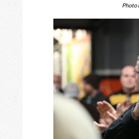
Photo 