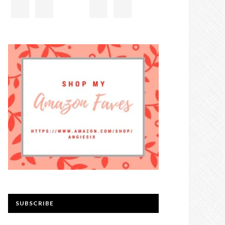
SUBSCRIBE