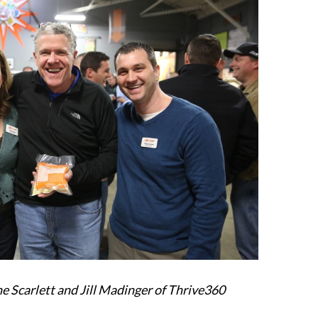
ne Scarlett and Jill Madinger of Thrive360