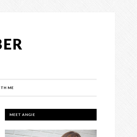
BER
TH ME
PRIMARY
MEET ANGIE
SIDEBAR