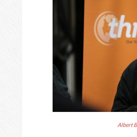
Albert 