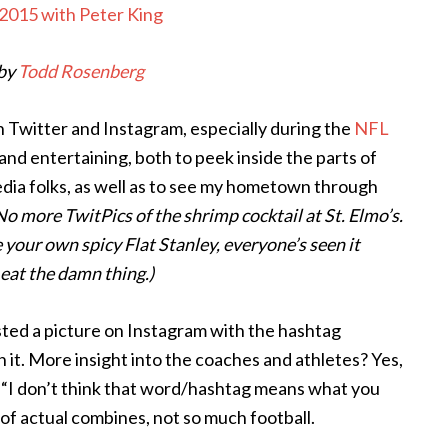
by
Todd Rosenberg
n Twitter and Instagram, especially during the
NFL
and entertaining, both to peek inside the parts of
edia folks, as well as to see my hometown through
No more TwitPics of the shrimp cocktail at St. Elmo’s.
 your own spicy Flat Stanley, everyone’s seen it
 eat the damn thing.)
ted a picture on Instagram with the hashtag
n it. More insight into the coaches and athletes? Yes,
of “I don’t think that word/hashtag means what you
a of actual combines, not so much football.