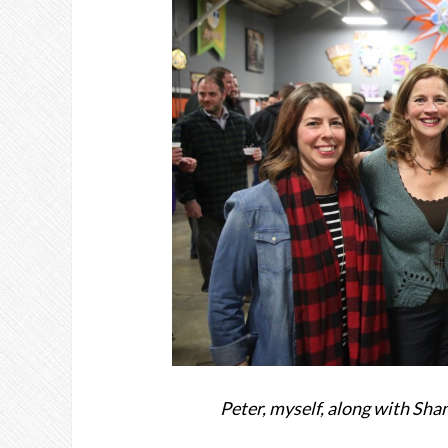
Peter, myself, along with Sha