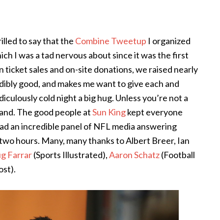
illed to say that the
Combine Tweetup
I organized
ich I was a tad nervous about since it was the first
ticket sales and on-site donations, we raised nearly
redibly good, and makes me want to give each and
iculously cold night a big hug. Unless you’re not a
 hand. The good people at
Sun King
kept everyone
 had an incredible panel of NFL media answering
 two hours. Many, many thanks to Albert Breer, Ian
g Farrar
(Sports Illustrated),
Aaron Schatz
(Football
st).