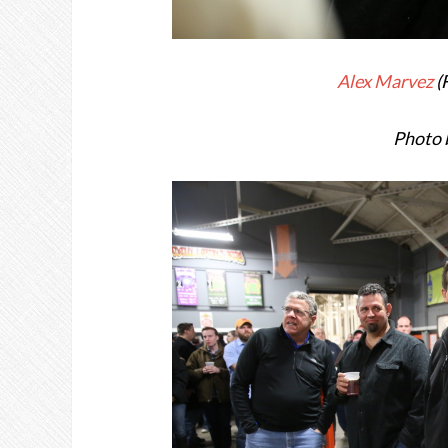
Alex Marvez
(
Photo 