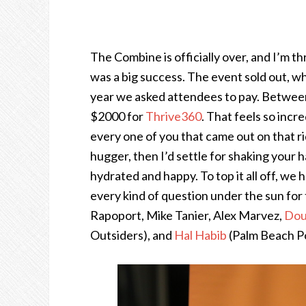
The Combine is officially over, and I’m thr
was a big success. The event sold out, wh
year we asked attendees to pay. Between 
$2000 for
Thrive360
. That feels so inc
every one of you that came out on that rid
hugger, then I’d settle for shaking your
hydrated and happy. To top it all off, we
every kind of question under the sun for
Rapoport, Mike Tanier, Alex Marvez,
Dou
Outsiders), and
Hal Habib
(Palm Beach Po