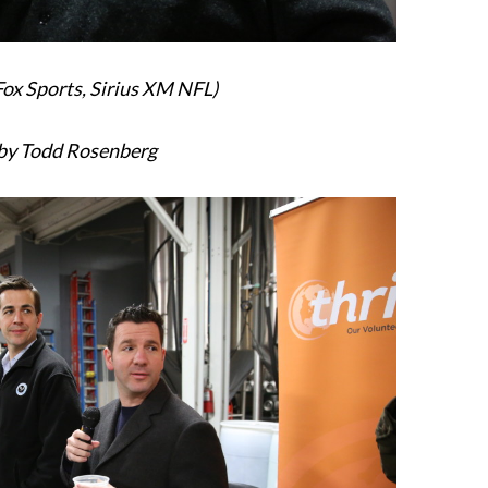
Fox Sports, Sirius XM NFL)
by Todd Rosenberg