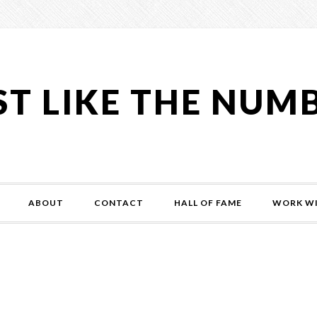
ST LIKE THE NUM
ABOUT
CONTACT
HALL OF FAME
WORK WI