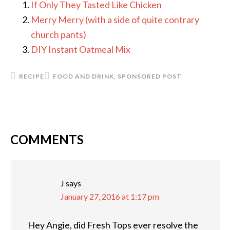
If Only They Tasted Like Chicken
Merry Merry (with a side of quite contrary
church pants)
DIY Instant Oatmeal Mix
RECIPE
FOOD AND DRINK
,
SPONSORED POST
COMMENTS
READER
INTERACTIONS
J
says
January 27, 2016 at 1:17 pm
Hey Angie, did Fresh Tops ever resolve the