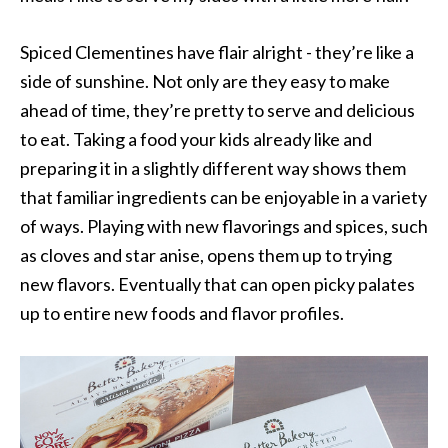
Spiced Clementines have flair alright - they’re like a
side of sunshine. Not only are they easy to make
ahead of time, they’re pretty to serve and delicious
to eat. Taking a food your kids already like and
preparing it in a slightly different way shows them
that familiar ingredients can be enjoyable in a variety
of ways. Playing with new flavorings and spices, such
as cloves and star anise, opens them up to trying
new flavors. Eventually that can open picky palates
up to entire new foods and flavor profiles.