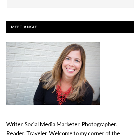
PRIMARY
MEET ANGIE
SIDEBAR
Writer. Social Media Marketer. Photographer.
Reader. Traveler. Welcome to my corner of the