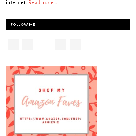
internet.
Read more …
FOLLOW ME