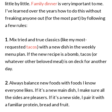
little by little.
Family dinner
is very important to me.
I’ve learned over the years how to do this without
freaking anyone out (for the most part) by following
a few rules:
1
. Mix tried and true classics (like my most-
requested
tacos
) with a new dish in the weekly
menu plan. If the new recipe is a bomb, tacos (or
whatever other beloved meal) is on deck for another
day.
2
. Always balance new foods with foods I know
everyone likes. If it’s a new main dish, I make sure all
the sides are pleasers. If it’s a new side, I pair it with
a familiar protein, bread and fruit.