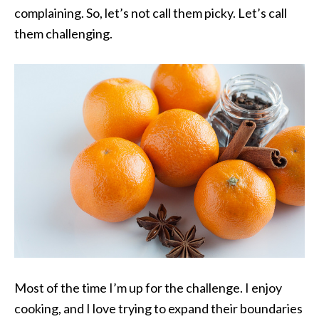
complaining. So, let’s not call them picky. Let’s call
them challenging.
Most of the time I’m up for the challenge. I enjoy
cooking, and I love trying to expand their boundaries