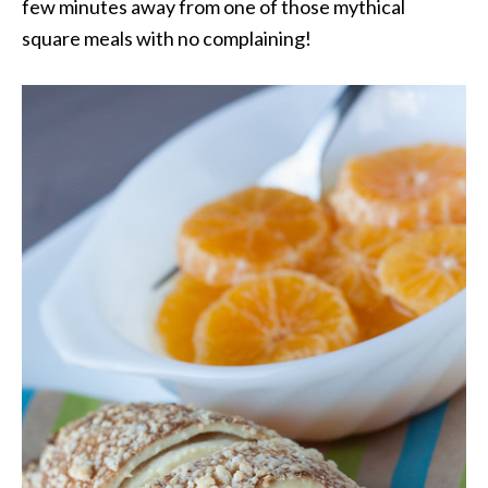
few minutes away from one of those mythical
square meals with no complaining!