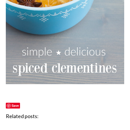
Save
Related posts: