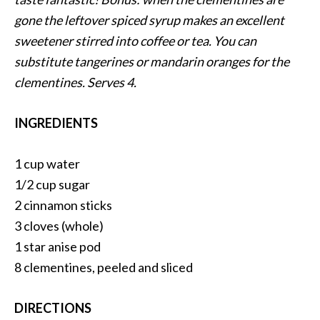
gone the leftover spiced syrup makes an excellent
sweetener stirred into coffee or tea. You can
substitute tangerines or mandarin oranges for the
clementines. Serves 4.
INGREDIENTS
1 cup water
1/2 cup sugar
2 cinnamon sticks
3 cloves (whole)
1 star anise pod
8 clementines, peeled and sliced
DIRECTIONS