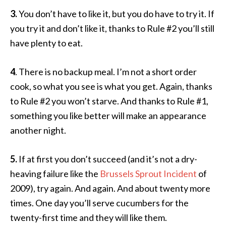
3.
You don’t have to like it, but you do have to try it. If
you try it and don’t like it, thanks to Rule #2 you’ll still
have plenty to eat.
4
. There is no backup meal. I’m not a short order
cook, so what you see is what you get. Again, thanks
to Rule #2 you won’t starve. And thanks to Rule #1,
something you like better will make an appearance
another night.
5.
If at first you don’t succeed (and it’s not a dry-
heaving failure like the
Brussels Sprout Incident
of
2009), try again. And again. And about twenty more
times. One day you’ll serve cucumbers for the
twenty-first time and they will like them.