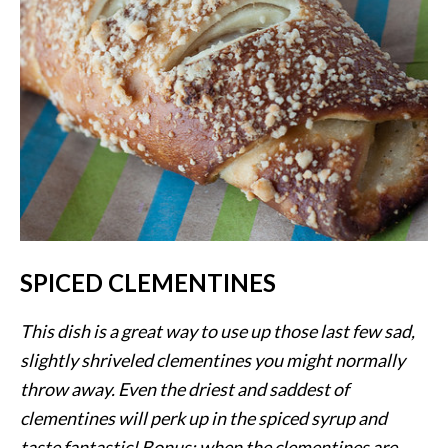
SPICED CLEMENTINES
This dish is a great way to use up those last few sad,
slightly shriveled clementines you might normally
throw away. Even the driest and saddest of
clementines will perk up in the spiced syrup and
taste fantastic! Bonus: when the clementines are