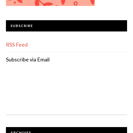
SUBSCRIBE
RSS Feed
Subscribe via Email
FOOTER
ARCHIVES