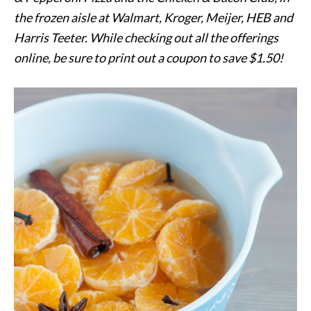
the frozen aisle at Walmart, Kroger, Meijer, HEB and
Harris Teeter. While checking out all the offerings
online, be sure to print out a coupon to save $1.50!