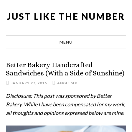
Skip
Skip
Skip
Skip
to
to
to
to
JUST LIKE THE NUMBER
primary
main
primary
footer
navigation
content
sidebar
MENU
Better Bakery Handcrafted
Sandwiches (With a Side of Sunshine)
JANUARY 27, 2016
ANGIE SIX
Disclosure: This post was sponsored by Better
Bakery. While I have been compensated for my work,
all thoughts and opinions expressed below are mine.