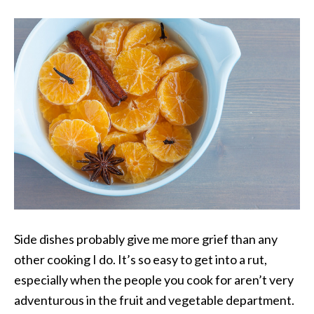
Side dishes probably give me more grief than any
other cooking I do. It’s so easy to get into a rut,
especially when the people you cook for aren’t very
adventurous in the fruit and vegetable department.