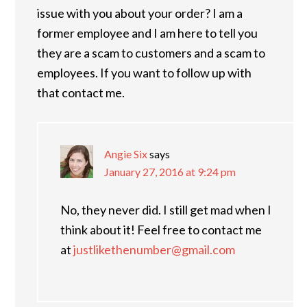
issue with you about your order? I am a
former employee and I am here to tell you
they are a scam to customers and a scam to
employees. If you want to follow up with
that contact me.
Angie Six
says
January 27, 2016 at 9:24 pm
No, they never did. I still get mad when I
think about it! Feel free to contact me
at
justlikethenumber@gmail.com