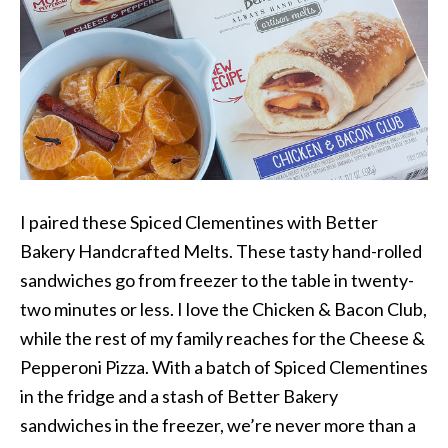
I paired these Spiced Clementines with Better
Bakery Handcrafted Melts. These tasty hand-rolled
sandwiches go from freezer to the table in twenty-
two minutes or less. I love the Chicken & Bacon Club,
while the rest of my family reaches for the Cheese &
Pepperoni Pizza. With a batch of Spiced Clementines
in the fridge and a stash of Better Bakery
sandwiches in the freezer, we’re never more than a