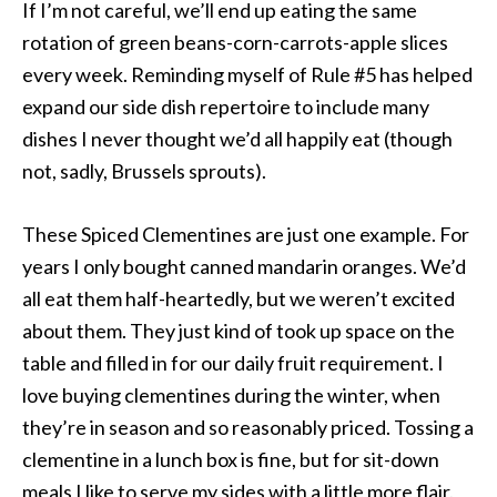
If I’m not careful, we’ll end up eating the same
rotation of green beans-corn-carrots-apple slices
every week. Reminding myself of Rule #5 has helped
expand our side dish repertoire to include many
dishes I never thought we’d all happily eat (though
not, sadly, Brussels sprouts).
These Spiced Clementines are just one example. For
years I only bought canned mandarin oranges. We’d
all eat them half-heartedly, but we weren’t excited
about them. They just kind of took up space on the
table and filled in for our daily fruit requirement. I
love buying clementines during the winter, when
they’re in season and so reasonably priced. Tossing a
clementine in a lunch box is fine, but for sit-down
meals I like to serve my sides with a little more flair.