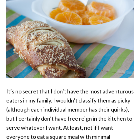
It’s no secret that I don’t have the most adventurous
eaters in my family. I wouldn’t classify them as picky
(although each individual member has their quirks),
but I certainly don’t have free reign in the kitchen to
serve whatever I want. At least, not if I want
everyone to eat a square meal with minimal