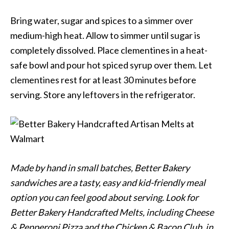
Bring water, sugar and spices to a simmer over
medium-high heat. Allow to simmer until sugar is
completely dissolved. Place clementines in a heat-
safe bowl and pour hot spiced syrup over them. Let
clementines rest for at least 30 minutes before
serving. Store any leftovers in the refrigerator.
Made by hand in small batches, Better Bakery
sandwiches are a tasty, easy and kid-friendly meal
option you can feel good about serving. Look for
Better Bakery Handcrafted Melts, including Cheese
& Pepperoni Pizza and the Chicken & Bacon Club, in