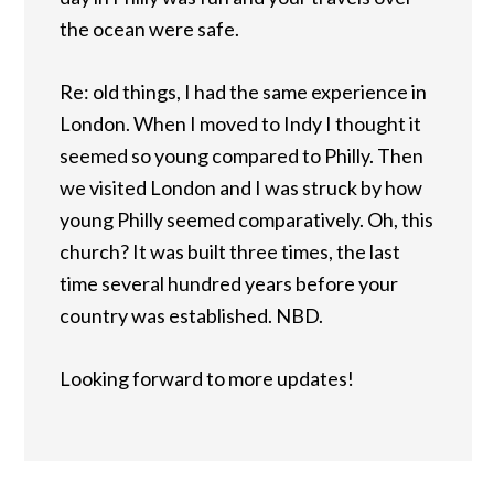
the ocean were safe.
Re: old things, I had the same experience in
London. When I moved to Indy I thought it
seemed so young compared to Philly. Then
we visited London and I was struck by how
young Philly seemed comparatively. Oh, this
church? It was built three times, the last
time several hundred years before your
country was established. NBD.
Looking forward to more updates!