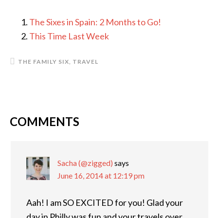
The Sixes in Spain: 2 Months to Go!
This Time Last Week
THE FAMILY SIX
,
TRAVEL
COMMENTS
READER
INTERACTIONS
Sacha (@zigged)
says
June 16, 2014 at 12:19 pm
Aah! I am SO EXCITED for you! Glad your
day in Philly was fun and your travels over