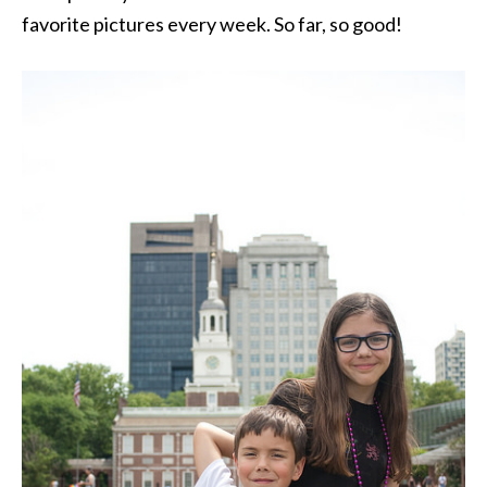
favorite pictures every week. So far, so good!