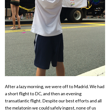
After a lazy morning, we were off to Madrid. We had
a short flight to DC, and then an evening
transatlantic flight. Despite our best efforts and all
the melatonin we could safely ingest, none of us