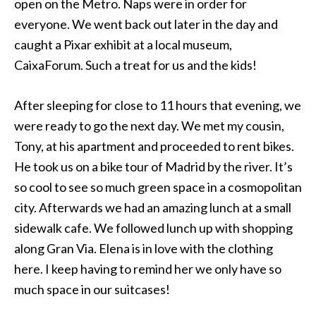
open on the Metro. Naps were in order for
everyone. We went back out later in the day and
caught a Pixar exhibit at a local museum,
CaixaForum. Such a treat for us and the kids!
After sleeping for close to 11 hours that evening, we
were ready to go the next day. We met my cousin,
Tony, at his apartment and proceeded to rent bikes.
He took us on a bike tour of Madrid by the river. It’s
so cool to see so much green space in a cosmopolitan
city. Afterwards we had an amazing lunch at a small
sidewalk cafe. We followed lunch up with shopping
along Gran Via. Elena is in love with the clothing
here. I keep having to remind her we only have so
much space in our suitcases!