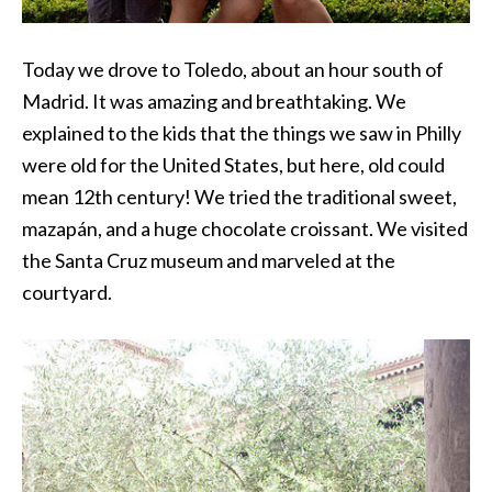
Today we drove to Toledo, about an hour south of
Madrid. It was amazing and breathtaking. We
explained to the kids that the things we saw in Philly
were old for the United States, but here, old could
mean 12th century! We tried the traditional sweet,
mazapán, and a huge chocolate croissant. We visited
the Santa Cruz museum and marveled at the
courtyard.