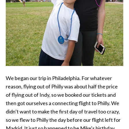
We began our trip in Philadelphia. For whatever
reason, flying out of Philly was about half the price
of flying out of Indy, so we booked our tickets and
then got ourselves a connecting flight to Philly. We
didn’t want to make the first day of travel too crazy,
so we flew to Philly the day before our flight left for
Madrid. It just so happened to be Mike’s birthday.