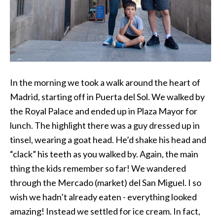
In the morning we took a walk around the heart of
Madrid, starting off in Puerta del Sol. We walked by
the Royal Palace and ended up in Plaza Mayor for
lunch. The highlight there was a guy dressed up in
tinsel, wearing a goat head. He’d shake his head and
“clack” his teeth as you walked by. Again, the main
thing the kids remember so far! We wandered
through the Mercado (market) del San Miguel. I so
wish we hadn’t already eaten - everything looked
amazing! Instead we settled for ice cream. In fact,