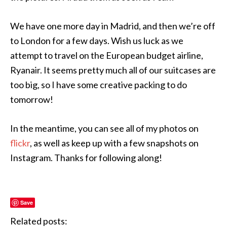
We have one more day in Madrid, and then we’re off
to London for a few days. Wish us luck as we
attempt to travel on the European budget airline,
Ryanair. It seems pretty much all of our suitcases are
too big, so I have some creative packing to do
tomorrow!
In the meantime, you can see all of my photos on
flickr
, as well as keep up with a few snapshots on
Instagram. Thanks for following along!
Save
Related posts: