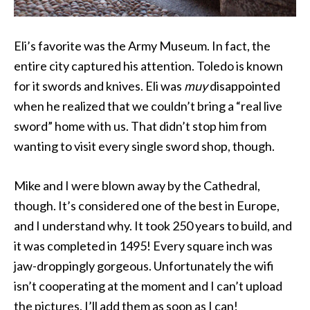
Eli’s favorite was the Army Museum. In fact, the
entire city captured his attention. Toledo is known
for it swords and knives. Eli was
muy
disappointed
when he realized that we couldn’t bring a “real live
sword” home with us. That didn’t stop him from
wanting to visit every single sword shop, though.
Mike and I were blown away by the Cathedral,
though. It’s considered one of the best in Europe,
and I understand why. It took 250 years to build, and
it was completed in 1495! Every square inch was
jaw-droppingly gorgeous. Unfortunately the wifi
isn’t cooperating at the moment and I can’t upload
the pictures. I’ll add them as soon as I can!