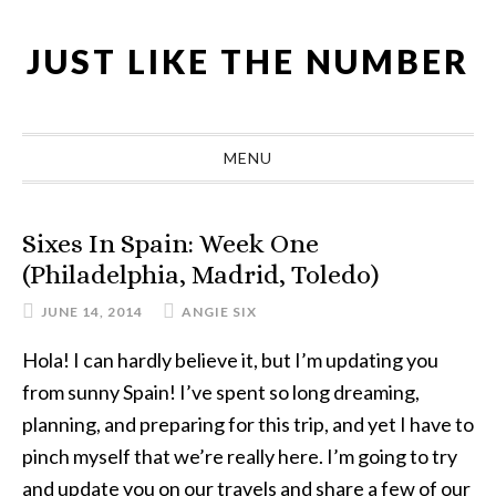
Skip
Skip
Skip
Skip
to
to
to
to
JUST LIKE THE NUMBER
primary
main
primary
footer
navigation
content
sidebar
MENU
Sixes In Spain: Week One
(Philadelphia, Madrid, Toledo)
JUNE 14, 2014
ANGIE SIX
Hola! I can hardly believe it, but I’m updating you
from sunny Spain! I’ve spent so long dreaming,
planning, and preparing for this trip, and yet I have to
pinch myself that we’re really here. I’m going to try
and update you on our travels and share a few of our