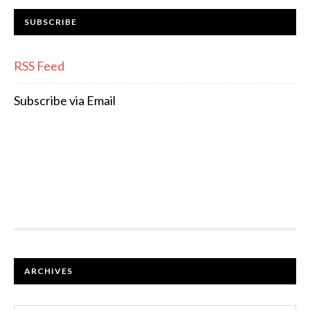
SUBSCRIBE
RSS Feed
Subscribe via Email
FOOTER
ARCHIVES