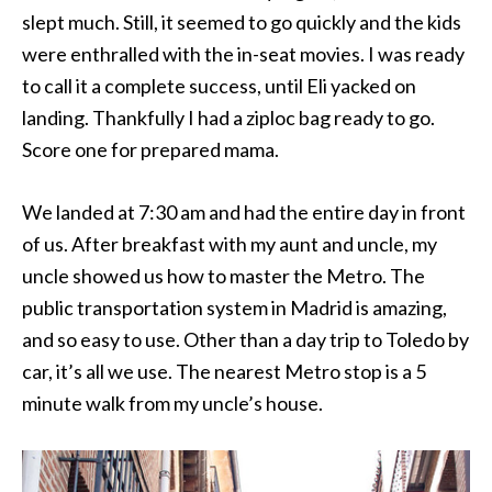
slept much. Still, it seemed to go quickly and the kids
were enthralled with the in-seat movies. I was ready
to call it a complete success, until Eli yacked on
landing. Thankfully I had a ziploc bag ready to go.
Score one for prepared mama.
We landed at 7:30 am and had the entire day in front
of us. After breakfast with my aunt and uncle, my
uncle showed us how to master the Metro. The
public transportation system in Madrid is amazing,
and so easy to use. Other than a day trip to Toledo by
car, it’s all we use. The nearest Metro stop is a 5
minute walk from my uncle’s house.