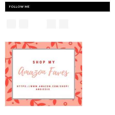
FOLLOW ME