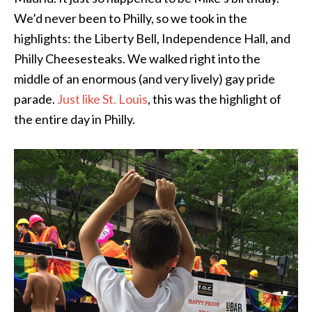
We’d never been to Philly, so we took in the
highlights: the Liberty Bell, Independence Hall, and
Philly Cheesesteaks. We walked right into the
middle of an enormous (and very lively) gay pride
parade.
Just like St. Louis
, this was the highlight of
the entire day in Philly.