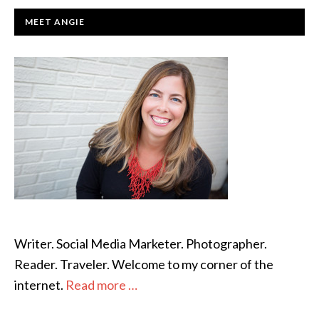
PRIMARY
MEET ANGIE
SIDEBAR
Writer. Social Media Marketer. Photographer.
Reader. Traveler. Welcome to my corner of the
internet.
Read more …