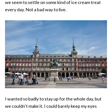
we seem to settle on some kind of ice cream treat
every day. Not a bad way to live.
I wanted so badly to stay up for the whole day, but
we couldn’t make it. I could barely keep my eyes