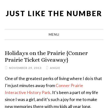
Skip
Skip
Skip
Skip
to
to
to
to
JUST LIKE THE NUMBER
primary
main
primary
footer
navigation
content
sidebar
MENU
Holidays on the Prairie {Conner
Prairie Ticket Giveaway}
NOVEMBER 29, 2013
ANGIE
One of the greatest perks of living where I do is that
I’m just minutes away from
Conner Prairie
Interactive History Park
. It’s been a part of my life
since I was a girl, and it’s such a joy for me to make
new memories there with my kids all year long.