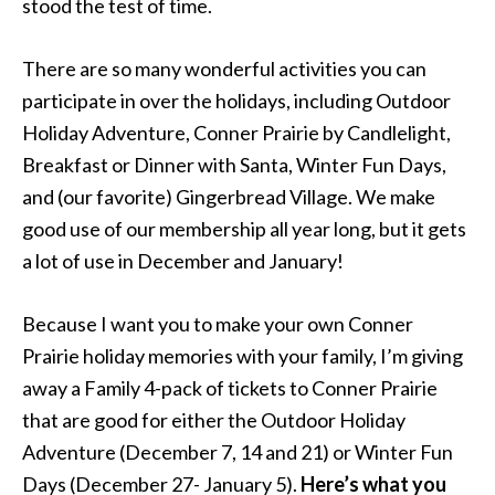
stood the test of time.
There are so many wonderful activities you can
participate in over the holidays, including Outdoor
Holiday Adventure, Conner Prairie by Candlelight,
Breakfast or Dinner with Santa, Winter Fun Days,
and (our favorite) Gingerbread Village. We make
good use of our membership all year long, but it gets
a lot of use in December and January!
Because I want you to make your own Conner
Prairie holiday memories with your family, I’m giving
away a Family 4-pack of tickets to Conner Prairie
that are good for either the Outdoor Holiday
Adventure (December 7, 14 and 21) or Winter Fun
Days (December 27- January 5).
Here’s what you