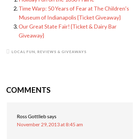
Time Warp: 50 Years of Fear at The Children’s
Museum of Indianapolis {Ticket Giveaway}
Our Great State Fair! {Ticket & Dairy Bar
Giveaway}
LOCAL FUN
,
REVIEWS & GIVEAWAYS
COMMENTS
READER
INTERACTIONS
Ross Gottlieb
says
November 29, 2013 at 8:45 am