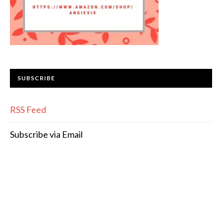
SUBSCRIBE
RSS Feed
Subscribe via Email