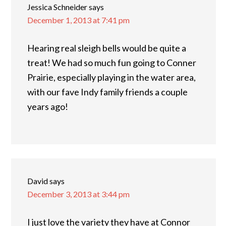
Jessica Schneider
says
December 1, 2013 at 7:41 pm
Hearing real sleigh bells would be quite a
treat! We had so much fun going to Conner
Prairie, especially playing in the water area,
with our fave Indy family friends a couple
years ago!
David
says
December 3, 2013 at 3:44 pm
I just love the variety they have at Connor