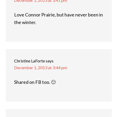
December 1, 2013 at 3:41 pm
Love Connor Prairie, but have never been in
the winter.
Christine LaForte
says
December 1, 2013 at 3:44 pm
Shared on FB too. 🙂