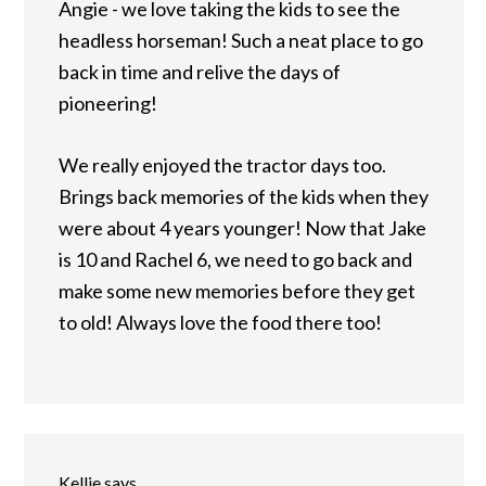
Angie - we love taking the kids to see the
headless horseman! Such a neat place to go
back in time and relive the days of
pioneering!
We really enjoyed the tractor days too.
Brings back memories of the kids when they
were about 4 years younger! Now that Jake
is 10 and Rachel 6, we need to go back and
make some new memories before they get
to old! Always love the food there too!
Kellie
says