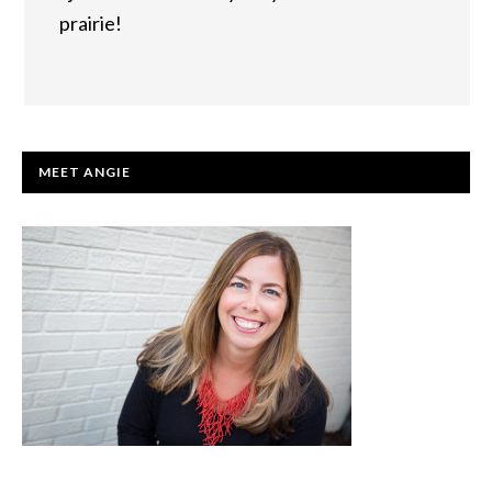
prairie!
PRIMARY
MEET ANGIE
SIDEBAR