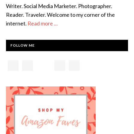
Writer. Social Media Marketer. Photographer.
Reader. Traveler. Welcome to my corner of the
internet.
Read more …
FOLLOW ME