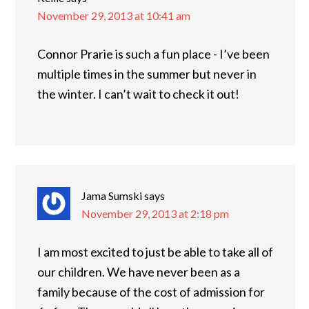
November 29, 2013 at 10:41 am
Connor Prarie is such a fun place - I’ve been
multiple times in the summer but never in
the winter. I can’t wait to check it out!
Jama Sumski
says
November 29, 2013 at 2:18 pm
I am most excited to just be able to take all of
our children. We have never been as a
family because of the cost of admission for