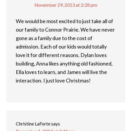
November 29, 2013 at 2:28 pm
We would be most excited to just take all of
our family to Connor Prairie. We have never
gone as a family due to the cost of
admission. Each of our kids would totally
love it for different reasons. Dylan loves
building, Anna likes anything old fashioned,
Ella loves to learn, and James will live the
interaction. I just love Christmas!
Christine LaForte
says