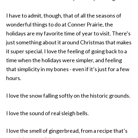
I have to admit, though, that of all the seasons of
wonderful things to do at Conner Prairie, the
holidays are my favorite time of year to visit. There’s
just something about it around Christmas that makes
it super special. I love the feeling of going back to a
time when the holidays were simpler, and feeling
that simplicity in my bones - even if it’s just for a few
hours.
I love the snow falling softly on the historic grounds.
I love the sound of real sleigh bells.
I love the smell of gingerbread, from a recipe that’s