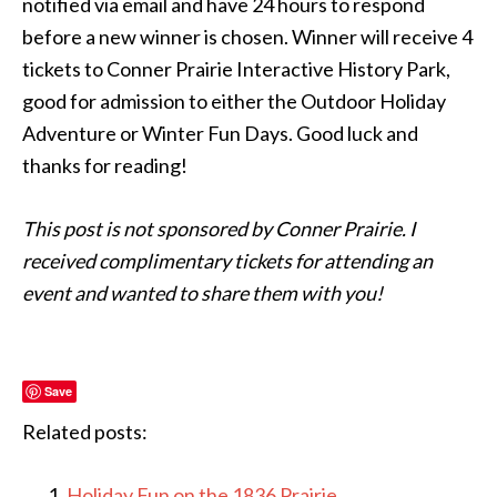
notified via email and have 24 hours to respond
before a new winner is chosen. Winner will receive 4
tickets to Conner Prairie Interactive History Park,
good for admission to either the Outdoor Holiday
Adventure or Winter Fun Days. Good luck and
thanks for reading!
This post is not sponsored by Conner Prairie. I
received complimentary tickets for attending an
event and wanted to share them with you!
Save
Related posts:
Holiday Fun on the 1836 Prairie