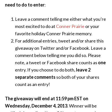
need to do to enter
:
Leave a comment telling me either what you’re
most excited to do at
Conner Prairie
or your
favorite holiday Conner Prairie memory.
For additional entries, tweet and/or share this
giveaway on Twitter and/or Facebook. Leave a
comment below telling me you did so. Please
note, a tweet or Facebook share counts as
one
entry. If you choose to do both,
leave 2
separate comments
so both of your shares
count as an entry!
The giveaway will end at 11:59 pm EST on
Wednesday, December 4, 2013
. Winner will be