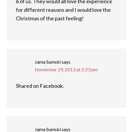
6 of us. They would all love the experience
for different reasons and I would love the
Christmas of the past feeling!
Jama Sumski
says
November 29, 2013 at 2:23 pm
Shared on Facebook.
Jama Sumski
says