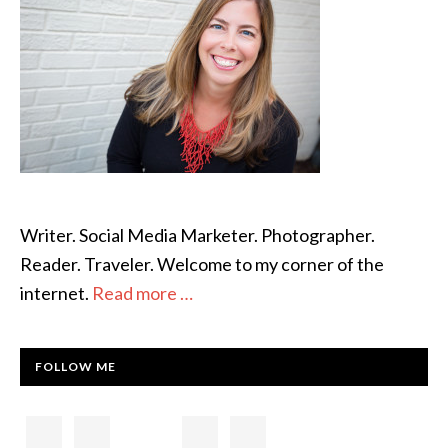
Writer. Social Media Marketer. Photographer.
Reader. Traveler. Welcome to my corner of the
internet.
Read more …
FOLLOW ME