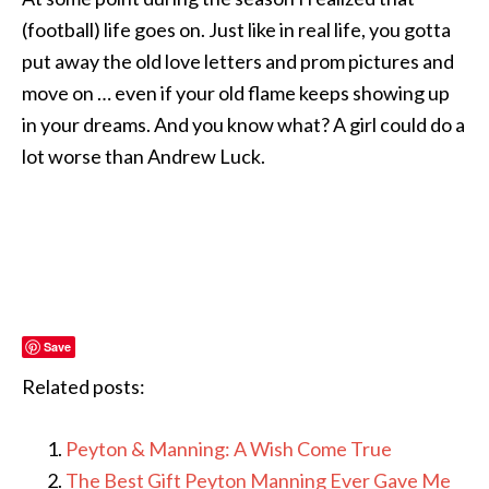
(football) life goes on. Just like in real life, you gotta
put away the old love letters and prom pictures and
move on … even if your old flame keeps showing up
in your dreams. And you know what? A girl could do a
lot worse than Andrew Luck.
Save
Related posts:
Peyton & Manning: A Wish Come True
The Best Gift Peyton Manning Ever Gave Me