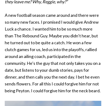
they leave me? Why, Reggie, why?”
A new football season came around and there were
so many new faces. I promised I would give Andrew
Luck a chance. I wanted him to be so much more
than The Rebound Guy. Maybe you didn’t hear, but
he turned out to be quite a catch. He won a few
clutch games for us, led us into the playoffs, rallied
around an ailing coach, participated in the
community. He’s the guy that not only takes you on a
date, but listens to your dumb stories, pays for
dinner, and then calls you the next day. I bet he even
sends flowers. For all this I could forgive him for not
being Peyton. I could forgive him for the neck beard.