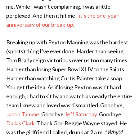
me. While I wasn’t complaining, I was a little
perplexed. And then it hit me -
it’s the one-year-
anniversary of our break-up
.
Breaking up with Peyton Manning was the hardest
(sports) thing I’ve ever done. Harder than seeing
Tom Brady reign victorious over us too many times.
Harder than losing Super Bowl XLIV to the Saints.
Harder than watching Curtis Painter take a snap.
You get the idea. As if losing Peyton wasn’t hard
enough, I had to sit by and watch as nearly the entire
team I knew and loved was dismantled. Goodbye,
Jacob Tamme
. Goodbye
Jeff Saturday
. Goodbye
Dallas Clark
. Thank God Reggie Wayne stayed. He
was the girlfriend I called, drunk at 2 a.m.
“Why’d