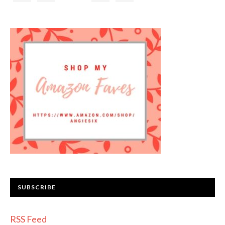
SUBSCRIBE
RSS Feed