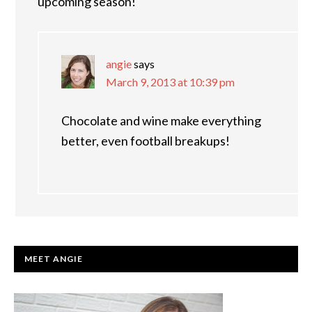
upcoming season!
angie
says
March 9, 2013 at 10:39 pm
Chocolate and wine make everything
better, even football breakups!
PRIMARY
MEET ANGIE
SIDEBAR