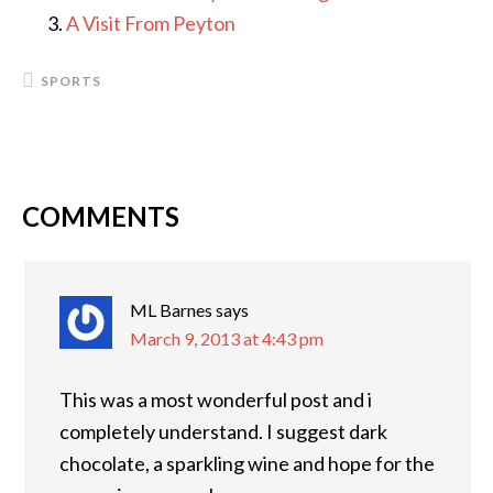
A Visit From Peyton
SPORTS
COMMENTS
READER
INTERACTIONS
ML Barnes
says
March 9, 2013 at 4:43 pm
This was a most wonderful post and i
completely understand. I suggest dark
chocolate, a sparkling wine and hope for the