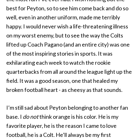
best for Peyton, so to see him come back and do so
well, even in another uniform, made me terribly
happy. I would never wish a life-threatening illness
on my worst enemy, but to see the way the Colts
lifted up Coach Pagano (and an entire city) was one
of the most inspiring stories in sports. It was
exhilarating each week to watch the rookie
quarterbacks from all around the league light up the
field. It was a good season, one that healed my
broken football heart - as cheesy as that sounds.
I’m still sad about Peyton belonging to another fan
base. I
do not
think orange is his color. He is my
favorite player, he is the reason I came to love
football, he is a Colt. He’ll always be my first