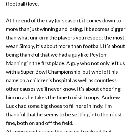
(football) love.
At the end of the day (or season), it comes down to
more than just winning and losing. It becomes bigger
than what uniform the players you respect the most
wear. Simply, it’s about more than football. It’s about
being thankful that we had a guy like Peyton
Manning in the first place. A guy who not only left us
with a Super Bowl Championship, but who left his
name on a children’s hospital as well as countless
other causes we’ll never know. It’s about cheering
him on as he takes the time to visit troops. Andrew
Luck had some big shoes to fill here in Indy. I’m
thankful that he seems to be settling into them just
fine, both on and off the field.
At some point during the season I realized that