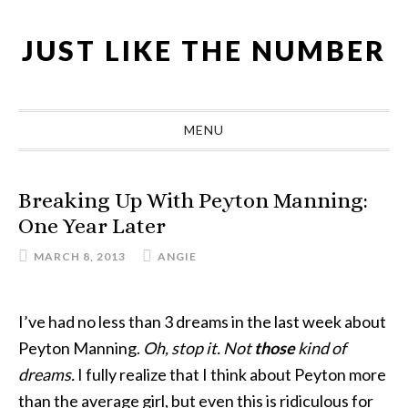
Skip
Skip
Skip
Skip
to
to
to
to
JUST LIKE THE NUMBER
primary
main
primary
footer
navigation
content
sidebar
MENU
Breaking Up With Peyton Manning:
One Year Later
MARCH 8, 2013
ANGIE
I’ve had no less than 3 dreams in the last week about
Peyton Manning.
Oh, stop it. Not
those
kind of
dreams.
I fully realize that I think about Peyton more
than the average girl, but even this is ridiculous for