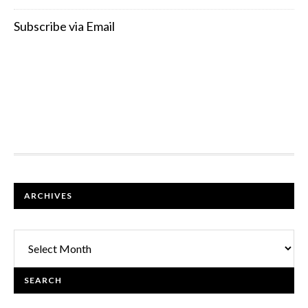
Subscribe via Email
FOOTER
ARCHIVES
Archives
SEARCH