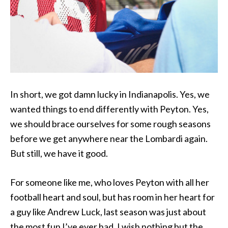
In short, we got damn lucky in Indianapolis. Yes, we
wanted things to end differently with Peyton. Yes,
we should brace ourselves for some rough seasons
before we get anywhere near the Lombardi again.
But still, we have it good.
For someone like me, who loves Peyton with all her
football heart and soul, but has room in her heart for
a guy like Andrew Luck, last season was just about
the most fun I’ve ever had. I wish nothing but the