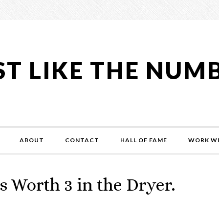
ST LIKE THE NUM
ABOUT
CONTACT
HALL OF FAME
WORK WI
s Worth 3 in the Dryer.