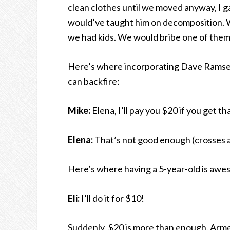
clean clothes until we moved anyway, I ga
would’ve taught him on decomposition.
we had kids. We would bribe one of them t
Here’s where incorporating Dave Ramsey
can backfire:
Mike:
Elena, I’ll pay you $20 if you get th
Elena:
That’s not good enough (crosses a
Here’s where having a 5-year-old is awe
Eli:
I’ll do it for $10!
Suddenly, $20 is more than enough. Arme