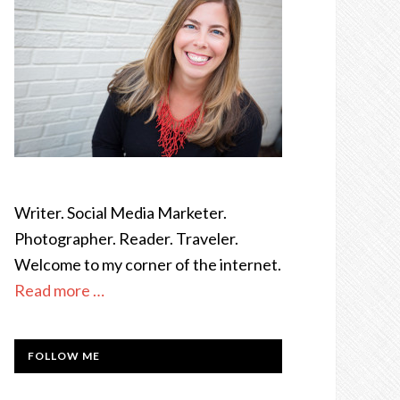
Writer. Social Media Marketer.
Photographer. Reader. Traveler.
Welcome to my corner of the internet.
Read more …
FOLLOW ME