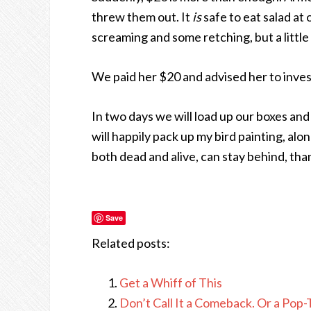
threw them out. It
is
safe to eat salad a
screaming and some retching, but a little
We paid her $20 and advised her to invest
In two days we will load up our boxes and 
will happily pack up my bird painting, alo
both dead and alive, can stay behind, th
Save
Related posts:
Get a Whiff of This
Don’t Call It a Comeback. Or a Pop-Ta