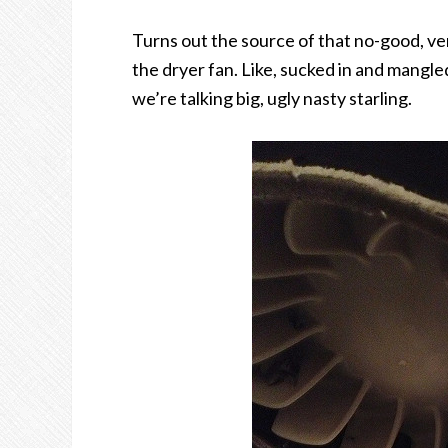
Turns out the source of that no-good, very
the dryer fan. Like, sucked in and mangle
we’re talking big, ugly nasty starling.