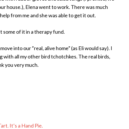
t our house.), Elena went to work. There was much
 help from me and she was able to get it out.
 some of it in a therapy fund.
move into our “real, alive home” (as Eli would say). I
ng with all my other bird tchotchkes. The real birds,
ank you very much.
rt. It’s a Hand Pie.