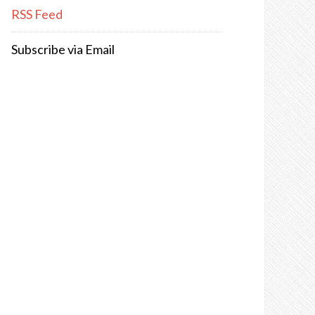
RSS Feed
Subscribe via Email