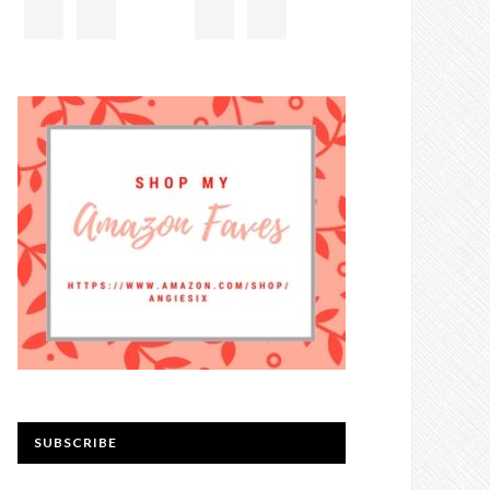
SUBSCRIBE