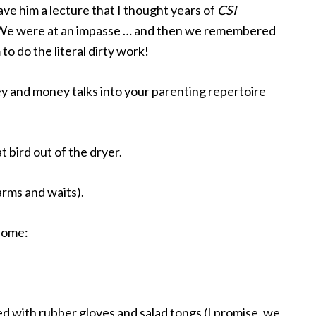
ve him a lecture that I thought years of
CSI
 We were at an impasse … and then we remembered
o do the literal dirty work!
 and money talks into your parenting repertoire
at bird out of the dryer.
rms and waits).
some:
d with rubber gloves and salad tongs (I promise, we