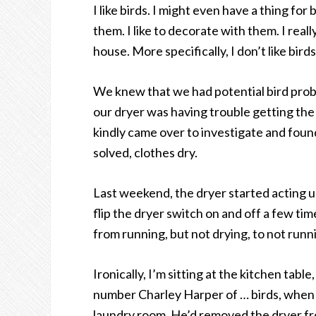
I like birds. I might even have a thing for b
them. I like to decorate with them. I really
house. More specifically, I don’t like birds
We knew that we had potential bird probl
our dryer was having trouble getting the
kindly came over to investigate and found
solved, clothes dry.
Last weekend, the dryer started acting u
flip the dryer switch on and off a few tim
from running, but not drying, to not run
Ironically, I’m sitting at the kitchen tab
number Charley Harper of … birds, when I 
laundry room. He’d removed the dryer from