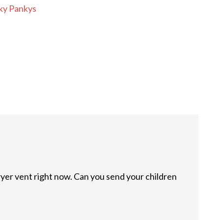
ky Pankys
ryer vent right now. Can you send your children