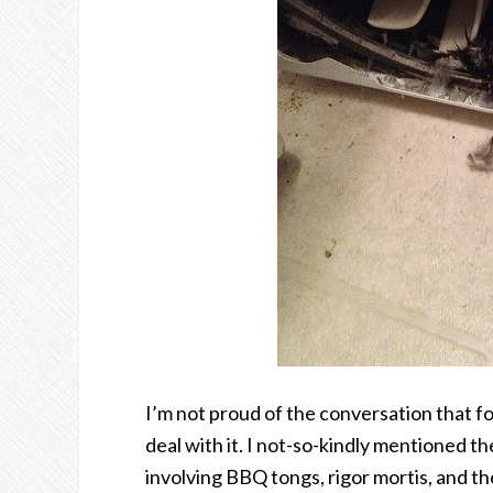
I’m not proud of the conversation that 
deal with it. I not-so-kindly mentioned th
involving BBQ tongs, rigor mortis, and the