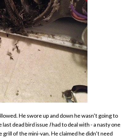
followed. He swore up and down he wasn’t going to
e last dead bird issue
I
had to deal with - a nasty one
 grill of the mini-van. He claimed he didn’t need