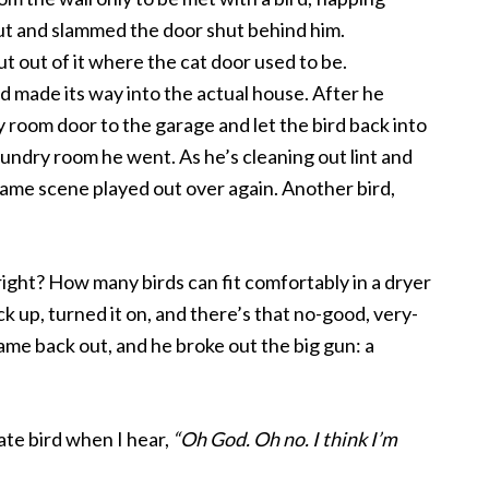
out and slammed the door shut behind him.
ut out of it where the cat door used to be.
rd made its way into the actual house. After he
 room door to the garage and let the bird back into
aundry room he went. As he’s cleaning out lint and
same scene played out over again. Another bird,
, right? How many birds can fit comfortably in a dryer
k up, turned it on, and there’s that no-good, very-
me back out, and he broke out the big gun: a
ate bird when I hear,
“Oh God. Oh no. I think I’m