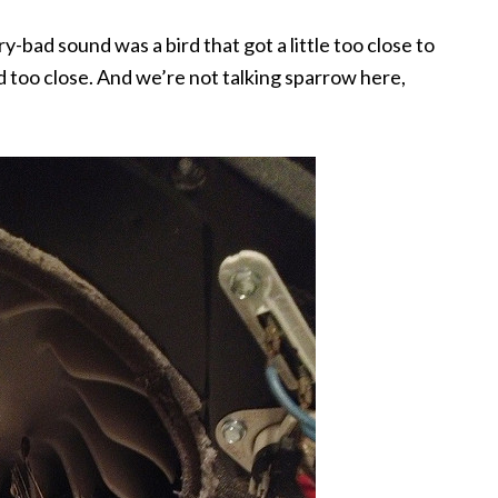
-bad sound was a bird that got a little too close to
d too close. And we’re not talking sparrow here,