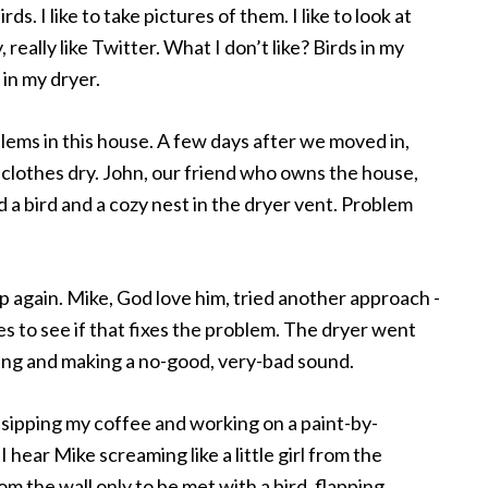
irds. I like to take pictures of them. I like to look at
, really like Twitter. What I don’t like? Birds in my
 in my dryer.
ems in this house. A few days after we moved in,
 clothes dry. John, our friend who owns the house,
 a bird and a cozy nest in the dryer vent. Problem
p again. Mike, God love him, tried another approach -
es to see if that fixes the problem. The dryer went
ning and making a no-good, very-bad sound.
le, sipping my coffee and working on a paint-by-
hear Mike screaming like a little girl from the
 the wall only to be met with a bird, flapping