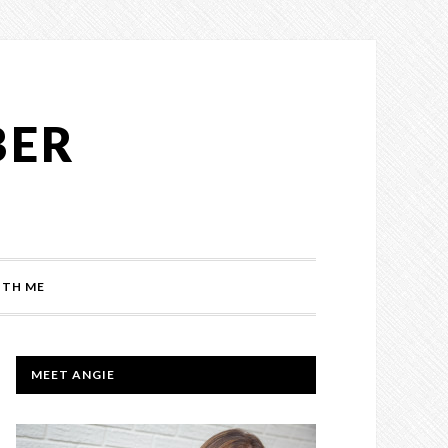
BER
TH ME
PRIMARY
MEET ANGIE
SIDEBAR