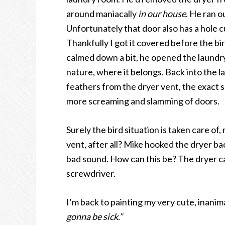
around maniacally
in our house
. He ran 
Unfortunately that door also has a hole c
Thankfully I got it covered before the bi
calmed down a bit, he opened the laundry
nature, where it belongs. Back into the l
feathers from the dryer vent, the exact 
more screaming and slamming of doors.
Surely the bird situation is taken care of
vent, after all? Mike hooked the dryer bac
bad sound. How can this be? The dryer ca
screwdriver.
I’m back to painting my very cute, inanim
gonna be sick.”