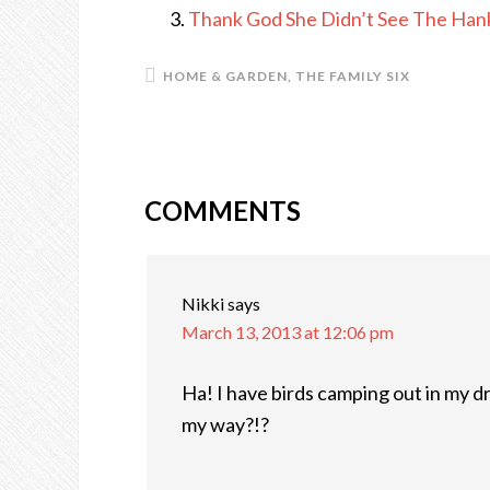
Thank God She Didn’t See The Han
HOME & GARDEN
,
THE FAMILY SIX
COMMENTS
READER
INTERACTIONS
Nikki
says
March 13, 2013 at 12:06 pm
Ha! I have birds camping out in my d
my way?!?