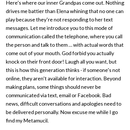
Here’s where our inner Grandpas come out. Nothing
drives me battier than Elena whining that no one can
play because they’re not responding to her text
messages. Let me introduce you to this mode of
communication called the telephone, where you call
the person and talk to them … with actual words that
come out of your mouth. God forbid you actually
knock on their front door! Laugh all you want, but
this is how this generation thinks - if someone’s not
online, they aren’t available for interaction. Beyond
making plans, some things should never be
communicated via text, email or Facebook. Bad
news, difficult conversations and apologies need to
be delivered personally. Now excuse me while I go
find my Metamucil.