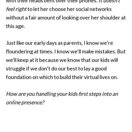
with their heads bent over their phones.
It doesn’t
feel right
to let her choose her social networks
without a fair amount of looking over her shoulder at
this age.
Just like our early days as parents, I know we’re
floundering at times. I know we’ll make mistakes. But
we’ll keep at it because we know that our kids will
struggle if we don’t do our best to lay a good
foundation on which to build their virtual lives on.
How are you handling your kids first steps into an
online presence?