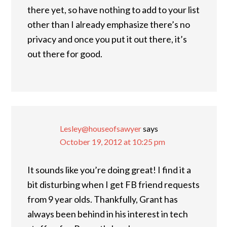
there yet, so have nothing to add to your list
other than I already emphasize there’s no
privacy and once you put it out there, it’s
out there for good.
Lesley@houseofsawyer
says
October 19, 2012 at 10:25 pm
It sounds like you’re doing great! I find it a
bit disturbing when I get FB friend requests
from 9 year olds. Thankfully, Grant has
always been behind in his interest in tech