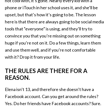
not cool with, it’s gone. Nearly every kid with a
phone or iTouch in her school uses it, and she’ll be
upset, but that’s how it’s going to be. The lesson
here is that there are always going to be social media
tools that “everyone” is using, and they’ll try to
convince you that you’re missing out on something
huge if you’re not on it. Do a few things, learn them
and use them well, and if you’re not comfortable
with it? Drop it from your life.
THE RULES ARE THERE FOR A
REASON.
Elena isn’t 13, and therefore she doesn’t have a
Facebook account. Can you get around the rules?
Yes. Do her friends have Facebook accounts? Sure.