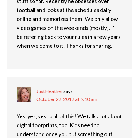
stuff so far. Recently he obsesses over
football and looks at the schedules daily
online and memorizes them! We only allow
video games on the weekends (mostly). I’ll
be refering back to your rules in a few years
when we come to it! Thanks for sharing.
JustHeather
says
October 22, 2012 at 9:10 am
Yes, yes, yes to all of this! We talk a lot about
digital footprints, too. Kids need to
understand once you put something out