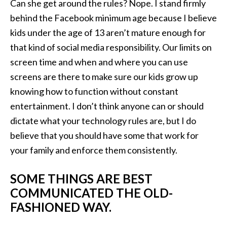
Can she get around the rules? Nope. I stand firmly
behind the Facebook minimum age because I believe
kids under the age of 13 aren’t mature enough for
that kind of social media responsibility. Our limits on
screen time and when and where you can use
screens are there to make sure our kids grow up
knowing how to function without constant
entertainment. I don’t think anyone can or should
dictate what your technology rules are, but I do
believe that you should have some that work for
your family and enforce them consistently.
SOME THINGS ARE BEST
COMMUNICATED THE OLD-
FASHIONED WAY.