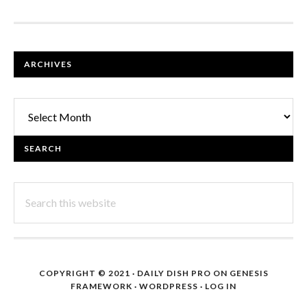
FOOTER
ARCHIVES
Archives
SEARCH
Search
this
website
COPYRIGHT © 2021 ·
DAILY DISH PRO
ON
GENESIS
FRAMEWORK
·
WORDPRESS
·
LOG IN