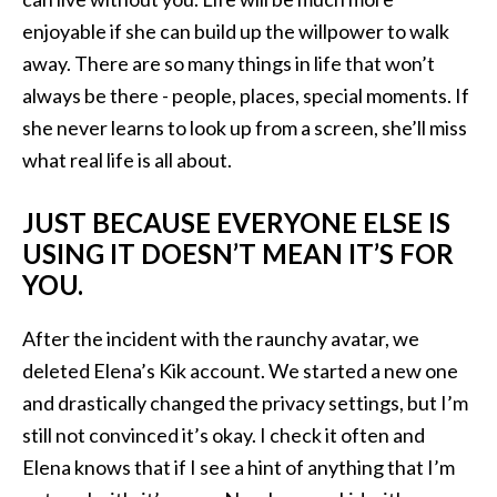
enjoyable if she can build up the willpower to walk
away. There are so many things in life that won’t
always be there - people, places, special moments. If
she never learns to look up from a screen, she’ll miss
what real life is all about.
JUST BECAUSE EVERYONE ELSE IS
USING IT DOESN’T MEAN IT’S FOR
YOU.
After the incident with the raunchy avatar, we
deleted Elena’s Kik account. We started a new one
and drastically changed the privacy settings, but I’m
still not convinced it’s okay. I check it often and
Elena knows that if I see a hint of anything that I’m