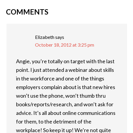
COMMENTS
READER
INTERACTIONS
Elizabeth
says
October 18, 2012 at 3:25 pm
Angie, you’re totally on target with the last
point. I just attended a webinar about skills
in the workforce and one of the things
employers complain about is that new hires
won’t use the phone, won’t thumb thru
books/reports/research, and won’t ask for
advice. It’s all about online communications
for them, to the detriment of the
workplace! So keep it up! We’re not quite