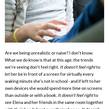
Are we being unrealistic or naive? I don’t know.
What we do know is that at this age, the trends
we’re seeing don’t feel right.
It doesn’t feel right
to
let her be in front of a screen for virtually every
waking minute she’s not in school - and if left to her
own devices she would spend more time on screens
than outside or with a book.
It doesn’t feel right
to
see Elena and her friends in the same room together