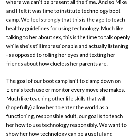
where we can’t be present all the time. And so Mike
and I felt it was time to institute technology boot
camp. We feel strongly that this is the age to teach
healthy guidelines for using technology. Much like
talking to her about sex, this is the time to talk openly
while she’s still impressionable and actually listening
- as opposed to rolling her eyes and texting her
friends about how clueless her parents are.
The goal of our boot camp isn’t to clamp down on
Elena’s tech use or monitor every move she makes.
Much like teaching other life skills that will
(hopefully) allow her to enter the world as a
functioning, responsible adult, our goal is to teach
her how to use technology responsibly. We want to
show her how technology can be a useful and