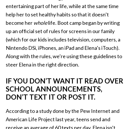
entertaining part of her life, while at the same time
help her to set healthy habits so that it doesn’t
become her
whole
life. Boot camp began by writing
up an official set of rules for screens in our family
(which for our kids includes television, computers, a
Nintendo DSi, iPhones, an iPad and Elena’s iTouch).
Along with the rules, we’re using these guidelines to
steer Elena in the right direction.
IF YOU DON’T WANT IT READ OVER
SCHOOL ANNOUNCEMENTS,
DON’T TEXT IT OR POST IT.
According to a study done by the Pew Internet and
American Life Project last year, teens send and
receive an average of 60 texts per day. Elena isn’t