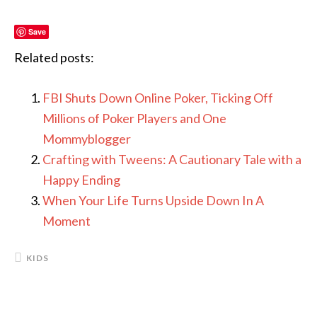
Save
Related posts:
FBI Shuts Down Online Poker, Ticking Off
Millions of Poker Players and One
Mommyblogger
Crafting with Tweens: A Cautionary Tale with a
Happy Ending
When Your Life Turns Upside Down In A
Moment
KIDS