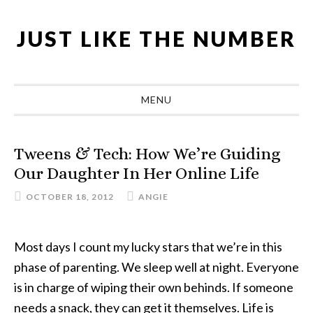
Skip
Skip
Skip
Skip
to
to
to
to
JUST LIKE THE NUMBER
primary
main
primary
footer
navigation
content
sidebar
MENU
Tweens & Tech: How We’re Guiding
Our Daughter In Her Online Life
OCTOBER 18, 2012
ANGIE
Most days I count my lucky stars that we’re in this
phase of parenting. We sleep well at night. Everyone
is in charge of wiping their own behinds. If someone
needs a snack, they can get it themselves. Life is