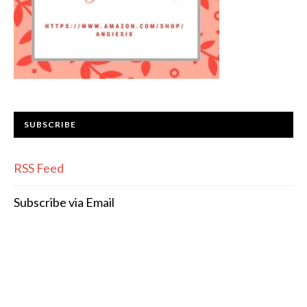
SUBSCRIBE
RSS Feed
Subscribe via Email