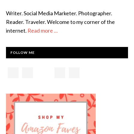
Writer. Social Media Marketer. Photographer.
Reader. Traveler. Welcome to my corner of the
internet.
Read more …
FOLLOW ME