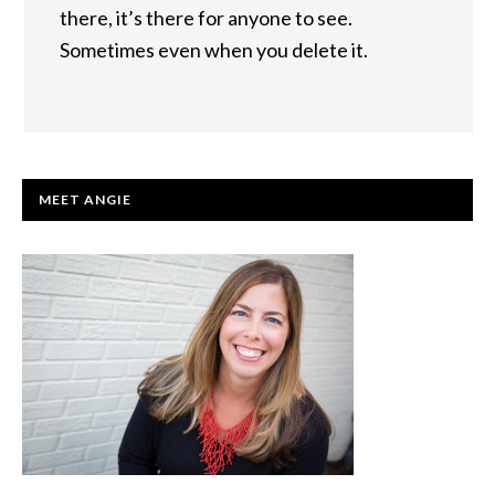
there, it’s there for anyone to see.
Sometimes even when you delete it.
PRIMARY
MEET ANGIE
SIDEBAR