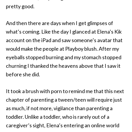
pretty good.
And then there are days when I get glimpses of
what’s coming. Like the day I glanced at Elena’s Kik
account on the iPad and saw someone’s avatar that
would make the people at Playboy blush. After my
eyeballs stopped burning and my stomach stopped
churning I thanked the heavens above that I saw it
before she did.
It took a brush with porn to remind me that this next
chapter of parenting a tween/teen will require just
as much, if not more, vigilance than parenting a
toddler. Unlike a toddler, who is rarely out of a
caregiver’s sight, Elena’s entering an online world