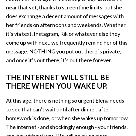
near that yet, thanks to screentime limits, but she
does exchange a decent amount of messages with
her friends on afternoons and weekends. Whether
it’s via text, Instagram, Kik or whatever else they
come up with next, we frequently remind her of this
message. NOTHING you put out there is private,
and once it’s out there, it’s out there forever.
THE INTERNET WILL STILL BE
THERE WHEN YOU WAKE UP.
At this age, there is nothing so urgent Elena needs
to see that can’t wait until after dinner, after
homework is done, or when she wakes up tomorrow.
The internet - and shockingly enough - your friends,
can live without you. Life will be much more