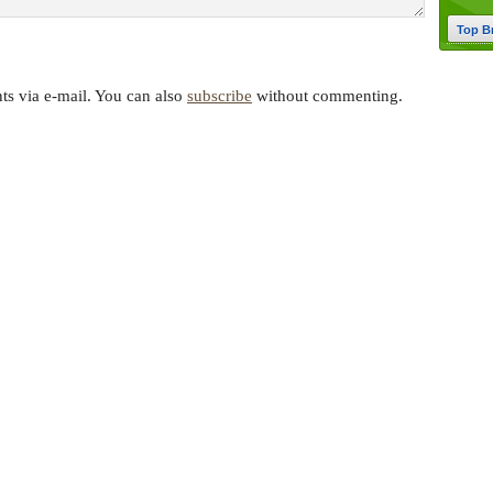
Top B
s via e-mail. You can also
subscribe
without commenting.