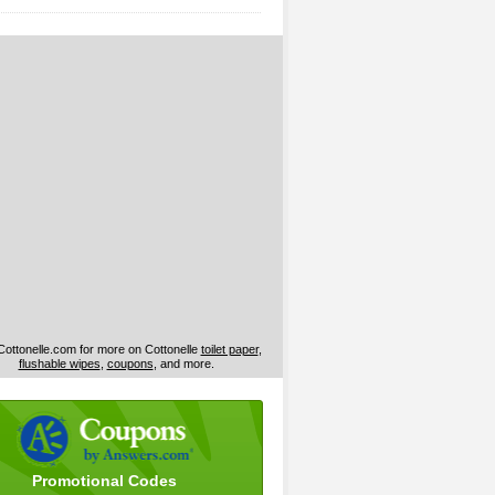
 Cottonelle.com for more on Cottonelle
toilet paper
,
flushable wipes
,
coupons
, and more.
Promotional Codes