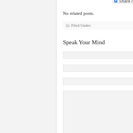
No related posts.
Filed Under:
Speak Your Mind