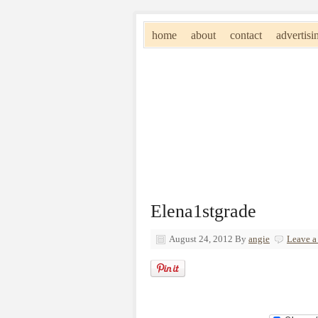
home
about
contact
advertisi
Elena1stgrade
August 24, 2012
By
angie
Leave 