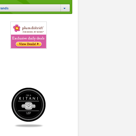
rands