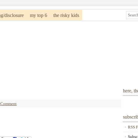
ng/disclosure
my top 6
the risky kids
here, t
a Comment
subscri
RSS F
Subsc