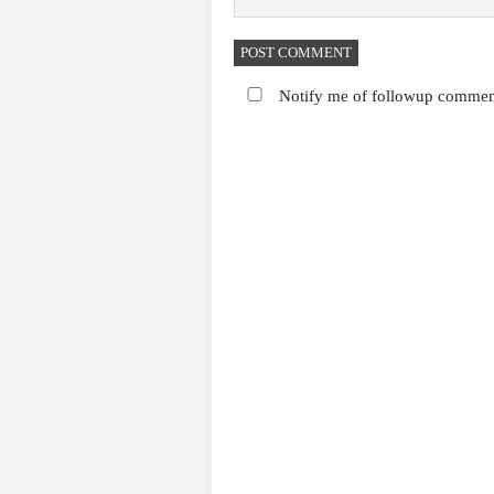
Notify me of followup comment