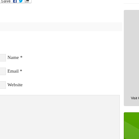
Name
*
Email
*
Website
Visit