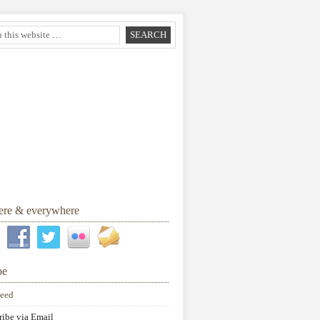
here & everywhere
be
eed
ribe via Email