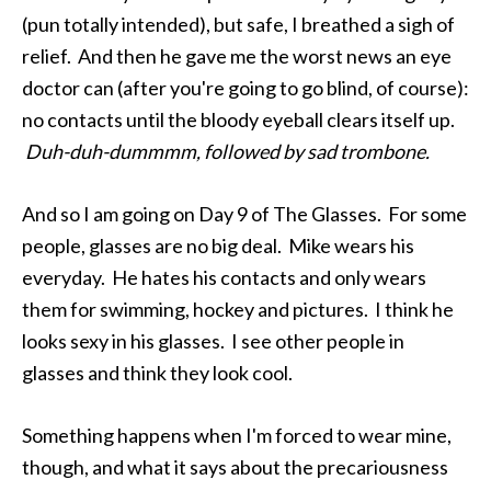
(pun totally intended), but safe, I breathed a sigh of
relief. And then he gave me the worst news an eye
doctor can (after you're going to go blind, of course):
no contacts until the bloody eyeball clears itself up.
Duh-duh-dummmm, followed by sad trombone.
And so I am going on Day 9 of The Glasses. For some
people, glasses are no big deal. Mike wears his
everyday. He hates his contacts and only wears
them for swimming, hockey and pictures. I think he
looks sexy in his glasses. I see other people in
glasses and think they look cool.
Something happens when I'm forced to wear mine,
though, and what it says about the precariousness