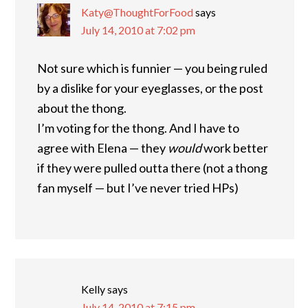
Katy@ThoughtForFood
says
July 14, 2010 at 7:02 pm
Not sure which is funnier — you being ruled
by a dislike for your eyeglasses, or the post
about the thong.
I’m voting for the thong. And I have to
agree with Elena — they
would
work better
if they were pulled outta there (not a thong
fan myself — but I’ve never tried HPs)
Kelly
says
July 14, 2010 at 7:15 pm