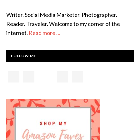
Writer. Social Media Marketer. Photographer.
Reader. Traveler. Welcome to my corner of the
internet.
Read more …
FOLLOW ME