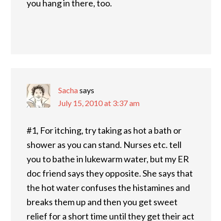
you hang in there, too.
Sacha
says
July 15, 2010 at 3:37 am
#1, For itching, try taking as hot a bath or
shower as you can stand. Nurses etc. tell
you to bathe in lukewarm water, but my ER
doc friend says they opposite. She says that
the hot water confuses the histamines and
breaks them up and then you get sweet
relief for a short time until they get their act