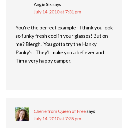
Angie Six
says
July 14, 2010 at 7:31 pm
You're the perfect example - I think you look
so funky fresh cool in your glasses! But on
me? Blergh. You gotta try the Hanky
Panky's. They'll make you a believer and
Tim a very happy camper.
Cherie from Queen of Free
says
July 14, 2010 at 7:35 pm