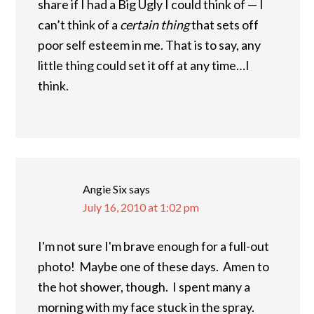
share if I had a Big Ugly I could think of — I
can’t think of a
certain thing
that sets off
poor self esteem in me. That is to say, any
little thing could set it off at any time…I
think.
Angie Six
says
July 16, 2010 at 1:02 pm
I'm not sure I'm brave enough for a full-out
photo! Maybe one of these days. Amen to
the hot shower, though. I spent many a
morning with my face stuck in the spray.