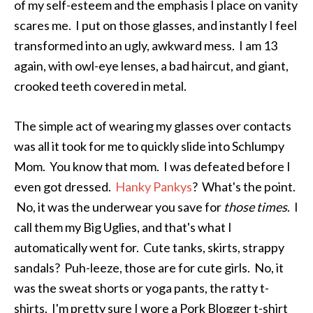
of my self-esteem and the emphasis I place on vanity
scares me. I put on those glasses, and instantly I feel
transformed into an ugly, awkward mess. I am 13
again, with owl-eye lenses, a bad haircut, and giant,
crooked teeth covered in metal.
The simple act of wearing my glasses over contacts
was all it took for me to quickly slide into Schlumpy
Mom. You know that mom. I was defeated before I
even got dressed.
Hanky Pankys
? What's the point.
No, it was the underwear you save for
those times
. I
call them my Big Uglies, and that's what I
automatically went for. Cute tanks, skirts, strappy
sandals? Puh-leeze, those are for cute girls. No, it
was the sweat shorts or yoga pants, the ratty t-
shirts. I'm pretty sure I wore a Pork Blogger t-shirt