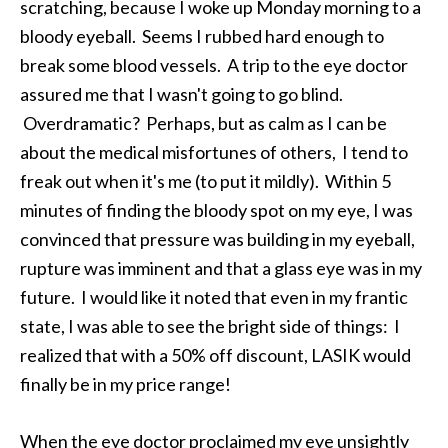
scratching, because I woke up Monday morning to a
bloody eyeball. Seems I rubbed hard enough to
break some blood vessels. A trip to the eye doctor
assured me that I wasn't going to go blind.
Overdramatic? Perhaps, but as calm as I can be
about the medical misfortunes of others, I tend to
freak out when it's me (to put it mildly). Within 5
minutes of finding the bloody spot on my eye, I was
convinced that pressure was building in my eyeball,
rupture was imminent and that a glass eye was in my
future. I would like it noted that even in my frantic
state, I was able to see the bright side of things: I
realized that with a 50% off discount, LASIK would
finally be in my price range!
When the eye doctor proclaimed my eye unsightly