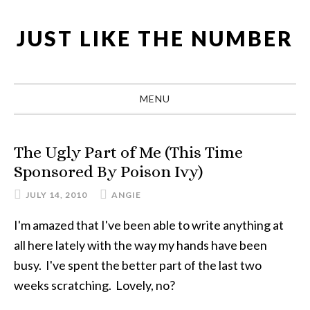
Skip
Skip
Skip
Skip
to
to
to
to
JUST LIKE THE NUMBER
primary
main
primary
footer
navigation
content
sidebar
MENU
The Ugly Part of Me (This Time
Sponsored By Poison Ivy)
JULY 14, 2010
ANGIE
I'm amazed that I've been able to write anything at
all here lately with the way my hands have been
busy. I've spent the better part of the last two
weeks scratching. Lovely, no?