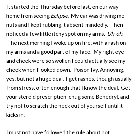
It started the Thursday before last, on our way
home from seeing
Eclipse
. My ear was driving me
nuts and I kept rubbing it absent-mindedly. Then I
noticed a few little itchy spot on my arms.
Uh-oh.
The next morning I woke up on fire, with a rash on
my arms and a good part of my face. My right eye
and cheek were so swollen I could actually see my
cheek when I looked down. Poison Ivy. Annoying,
yes, but not a huge deal. I get rashes, though usually
from stress, often enough that I know the deal. Get
your steroid prescription, chug some Benedryl, and
try not to scratch the heck out of yourself until it
kicks in.
I must not have followed the rule about not