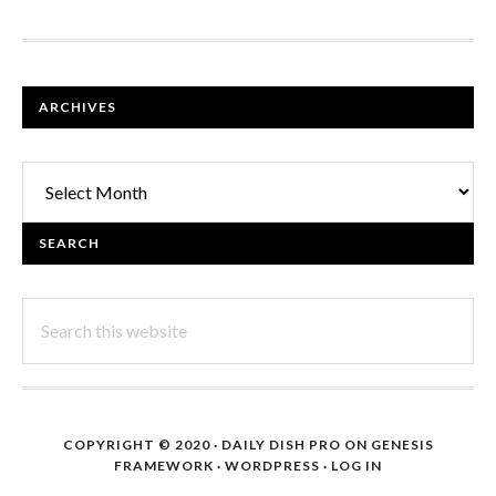
FOOTER
ARCHIVES
Archives
SEARCH
Search
this
website
COPYRIGHT © 2020 ·
DAILY DISH PRO
ON
GENESIS
FRAMEWORK
·
WORDPRESS
·
LOG IN