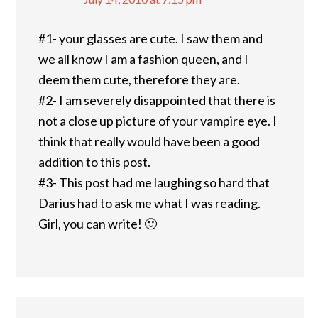
#1- your glasses are cute. I saw them and
we all know I am a fashion queen, and I
deem them cute, therefore they are.
#2- I am severely disappointed that there is
not a close up picture of your vampire eye. I
think that really would have been a good
addition to this post.
#3- This post had me laughing so hard that
Darius had to ask me what I was reading.
Girl, you can write! 🙂