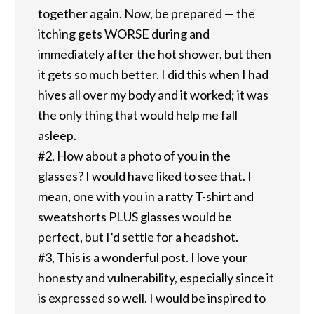
together again. Now, be prepared — the
itching gets WORSE during and
immediately after the hot shower, but then
it gets so much better. I did this when I had
hives all over my body and it worked; it was
the only thing that would help me fall
asleep.
#2, How about a photo of you in the
glasses? I would have liked to see that. I
mean, one with you in a ratty T-shirt and
sweatshorts PLUS glasses would be
perfect, but I’d settle for a headshot.
#3, This is a wonderful post. I love your
honesty and vulnerability, especially since it
is expressed so well. I would be inspired to