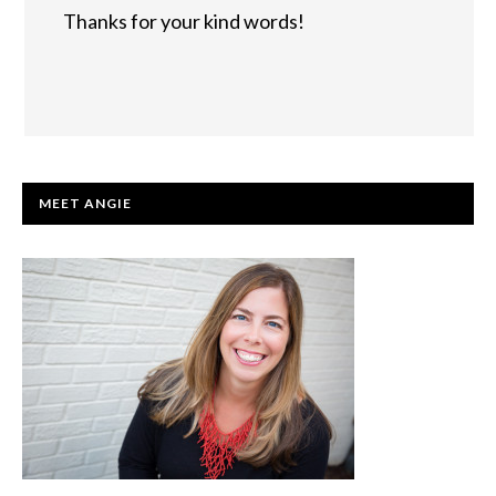
Thanks for your kind words!
PRIMARY
MEET ANGIE
SIDEBAR