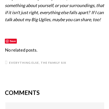
something about yourself, or your surroundings, that
if it isn't just right, everything else falls apart? If I can
talk about my Big Uglies, maybe you can share, too!
Save
No related posts.
EVERYTHING ELSE
,
THE FAMILY SIX
COMMENTS
READER
INTERACTIONS