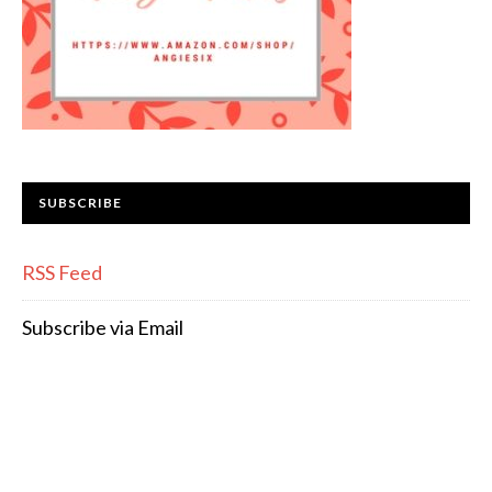
SUBSCRIBE
RSS Feed
Subscribe via Email