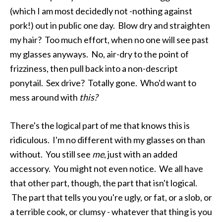
(which I am most decidedly not -nothing against
pork!) out in public one day. Blow dry and straighten
my hair? Too much effort, when no one will see past
my glasses anyways. No, air-dry to the point of
frizziness, then pull back into a non-descript
ponytail. Sex drive? Totally gone. Who'd want to
mess around with
this?
There's the logical part of me that knows this is
ridiculous. I'm no different with my glasses on than
without. You still see
me
, just with an added
accessory. You might not even notice. We all have
that other part, though, the part that isn't logical.
The part that tells you you're ugly, or fat, or a slob, or
a terrible cook, or clumsy - whatever that thing is you