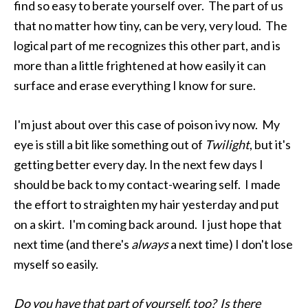
find so easy to berate yourself over. The part of us
that no matter how tiny, can be very, very loud. The
logical part of me recognizes this other part, and is
more than a little frightened at how easily it can
surface and erase everything I know for sure.
I'm just about over this case of poison ivy now. My
eye is still a bit like something out of
Twilight
, but it's
getting better every day. In the next few days I
should be back to my contact-wearing self. I made
the effort to straighten my hair yesterday and put
on a skirt. I'm coming back around. I just hope that
next time (and there's
always
a next time) I don't lose
myself so easily.
Do you have that part of yourself, too? Is there