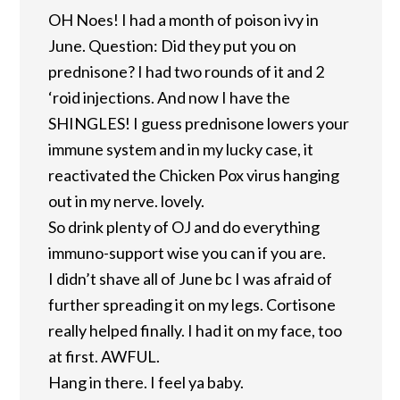
OH Noes! I had a month of poison ivy in
June. Question: Did they put you on
prednisone? I had two rounds of it and 2
‘roid injections. And now I have the
SHINGLES! I guess prednisone lowers your
immune system and in my lucky case, it
reactivated the Chicken Pox virus hanging
out in my nerve. lovely.
So drink plenty of OJ and do everything
immuno-support wise you can if you are.
I didn’t shave all of June bc I was afraid of
further spreading it on my legs. Cortisone
really helped finally. I had it on my face, too
at first. AWFUL.
Hang in there. I feel ya baby.