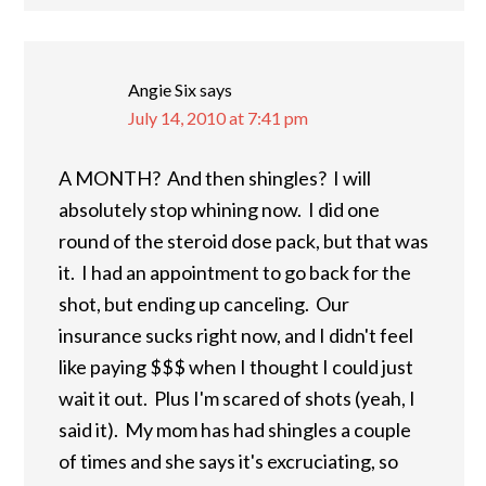
Angie Six
says
July 14, 2010 at 7:41 pm
A MONTH? And then shingles? I will
absolutely stop whining now. I did one
round of the steroid dose pack, but that was
it. I had an appointment to go back for the
shot, but ending up canceling. Our
insurance sucks right now, and I didn't feel
like paying $$$ when I thought I could just
wait it out. Plus I'm scared of shots (yeah, I
said it). My mom has had shingles a couple
of times and she says it's excruciating, so