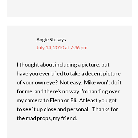
Angie Six
says
July 14, 2010 at 7:36 pm
I thought about including a picture, but
have you ever tried to take a decent picture
of your own eye? Not easy. Mike won't do it
for me, and there's no way I'm handing over
my camera to Elena or Eli. At least you got
to see it up close and personal! Thanks for
the mad props, my friend.