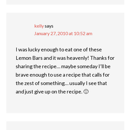
kelly
says
January 27, 2010 at 10:52 am
I was lucky enough to eat one of these
Lemon Bars and it was heavenly! Thanks for
sharing the recipe… maybe someday I’ll be
brave enough to use a recipe that calls for
the zest of something… usually I see that
and just give up on the recipe. 🙂