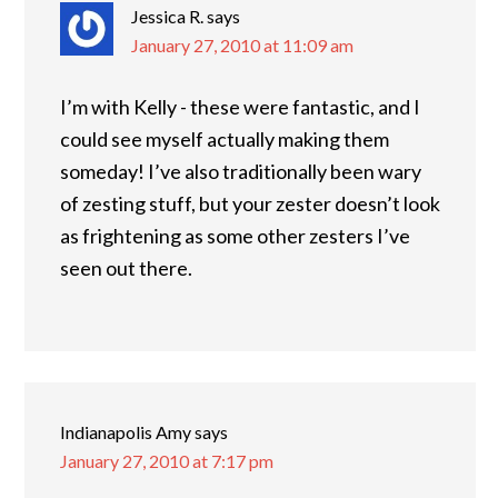
Jessica R.
says
January 27, 2010 at 11:09 am
I’m with Kelly - these were fantastic, and I
could see myself actually making them
someday! I’ve also traditionally been wary
of zesting stuff, but your zester doesn’t look
as frightening as some other zesters I’ve
seen out there.
Indianapolis Amy
says
January 27, 2010 at 7:17 pm