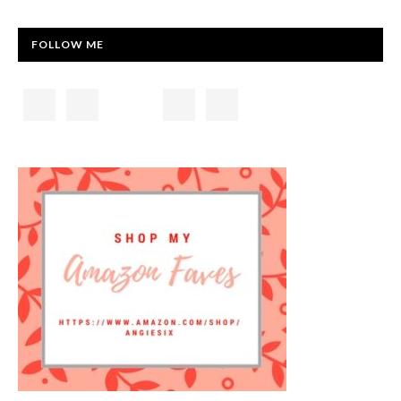
FOLLOW ME