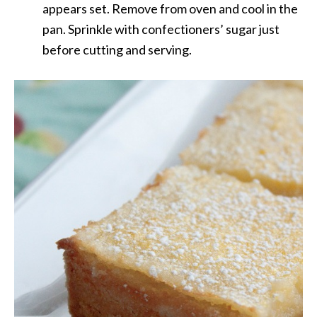
appears set. Remove from oven and cool in the
pan. Sprinkle with confectioners’ sugar just
before cutting and serving.