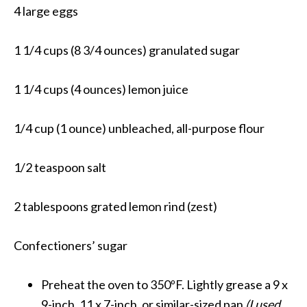
4 large eggs
1 1/4 cups (8 3/4 ounces) granulated sugar
1 1/4 cups (4 ounces) lemon juice
1/4 cup (1 ounce) unbleached, all-purpose flour
1/2 teaspoon salt
2 tablespoons grated lemon rind (zest)
Confectioners’ sugar
Preheat the oven to 350ºF. Lightly grease a 9 x
9-inch, 11 x 7-inch, or similar-sized pan
(I used