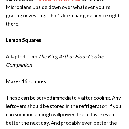
Microplane upside down over whatever you’re
grating or zesting. That’s life-changing advice right
there.
Lemon Squares
Adapted from
The King Arthur Flour Cookie
Companion
Makes 16 squares
These can be served immediately after cooling. Any
leftovers should be stored in the refrigerator. If you
can summon enough willpower, these taste even
better the next day. And probably even better the