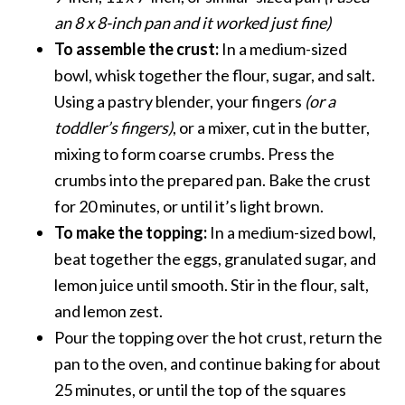
an 8 x 8-inch pan and it worked just fine)
To assemble the crust:
In a medium-sized
bowl, whisk together the flour, sugar, and salt.
Using a pastry blender, your fingers
(or a
toddler’s fingers)
, or a mixer, cut in the butter,
mixing to form coarse crumbs. Press the
crumbs into the prepared pan. Bake the crust
for 20 minutes, or until it’s light brown.
To make the topping:
In a medium-sized bowl,
beat together the eggs, granulated sugar, and
lemon juice until smooth. Stir in the flour, salt,
and lemon zest.
Pour the topping over the hot crust, return the
pan to the oven, and continue baking for about
25 minutes, or until the top of the squares