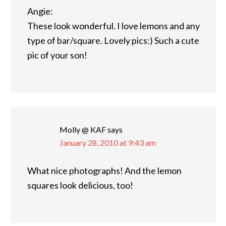
Angie:
These look wonderful. I love lemons and any
type of bar/square. Lovely pics:) Such a cute
pic of your son!
Molly @ KAF
says
January 28, 2010 at 9:43 am
What nice photographs! And the lemon
squares look delicious, too!