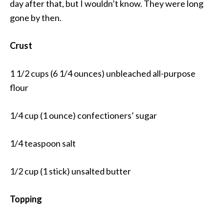
day after that, but I wouldn’t know. They were long
gone by then.
Crust
1 1/2 cups (6 1/4 ounces) unbleached all-purpose
flour
1/4 cup (1 ounce) confectioners’ sugar
1/4 teaspoon salt
1/2 cup (1 stick) unsalted butter
Topping