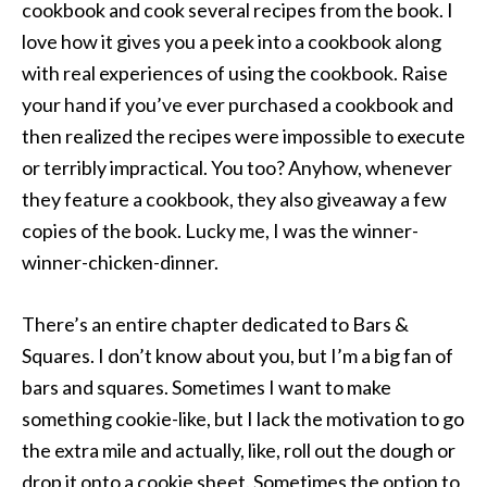
cookbook and cook several recipes from the book. I
love how it gives you a peek into a cookbook along
with real experiences of using the cookbook. Raise
your hand if you’ve ever purchased a cookbook and
then realized the recipes were impossible to execute
or terribly impractical. You too? Anyhow, whenever
they feature a cookbook, they also giveaway a few
copies of the book. Lucky me, I was the winner-
winner-chicken-dinner.
There’s an entire chapter dedicated to Bars &
Squares. I don’t know about you, but I’m a big fan of
bars and squares. Sometimes I want to make
something cookie-like, but I lack the motivation to go
the extra mile and actually, like, roll out the dough or
drop it onto a cookie sheet. Sometimes the option to