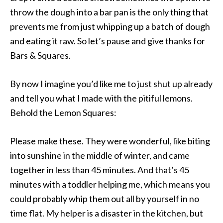
throw the dough into a bar pan is the only thing that
prevents me from just whipping up a batch of dough
and eating it raw. So let’s pause and give thanks for
Bars & Squares.
By now I imagine you’d like me to just shut up already
and tell you what I made with the pitiful lemons.
Behold the Lemon Squares:
Please make these. They were wonderful, like biting
into sunshine in the middle of winter, and came
together in less than 45 minutes. And that’s 45
minutes with a toddler helping me, which means you
could probably whip them out all by yourself in no
time flat. My helper is a disaster in the kitchen, but