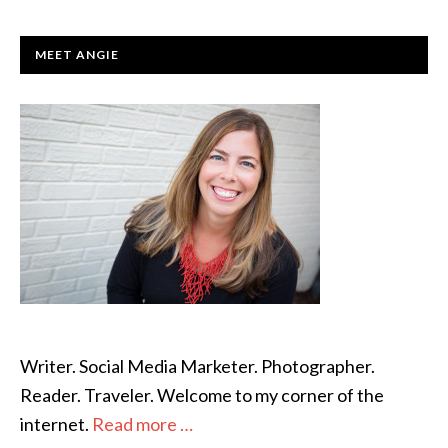
PRIMARY
MEET ANGIE
SIDEBAR
Writer. Social Media Marketer. Photographer.
Reader. Traveler. Welcome to my corner of the
internet.
Read more …