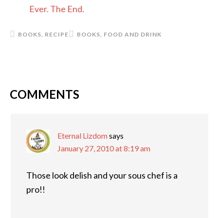
Ever. The End.
BOOKS
,
RECIPE
BOOKS
,
FOOD AND DRINK
COMMENTS
READER
INTERACTIONS
Eternal Lizdom
says
January 27, 2010 at 8:19 am
Those look delish and your sous chef is a
pro!!