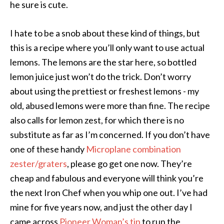
he sure is cute.
I hate to be a snob about these kind of things, but
this is a recipe where you’ll only want to use actual
lemons. The lemons are the star here, so bottled
lemon juice just won’t do the trick. Don’t worry
about using the prettiest or freshest lemons - my
old, abused lemons were more than fine. The recipe
also calls for lemon zest, for which there is no
substitute as far as I’m concerned. If you don’t have
one of these handy
Microplane combination
zester/graters
, please go get one now. They’re
cheap and fabulous and everyone will think you’re
the next Iron Chef when you whip one out. I’ve had
mine for five years now, and just the other day I
came across
Pioneer Woman’s tip
to run the