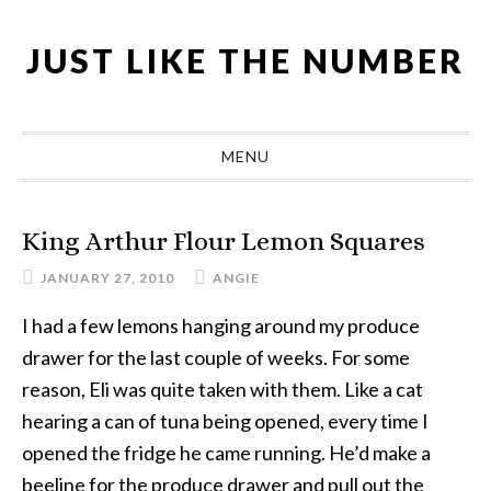
Skip
Skip
Skip
Skip
to
to
to
to
JUST LIKE THE NUMBER
primary
main
primary
footer
navigation
content
sidebar
MENU
King Arthur Flour Lemon Squares
JANUARY 27, 2010
ANGIE
I had a few lemons hanging around my produce
drawer for the last couple of weeks. For some
reason, Eli was quite taken with them. Like a cat
hearing a can of tuna being opened, every time I
opened the fridge he came running. He’d make a
beeline for the produce drawer and pull out the