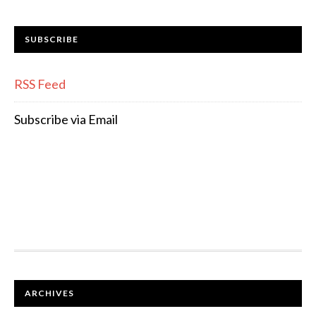
SUBSCRIBE
RSS Feed
Subscribe via Email
FOOTER
ARCHIVES