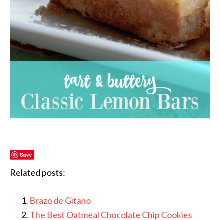
Save
Related posts:
Brazo de Gitano
The Best Oatmeal Chocolate Chip Cookies