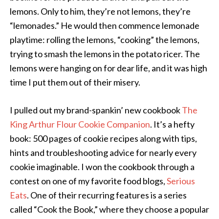
lemons. Only to him, they’re not lemons, they’re
“lemonades.” He would then commence lemonade
playtime: rolling the lemons, “cooking” the lemons,
trying to smash the lemons in the potato ricer. The
lemons were hanging on for dear life, and it was high
time I put them out of their misery.
I pulled out my brand-spankin’ new cookbook
The
King Arthur Flour Cookie Companion
. It’s a hefty
book: 500 pages of cookie recipes along with tips,
hints and troubleshooting advice for nearly every
cookie imaginable. I won the cookbook through a
contest on one of my favorite food blogs,
Serious
Eats
. One of their recurring features is a series
called “Cook the Book,” where they choose a popular