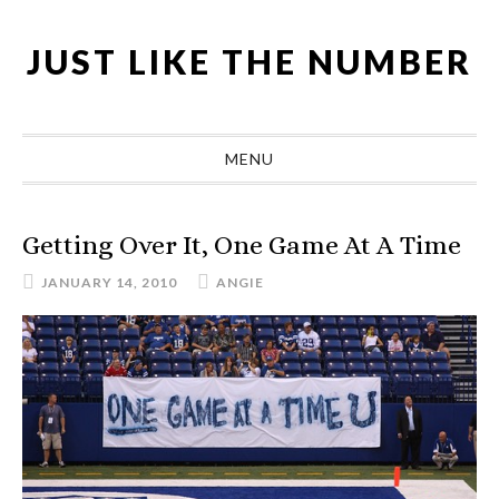
Skip
Skip
Skip
Skip
to
to
to
to
JUST LIKE THE NUMBER
primary
main
primary
footer
navigation
content
sidebar
MENU
Getting Over It, One Game At A Time
JANUARY 14, 2010
ANGIE