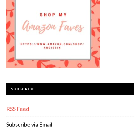
SUBSCRIBE
RSS Feed
Subscribe via Email