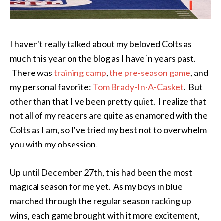
I haven't really talked about my beloved Colts as
much this year on the blog as I have in years past.
There was
training camp
,
the pre-season game
, and
my personal favorite:
Tom Brady-In-A-Casket
. But
other than that I've been pretty quiet. I realize that
not all of my readers are quite as enamored with the
Colts as I am, so I've tried my best not to overwhelm
you with my obsession.
Up until December 27th, this had been the most
magical season for me yet. As my boys in blue
marched through the regular season racking up
wins, each game brought with it more excitement,