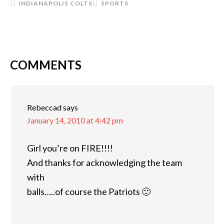
INDIANAPOLIS COLTS
SPORTS
COMMENTS
READER
INTERACTIONS
Rebeccad
says
January 14, 2010 at 4:42 pm
Girl you’re on FIRE!!!!
And thanks for acknowledging the team
with
balls…..of course the Patriots 🙂