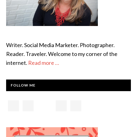
Writer. Social Media Marketer. Photographer.
Reader. Traveler. Welcome to my corner of the
internet.
Read more …
FOLLOW ME