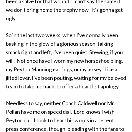
been a salve for that wound. I can't say the same if
we don't bring home the trophy now. It's gonna get
ugly.
So in the last two weeks, when I've normally been
basking in the glow of a glorious season, talking
smack right and left, I've been quiet. Stewing, if you
will. Not once have I worn my new horseshoe bling,
my Peyton Manning earrings, or my jersey. Like a
jilted lover, I've been pouting, waiting for my beloved
team to take me back, to offer a heartfelt apology.
Needless to say, neither Coach Caldwell nor Mr.
Polian have me on speed dial. Lord knows I wish
Peyton did. I took to heart his words in a recent
press conference, though, pleading with the fans to