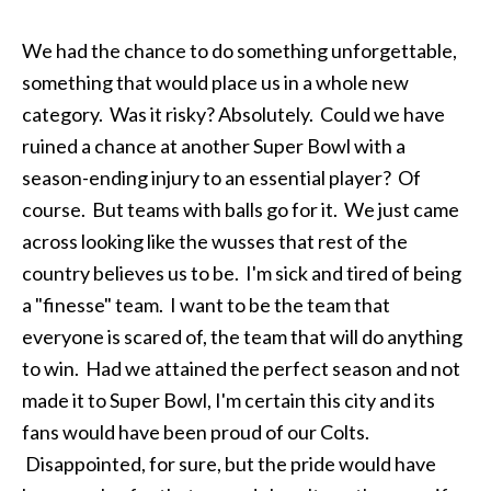
We had the chance to do something unforgettable,
something that would place us in a whole new
category. Was it risky? Absolutely. Could we have
ruined a chance at another Super Bowl with a
season-ending injury to an essential player? Of
course. But teams with balls go for it. We just came
across looking like the wusses that rest of the
country believes us to be. I'm sick and tired of being
a "finesse" team. I want to be the team that
everyone is scared of, the team that will do anything
to win. Had we attained the perfect season and not
made it to Super Bowl, I'm certain this city and its
fans would have been proud of our Colts.
Disappointed, for sure, but the pride would have