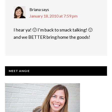
Briana
says
January 18, 2010 at 7:59 pm
I hear ya! 🙂 I’m back to smack talking! 🙂
and we BETTER bring home the goods!
PRIMARY
MEET ANGIE
SIDEBAR