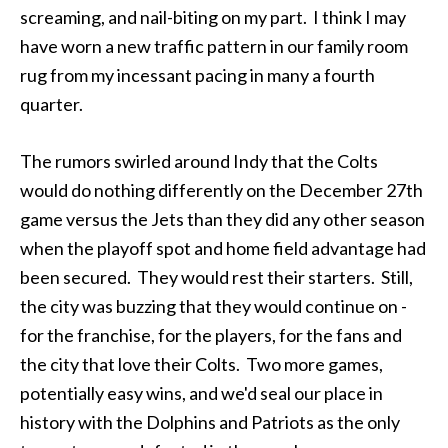
screaming, and nail-biting on my part. I think I may
have worn a new traffic pattern in our family room
rug from my incessant pacing in many a fourth
quarter.
The rumors swirled around Indy that the Colts
would do nothing differently on the December 27th
game versus the Jets than they did any other season
when the playoff spot and home field advantage had
been secured. They would rest their starters. Still,
the city was buzzing that they would continue on -
for the franchise, for the players, for the fans and
the city that love their Colts. Two more games,
potentially easy wins, and we'd seal our place in
history with the Dolphins and Patriots as the only