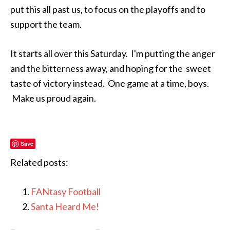
put this all past us, to focus on the playoffs and to
support the team.
It starts all over this Saturday. I'm putting the anger
and the bitterness away, and hoping for the sweet
taste of victory instead. One game at a time, boys.
Make us proud again.
Save
Related posts:
FANtasy Football
Santa Heard Me!