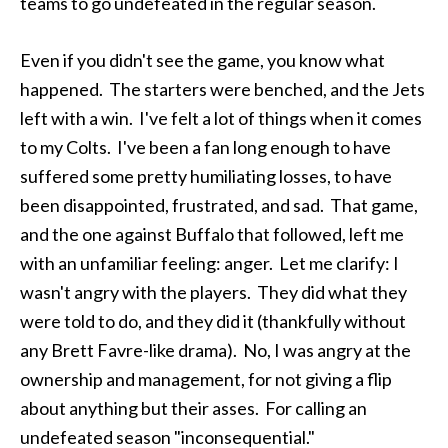
teams to go undefeated in the regular season.
Even if you didn't see the game, you know what
happened. The starters were benched, and the Jets
left with a win. I've felt a lot of things when it comes
to my Colts. I've been a fan long enough to have
suffered some pretty humiliating losses, to have
been disappointed, frustrated, and sad. That game,
and the one against Buffalo that followed, left me
with an unfamiliar feeling: anger. Let me clarify: I
wasn't angry with the players. They did what they
were told to do, and they did it (thankfully without
any Brett Favre-like drama). No, I was angry at the
ownership and management, for not giving a flip
about anything but their asses. For calling an
undefeated season "inconsequential."