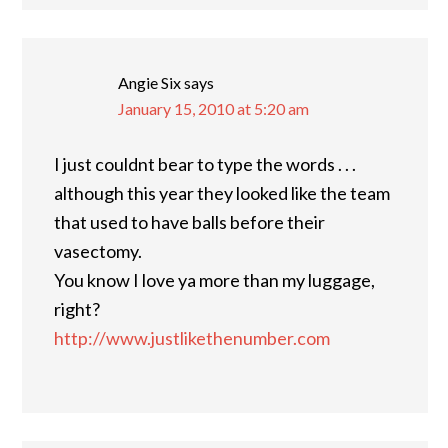
Angie Six
says
January 15, 2010 at 5:20 am
I just couldnt bear to type the words . . .
although this year they looked like the team
that used to have balls before their
vasectomy.
You know I love ya more than my luggage,
right?
http://www.justlikethenumber.com