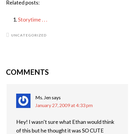
Related posts:
Storytime . . .
UNCATEGORIZED
COMMENTS
READER
INTERACTIONS
Ms. Jen
says
January 27, 2009 at 4:33 pm
Hey! I wasn’t sure what Ethan would think
of this but he thought it was SO CUTE