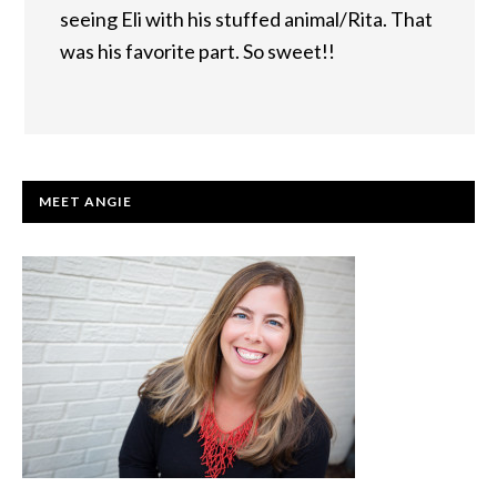
seeing Eli with his stuffed animal/Rita. That
was his favorite part. So sweet!!
PRIMARY
MEET ANGIE
SIDEBAR