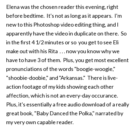
Elena was the chosen reader this evening, right
before bedtime. It's not as long as it appears. I'm
new to this Photoshop video editing thing, and I
apparently have the video in duplicate on there. So
in the first 4 1/2 minutes or so you get to see Eli
make out with his Rita . . . now you know why we
have to have 3 of them. Plus, you get most excellent
pronunciations of the words "boogie-woogie,"
"shoobie-doobie," and "Arkansas." There is live-
action footage of my kids showing each other
affection, which is not an every-day occurance.
Plus, it's essentially a free audio download of a really
great book, "Baby Danced the Polka," narrated by
my very own capable reader.