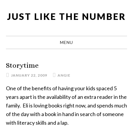
Skip
Skip
Skip
Skip
to
to
to
to
JUST LIKE THE NUMBER
primary
main
primary
footer
navigation
content
sidebar
MENU
Storytime
JANUARY 22, 2009
ANGIE
One of the benefits of having your kids spaced 5
years apart is the availability of an extra reader in the
family. Eli is loving books right now, and spends much
of the day with a book in hand in search of someone
with literacy skills and a lap.