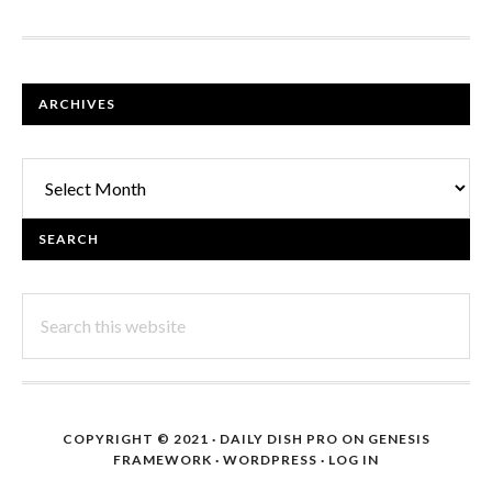
FOOTER
ARCHIVES
Archives
SEARCH
Search
this
website
COPYRIGHT © 2021 ·
DAILY DISH PRO
ON
GENESIS
FRAMEWORK
·
WORDPRESS
·
LOG IN