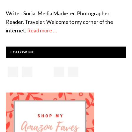
Writer. Social Media Marketer. Photographer.
Reader. Traveler. Welcome to my corner of the
internet.
Read more …
FOLLOW ME