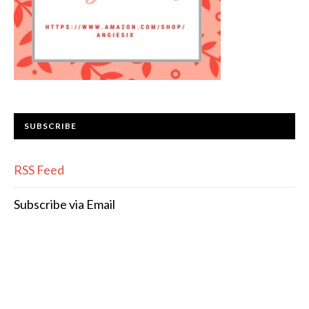
SUBSCRIBE
RSS Feed
Subscribe via Email