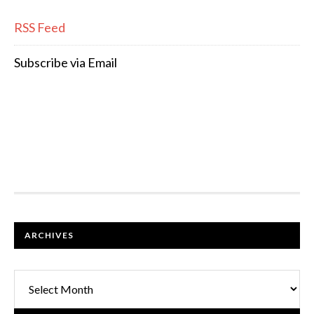
RSS Feed
Subscribe via Email
FOOTER
ARCHIVES
Archives