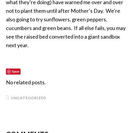
what they’re doing) have warned me over and over
not to plant them until after Mother’s Day. We’re
also going to try sunflowers, green peppers,
cucumbers and green beans. If all else fails, you may
see the raised bed converted into a giant sandbox
next year.
Save
No related posts.
UNCATEGORIZED