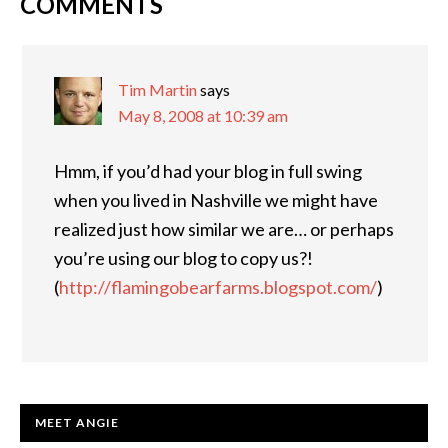
COMMENTS
READER
INTERACTIONS
Tim Martin
says
May 8, 2008 at 10:39 am
Hmm, if you’d had your blog in full swing
when you lived in Nashville we might have
realized just how similar we are… or perhaps
you’re using our blog to copy us?!
(
http://flamingobearfarms.blogspot.com/
)
PRIMARY
MEET ANGIE