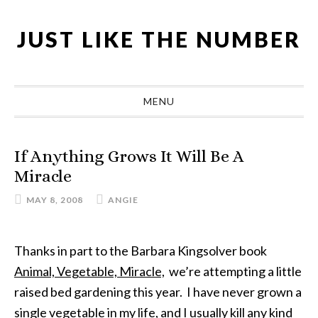
Skip
Skip
Skip
Skip
to
to
to
to
JUST LIKE THE NUMBER
primary
main
primary
footer
navigation
content
sidebar
MENU
If Anything Grows It Will Be A
Miracle
MAY 8, 2008
ANGIE
Thanks in part to the Barbara Kingsolver book
Animal, Vegetable, Miracle,
we’re attempting a little
raised bed gardening this year. I have never grown a
single vegetable in my life, and I usually kill any kind