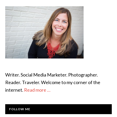
SIDEBAR
Writer. Social Media Marketer. Photographer.
Reader. Traveler. Welcome to my corner of the
internet.
Read more …
FOLLOW ME