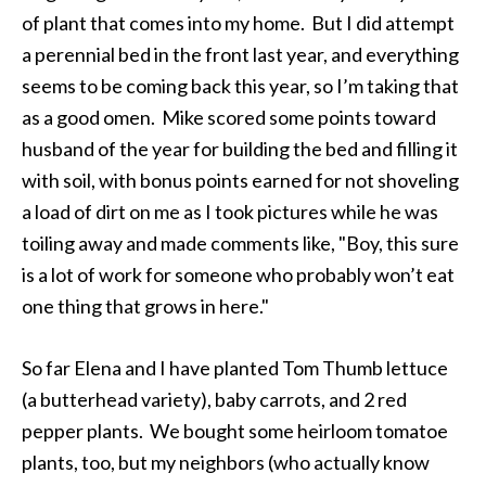
of plant that comes into my home. But I did attempt
a perennial bed in the front last year, and everything
seems to be coming back this year, so I’m taking that
as a good omen. Mike scored some points toward
husband of the year for building the bed and filling it
with soil, with bonus points earned for not shoveling
a load of dirt on me as I took pictures while he was
toiling away and made comments like, "Boy, this sure
is a lot of work for someone who probably won’t eat
one thing that grows in here."
So far Elena and I have planted Tom Thumb lettuce
(a butterhead variety), baby carrots, and 2 red
pepper plants. We bought some heirloom tomatoe
plants, too, but my neighbors (who actually know