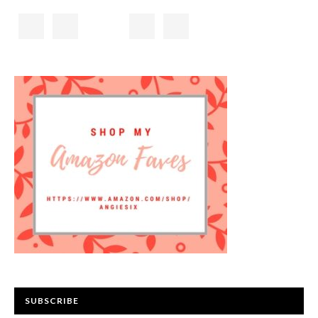
SUBSCRIBE