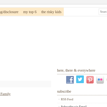
ng/disclosure
my top 6
the risky kids
here, there & everywhere
subscribe
RSS Feed
Subscribe via Email