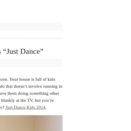
 “Just Dance”
noon. Your house is full of kids
do that doesn’t involve running in
have them doing something other
 blankly at the TV, but you’re
wer?
Just Dance Kids 2014
.