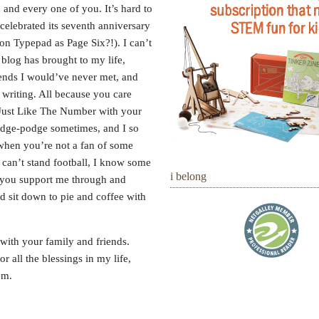
and every one of you. It’s hard to
g celebrated its seventh anniversary
n Typepad as Page Six?!). I can’t
 blog has brought to my life,
iends I would’ve never met, and
 writing. All because you care
Just Like The Number with your
hodge-podge sometimes, and I so
when you’re not a fan of some
 can’t stand football, I know some
i belong
t you support me through and
ld sit down to pie and coffee with
with your family and friends.
 all the blessings in my life,
em.