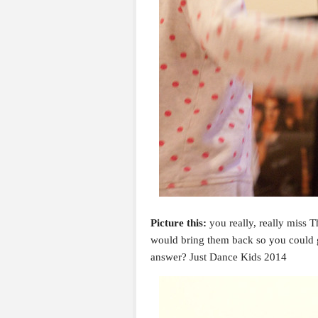
Picture this:
you really, really miss 
would bring them back so you could 
answer? Just Dance Kids 2014