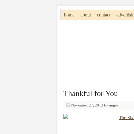
home
about
contact
advertisi
Thankful for You
November 27, 2013
by
angie