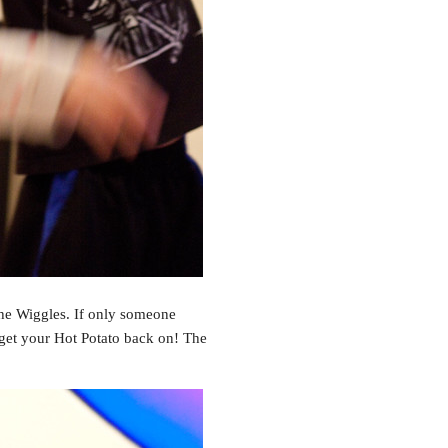
The Wiggles. If only someone
get your Hot Potato back on! The