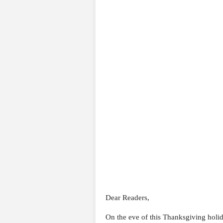
Dear Readers,
On the eve of this Thanksgiving holid