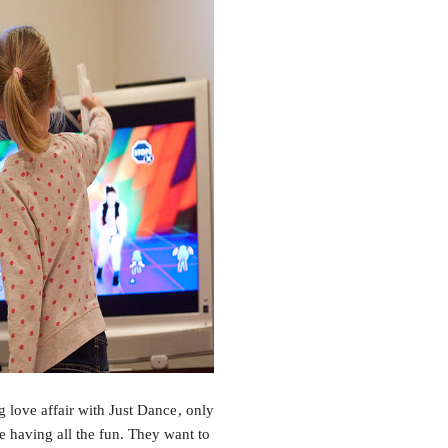
 love affair with Just Dance
, only
 having all the fun. They want to