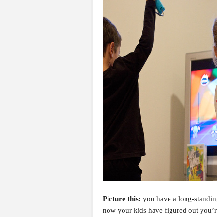
Picture this:
you have a long-standing
now your kids have figured out you’re