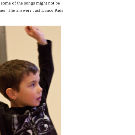
 some of the songs might not be
tner. The answer? Just Dance Kids