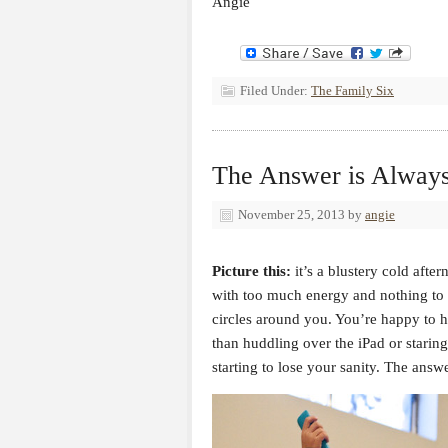
Angie
Filed Under:
The Family Six
The Answer is Always
November 25, 2013
by
angie
Picture this:
it’s a blustery cold after
with too much energy and nothing to 
circles around you. You’re happy to 
than huddling over the iPad or staring
starting to lose your sanity. The ans