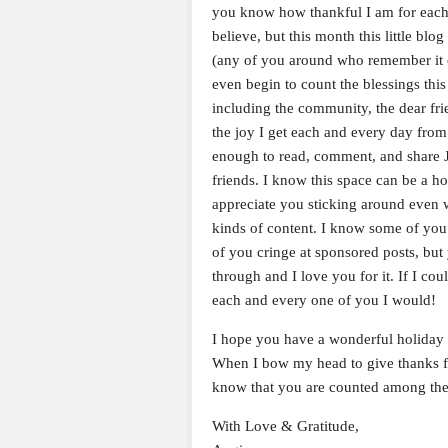
you know how thankful I am for each 
believe, but this month this little blo
(any of you around who remember it o
even begin to count the blessings this
including the community, the dear fr
the joy I get each and every day from
enough to read, comment, and share 
friends. I know this space can be a 
appreciate you sticking around even 
kinds of content. I know some of you
of you cringe at sponsored posts, bu
through and I love you for it. If I cou
each and every one of you I would!
I hope you have a wonderful holiday 
When I bow my head to give thanks for
know that you are counted among th
With Love & Gratitude,