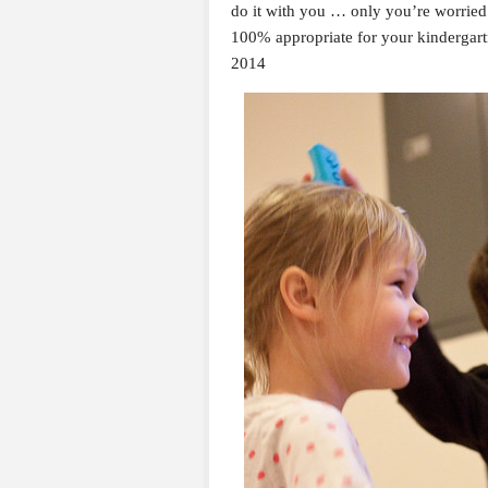
do it with you … only you’re worried
100% appropriate for your kindergar
2014