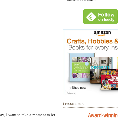
i recommend
ay, I want to take a moment to let