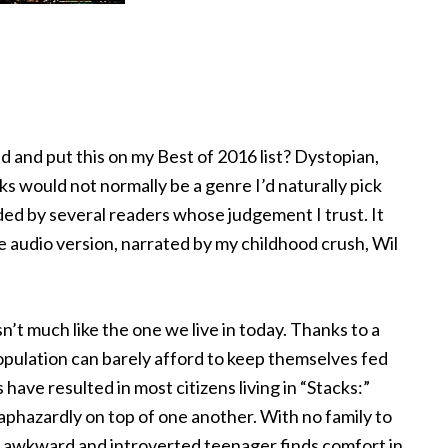
ad and put this on my Best of 2016 list? Dystopian,
 would not normally be a genre I’d naturally pick
ed by several readers whose judgement I trust. It
e audio version, narrated by my childhood crush, Wil
n’t much like the one we live in today. Thanks to a
population can barely afford to keep themselves fed
have resulted in most citizens living in “Stacks:”
aphazardly on top of one another. With no family to
lly awkward and introverted teenager finds comfort in