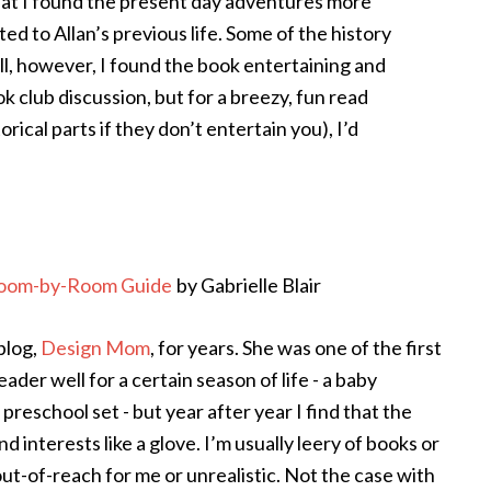
that I found the present day adventures more
ed to Allan’s previous life. Some of the history
all, however, I found the book entertaining and
ook club discussion, but for a breezy, fun read
rical parts if they don’t entertain you), I’d
 Room-by-Room Guide
by Gabrielle Blair
 blog,
Design Mom
, for years. She was one of the first
eader well for a certain season of life - a baby
 preschool set - but year after year I find that the
d interests like a glove. I’m usually leery of books or
ut-of-reach for me or unrealistic. Not the case with