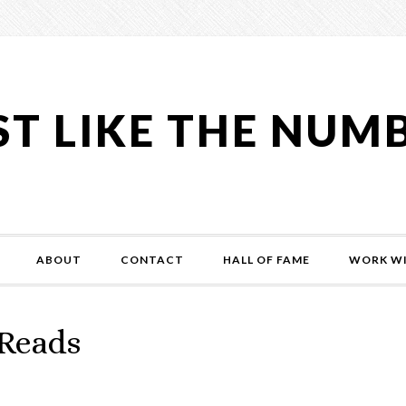
ST LIKE THE NUM
ABOUT
CONTACT
HALL OF FAME
WORK WI
-Reads