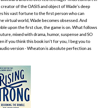
e creator of the OASIS and object of Wade’s deep
es his vast fortune to the first person who can
 the virtual world, Wade becomes obsessed. And
ble upon the first clue, the game is on. What follows
l future, mixed with drama, humor, suspense and SO
 if you think this book isn’t for you, I beg you to
 audio version - Wheaton is absolute perfection as