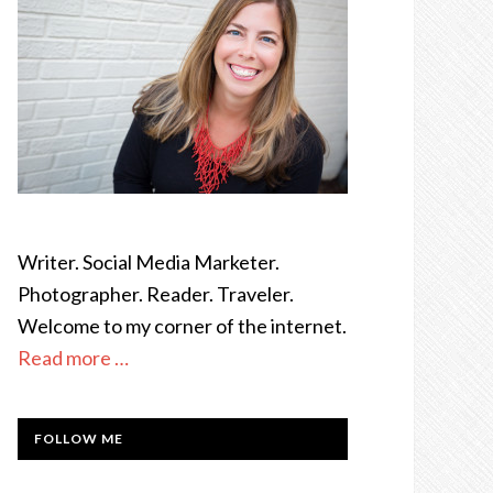
Writer. Social Media Marketer.
Photographer. Reader. Traveler.
Welcome to my corner of the internet.
Read more …
FOLLOW ME