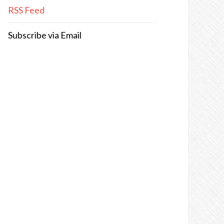
RSS Feed
Subscribe via Email