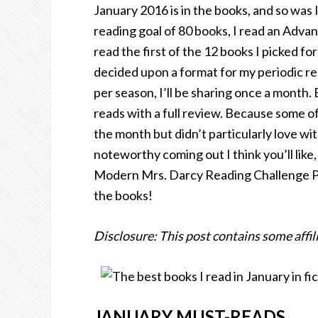
January 2016 is in the books, and so was 
reading goal of 80 books, I read an Adva
read the first of the 12 books I picked fo
decided upon a format for my periodic re
per season, I’ll be sharing once a month. 
reads with a full review. Because some of 
the month but didn’t particularly love wit
noteworthy coming out I think you’ll like,
Modern Mrs. Darcy Reading Challenge Pic
the books!
Disclosure: This post contains some affili
JANUARY MUST-READS