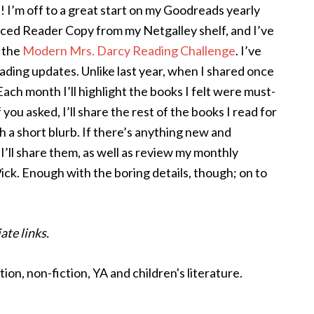
I! I’m off to a great start on my Goodreads yearly
nced Reader Copy from my Netgalley shelf, and I’ve
r the
Modern Mrs. Darcy Reading Challenge
. I’ve
ading updates. Unlike last year, when I shared once
Each month I’ll highlight the books I felt were must-
you asked, I’ll share the rest of the books I read for
h a short blurb. If there’s anything new and
 I’ll share them, as well as review my monthly
k. Enough with the boring details, though; on to
ate links.