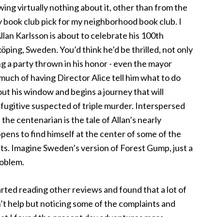
wing virtually nothing about it, other than from the
y book club pick for my neighborhood book club. I
llan Karlsson is about to celebrate his 100th
ping, Sweden. You’d think he’d be thrilled, not only
ing a party thrown in his honor - even the mayor
much of having Director Alice tell him what to do
ut his window and begins a journey that will
fugitive suspected of triple murder. Interspersed
the centenarian is the tale of Allan’s nearly
pens to find himself at the center of some of the
nts. Imagine Sweden’s version of Forest Gump, just a
roblem.
arted reading other reviews and found that a lot of
n’t help but noticing some of the complaints and