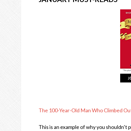
The 100-Year-Old Man Who Climbed Ou
This is an example of why you shouldn’t 