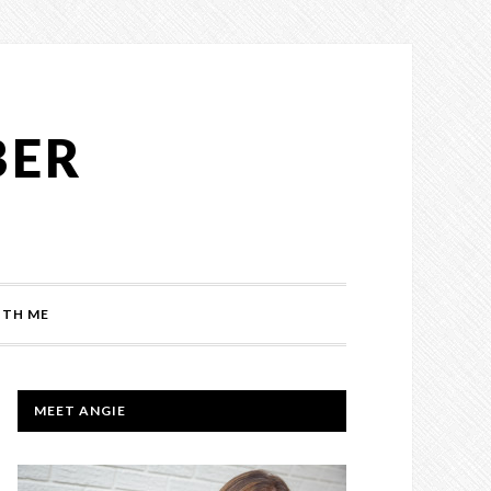
BER
TH ME
PRIMARY
MEET ANGIE
SIDEBAR