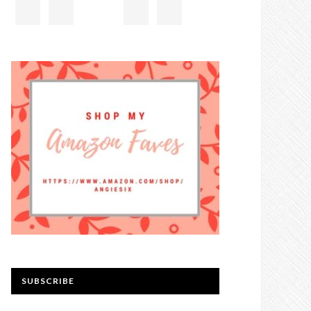
SUBSCRIBE