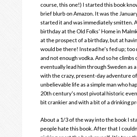
course, this one!) I started this book kno
brief blurb on Amazon. It was the Januar
started it and was immediately smitten. A
birthday at the Old Folks’ Home in Malmkö
at the prospect of a birthday, but at hav
would be there! Instead he’s fed up; too 
and not enough vodka. And so he climbs o
eventually lead him through Sweden as a 
with the crazy, present-day adventure of 
unbelievable life as a simple man who hap
20th century’s most pivotal historic eve
bit crankier and with a bit of a drinking p
About a 1/3 of the way into the book I st
people hate this book. After that I could