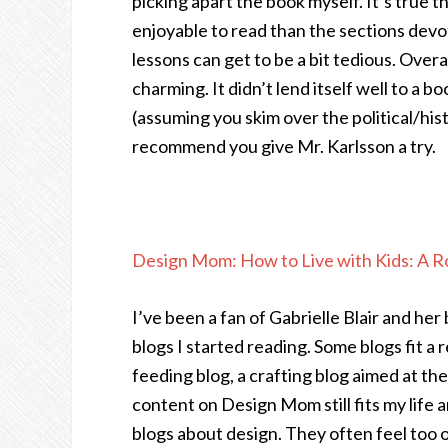
picking apart the book myself. It’s true 
enjoyable to read than the sections devot
lessons can get to be a bit tedious. Over
charming. It didn’t lend itself well to a b
(assuming you skim over the political/histo
recommend you give Mr. Karlsson a try.
Design Mom: How to Live with Kids: A
I’ve been a fan of Gabrielle Blair and her
blogs I started reading. Some blogs fit a r
feeding blog, a crafting blog aimed at the
content on Design Mom still fits my life an
blogs about design. They often feel too o