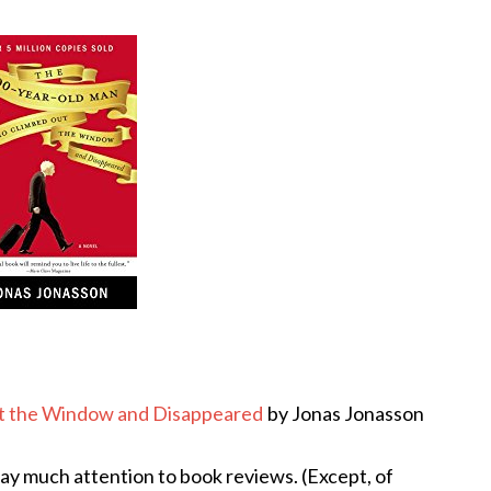
t the Window and Disappeared
by Jonas Jonasson
pay much attention to book reviews. (Except, of