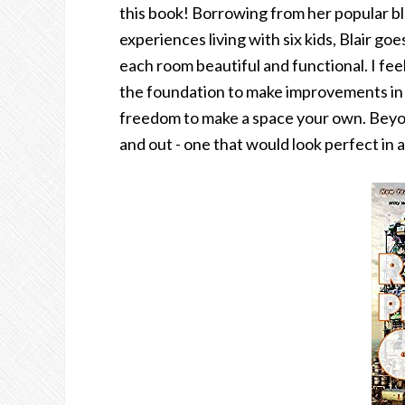
this book! Borrowing from her popular blo
experiences living with six kids, Blair g
each room beautiful and functional. I feel
the foundation to make improvements in e
freedom to make a space your own. Beyond 
and out - one that would look perfect in a