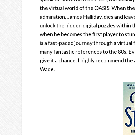
the virtual world of the OASIS. When th
admiration, James Halliday, dies and leav
unlock the hidden digital puzzles within
when he becomes the first player to stum
is a fast-paced journey through a virtua
many fantastic references to the 80s. Even
give it a chance. I highly recommend the
Wade.