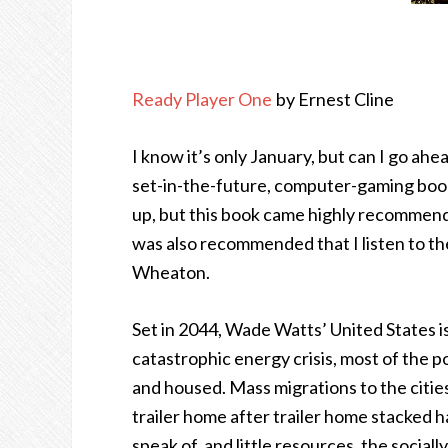
Ready Player One
by Ernest Cline
I know it’s only January, but can I go ahe
set-in-the-future, computer-gaming books
up, but this book came highly recommend
was also recommended that I listen to th
Wheaton.
Set in 2044, Wade Watts’ United States is
catastrophic energy crisis, most of the 
and housed. Mass migrations to the cities 
trailer home after trailer home stacked h
speak of, and little resources, the socia