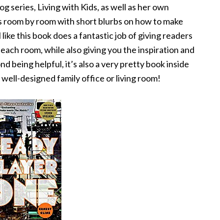
g series, Living with Kids, as well as her own
oes room by room with short blurbs on how to make
 like this book does a fantastic job of giving readers
ach room, while also giving you the inspiration and
being helpful, it’s also a very pretty book inside
 well-designed family office or living room!