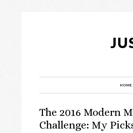
Skip
Skip
Skip
Skip
to
to
to
to
primary
main
primary
footer
navigation
content
sidebar
JU
HOME
The 2016 Modern M
Challenge: My Pick