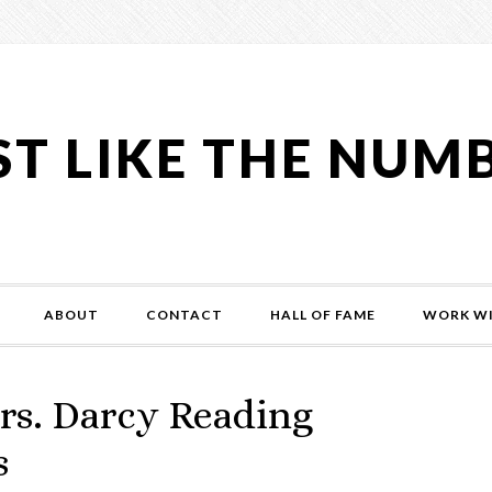
ST LIKE THE NUM
ABOUT
CONTACT
HALL OF FAME
WORK WI
rs. Darcy Reading
s