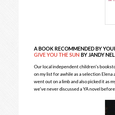
A BOOK RECOMMENDED BY YOUR
GIVE YOU THE SUN
BY JANDY NE
Our local independent children’s booksto
on my list for awhile as a selection Elena
went out on a limb and also picked it as
we’ve never discussed a YA novel before