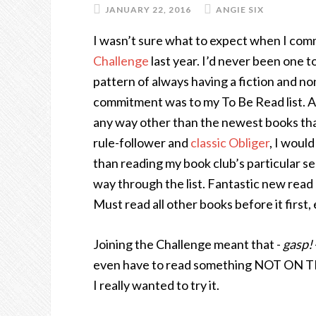
JANUARY 22, 2016
ANGIE SIX
I wasn’t sure what to expect when I comm
Challenge
last year. I’d never been one 
pattern of always having a fiction and no
commitment was to my To Be Read list. A s
any way other than the newest books tha
rule-follower and
classic Obliger
, I woul
than reading my book club’s particular se
way through the list. Fantastic new rea
Must read all other books before it first,
Joining the Challenge meant that -
gasp!
even have to read something NOT ON THE
I really wanted to try it.