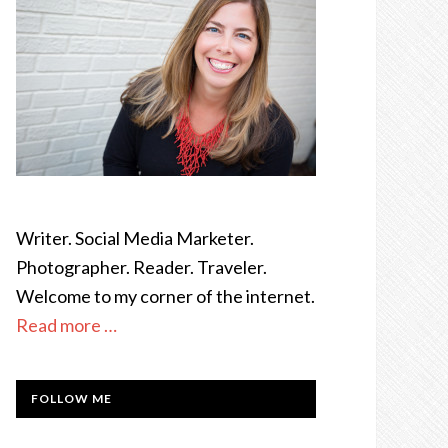
Writer. Social Media Marketer.
Photographer. Reader. Traveler.
Welcome to my corner of the internet.
Read more …
FOLLOW ME