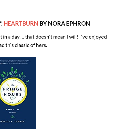
:
HEARTBURN
BY NORA EPHRON
it in a day … that doesn’t mean I will! I’ve enjoyed
 this classic of hers.