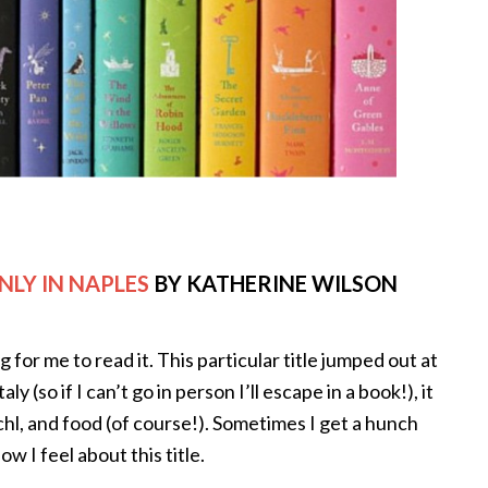
NLY IN NAPLES
BY KATHERINE WILSON
 for me to read it. This particular title jumped out at
y (so if I can’t go in person I’ll escape in a book!), it
, and food (of course!). Sometimes I get a hunch
ow I feel about this title.