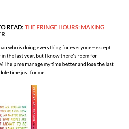
TO READ:
THE FRINGE HOURS: MAKING
ER
oman who is doing everything for everyone—except
 in the last year, but I know there’s room for
ll help me manage my time better and lose the last
dule time just for me.