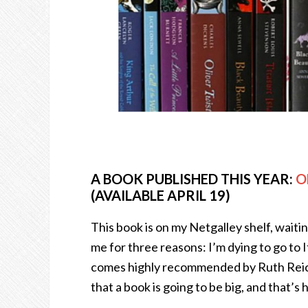
A BOOK PUBLISHED THIS YEAR:
O
(AVAILABLE APRIL 19)
This book is on my Netgalley shelf, waiting
me for three reasons: I’m dying to go to Ital
comes highly recommended by Ruth Reichl
that a book is going to be big, and that’s h