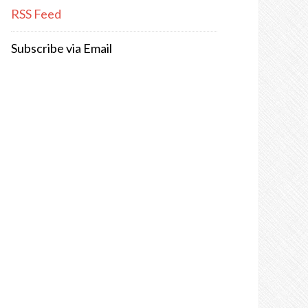
RSS Feed
Subscribe via Email