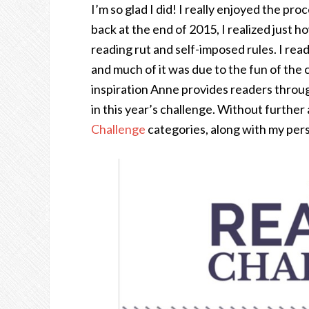
I’m so glad I did! I really enjoyed the pr
back at the end of 2015, I realized just
reading rut and self-imposed rules. I read
and much of it was due to the fun of the 
inspiration Anne provides readers thro
in this year’s challenge. Without further
Challenge
categories, along with my pers