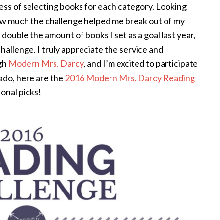
ocess of selecting books for each category. Looking
 how much the challenge helped me break out of my
 double the amount of books I set as a goal last year,
challenge. I truly appreciate the service and
ugh
Modern Mrs. Darcy
, and I’m excited to participate
 ado, here are the
2016 Modern Mrs. Darcy Reading
onal picks!