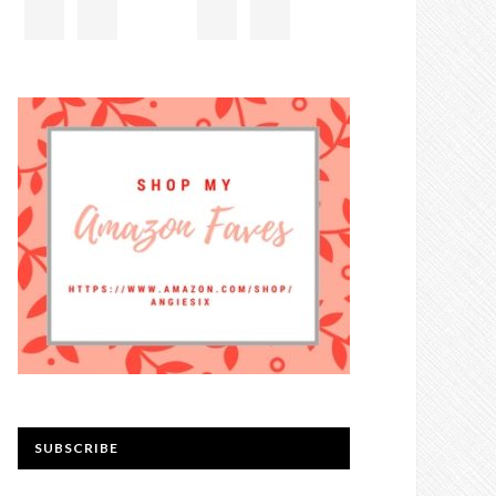
SUBSCRIBE