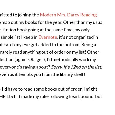
itted to joining the
Modern Mrs. Darcy Reading
to map out my books for the year. Other than my usual
n-fiction book going at the same time, my only
imple list I keep in
Evernote
, it’s not organized in
t catch my eye get added to the bottom. Being a
d rarely read anything out of order on my list! Other
lection (again, Obliger), I’d methodically work my
d everyone’s raving about?
Sorry, it’s 32nd on the list
.
 even as it tempts you from the library shelf!
- I’d have to read some books out of order. I might
 LIST. It made my rule-following heart pound, but