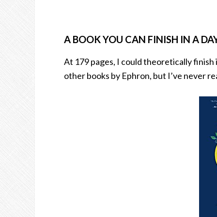
A BOOK YOU CAN FINISH IN A DAY
At 179 pages, I could theoretically finish 
other books by Ephron, but I’ve never read