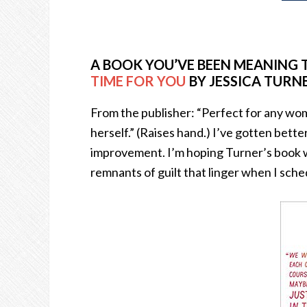
A BOOK YOU’VE BEEN MEANING 
TIME FOR YOU
BY JESSICA TURN
From the publisher: “Perfect for any w
herself.” (Raises hand.) I’ve gotten better
improvement. I’m hoping Turner’s book wi
remnants of guilt that linger when I sche