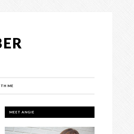
BER
TH ME
PRIMARY
MEET ANGIE
SIDEBAR