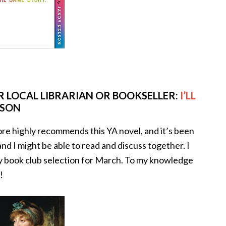
 LOCAL LIBRARIAN OR BOOKSELLER:
I’LL
LSON
re highly recommends this YA novel, and it’s been
 and I might be able to read and discuss together. I
 my book club selection for March. To my knowledge
!