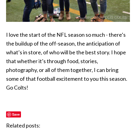
I love the start of the NFL season so much - there’s
the buildup of the off-season, the anticipation of
what’s in store, of who will be the best story. I hope
that whether it’s through food, stories,
photography, or all of them together, I can bring
some of that football excitement to you this season.
Go Colts!
Save
Related posts: