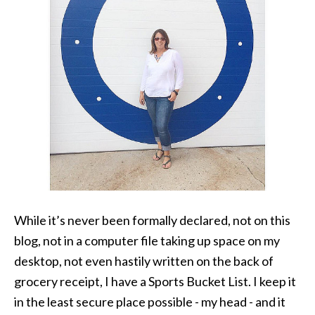
While it’s never been formally declared, not on this
blog, not in a computer file taking up space on my
desktop, not even hastily written on the back of
grocery receipt, I have a Sports Bucket List. I keep it
in the least secure place possible - my head - and it