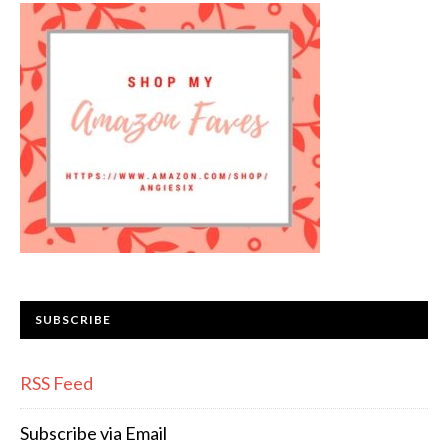
SUBSCRIBE
RSS Feed
Subscribe via Email