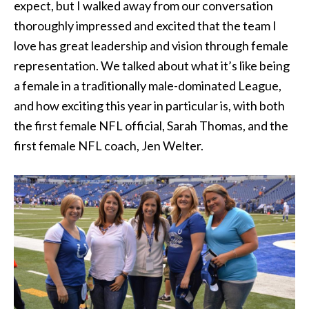
expect, but I walked away from our conversation
thoroughly impressed and excited that the team I
love has great leadership and vision through female
representation. We talked about what it’s like being
a female in a traditionally male-dominated League,
and how exciting this year in particular is, with both
the first female NFL official, Sarah Thomas, and the
first female NFL coach, Jen Welter.