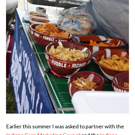
Earlier this summer I was asked to partner with the
Indiana Corn Marketing Council
and the
Indiana