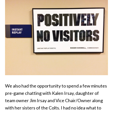
We also had the opportunity to spend a few minutes
pre-game chatting with Kalen Irsay, daughter of
team owner Jim Irsay and Vice Chair/Owner along
with her sisters of the Colts. I had no idea what to