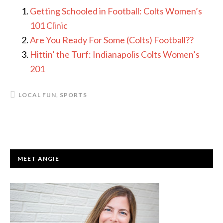
Getting Schooled in Football: Colts Women’s
101 Clinic
Are You Ready For Some (Colts) Football??
Hittin’ the Turf: Indianapolis Colts Women’s
201
LOCAL FUN
,
SPORTS
PRIMARY
MEET ANGIE
SIDEBAR