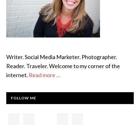
Writer. Social Media Marketer. Photographer.
Reader. Traveler. Welcome to my corner of the
internet.
Read more …
FOLLOW ME