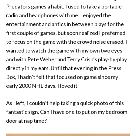
Predators games a habit, I used to take a portable
radio and headphones with me. I enjoyed the
entertainment and antics in between plays for the
first couple of games, but soon realized I preferred
to focus on the game with the crowd noise erased. I
wanted to watch the game with my own two eyes
and with Pete Weber and Terry Crisp’s play-by-play
directly in my ears. Until that evening in the Press
Box, I hadn’t felt that focused on game since my
early 2000 NHL days. I loved it.
As I left, I couldn’t help taking a quick photo of this
fantastic sign. Can I have one to put on my bedroom
door at nap time?