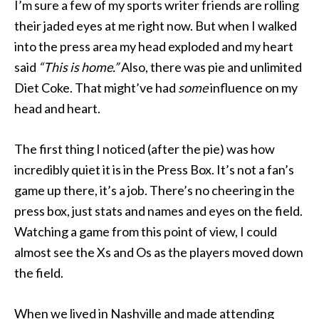
I’m sure a few of my sports writer friends are rolling
their jaded eyes at me right now. But when I walked
into the press area my head exploded and my heart
said
“This is home.”
Also, there was pie and unlimited
Diet Coke. That might’ve had
some
influence on my
head and heart.
The first thing I noticed (after the pie) was how
incredibly quiet it is in the Press Box. It’s not a fan’s
game up there, it’s a job. There’s no cheering in the
press box, just stats and names and eyes on the field.
Watching a game from this point of view, I could
almost see the Xs and Os as the players moved down
the field.
When we lived in Nashville and made attending