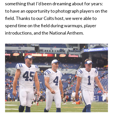
something that I’d been dreaming about for years:
to have an opportunity to photograph players on the
field. Thanks to our Colts host, we were able to
spend time on the field during warmups, player
introductions, and the National Anthem.