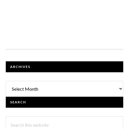
FOOTER
ARCHIVES
Archives
SEARCH
Search
this