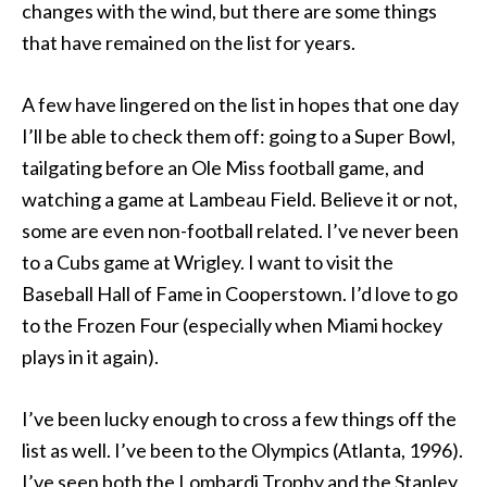
changes with the wind, but there are some things
that have remained on the list for years.
A few have lingered on the list in hopes that one day
I’ll be able to check them off: going to a Super Bowl,
tailgating before an Ole Miss football game, and
watching a game at Lambeau Field. Believe it or not,
some are even non-football related. I’ve never been
to a Cubs game at Wrigley. I want to visit the
Baseball Hall of Fame in Cooperstown. I’d love to go
to the Frozen Four (especially when Miami hockey
plays in it again).
I’ve been lucky enough to cross a few things off the
list as well. I’ve been to the Olympics (Atlanta, 1996).
I’ve seen both the Lombardi Trophy and the Stanley