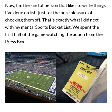
Now, I’m the kind of person that likes to write things
I’ve done on lists just for the pure pleasure of
checking them off. That’s exactly what I did next
with my mental Sports Bucket List. We spent the
first half of the game watching the action from the
Press Box.