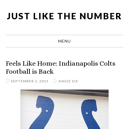
Skip
Skip
Skip
Skip
to
to
to
to
JUST LIKE THE NUMBER
primary
main
primary
footer
navigation
content
sidebar
MENU
Feels Like Home: Indianapolis Colts
Football is Back
SEPTEMBER 1, 2015
ANGIE SIX