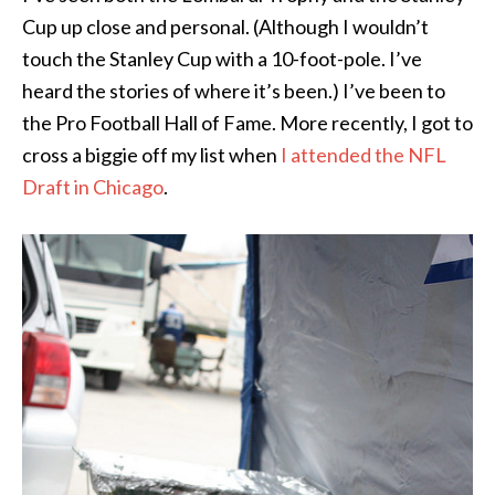
Cup up close and personal. (Although I wouldn’t
touch the Stanley Cup with a 10-foot-pole. I’ve
heard the stories of where it’s been.) I’ve been to
the Pro Football Hall of Fame. More recently, I got to
cross a biggie off my list when
I attended the NFL
Draft in Chicago
.