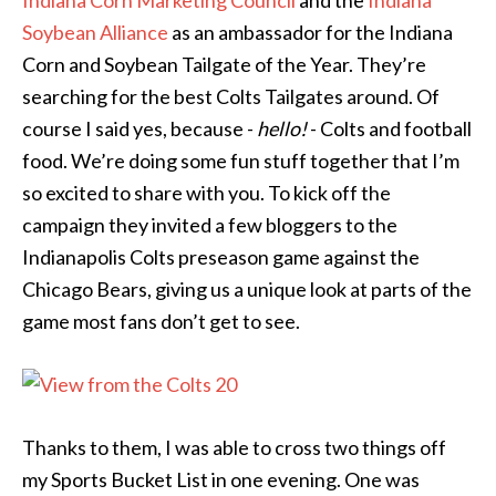
Soybean Alliance
as an ambassador for the Indiana
Corn and Soybean Tailgate of the Year. They’re
searching for the best Colts Tailgates around. Of
course I said yes, because -
hello!
- Colts and football
food. We’re doing some fun stuff together that I’m
so excited to share with you. To kick off the
campaign they invited a few bloggers to the
Indianapolis Colts preseason game against the
Chicago Bears, giving us a unique look at parts of the
game most fans don’t get to see.
Thanks to them, I was able to cross two things off
my Sports Bucket List in one evening. One was