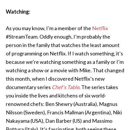
Watching:
As you may know, I’m a member of the
Netflix
#StreamTeam. Oddly enough, I’m probably the
person in the family that watches the least amount
of programming on Netflix. If I watch something, it’s
because we’re watching something as a family or I’m
watching a show or a movie with Mike. That changed
this month, when I discovered Netflix’s new
documentary series
Chef’s Table
. The series takes
you inside the lives and kitchens of six world-
renowned chefs: Ben Shewry (Australia), Magnus
Nilsson (Sweden), Francis Mallman (Argentina), Niki
Nakayama (USA), Dan Barber (US) and Massimo
Bottura (Italy). It’s fascinating, both seeing these