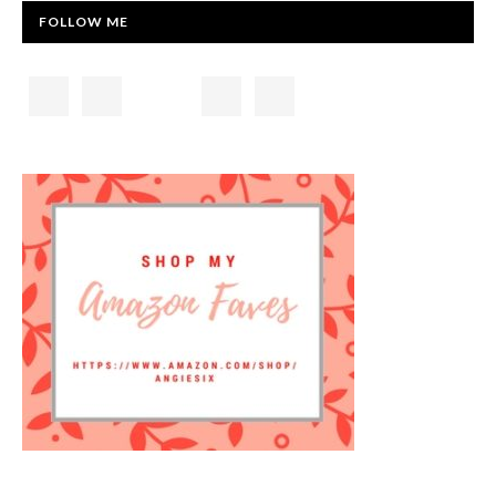
FOLLOW ME