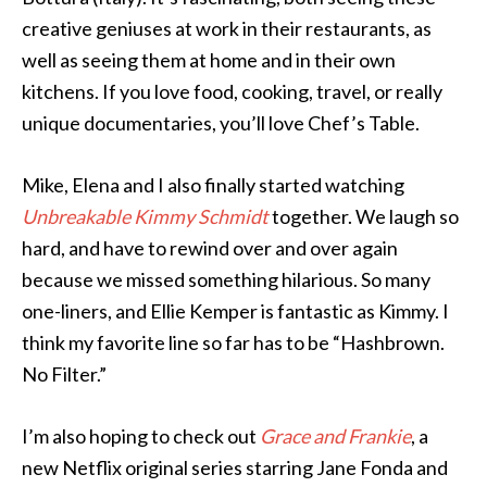
creative geniuses at work in their restaurants, as
well as seeing them at home and in their own
kitchens. If you love food, cooking, travel, or really
unique documentaries, you’ll love Chef’s Table.
Mike, Elena and I also finally started watching
Unbreakable Kimmy Schmidt
together. We laugh so
hard, and have to rewind over and over again
because we missed something hilarious. So many
one-liners, and Ellie Kemper is fantastic as Kimmy. I
think my favorite line so far has to be “Hashbrown.
No Filter.”
I’m also hoping to check out
Grace and Frankie
, a
new Netflix original series starring Jane Fonda and