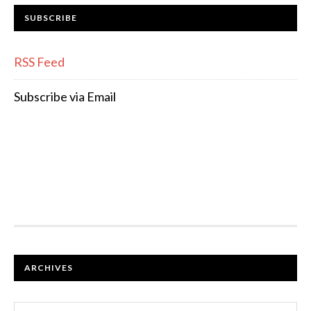
SUBSCRIBE
RSS Feed
Subscribe via Email
FOOTER
ARCHIVES