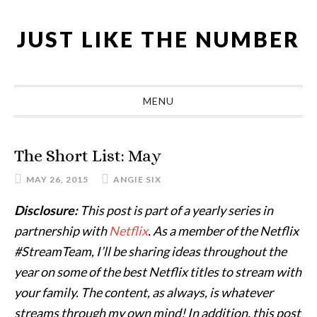
Skip
Skip
Skip
Skip
to
to
to
to
JUST LIKE THE NUMBER
primary
main
primary
footer
navigation
content
sidebar
MENU
The Short List: May
MAY 26, 2015
ANGIE SIX
Disclosure:
This post is part of a yearly series in
partnership with
Netflix
. As a member of the Netflix
#StreamTeam, I’ll be sharing ideas throughout the
year on some of the best Netflix titles to stream with
your family. The content, as always, is whatever
streams through my own mind! In addition, this post