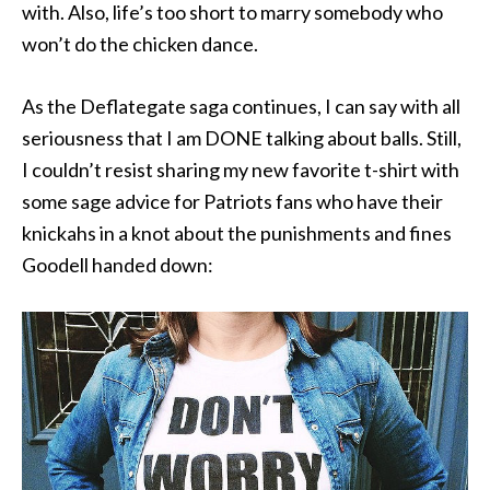
with. Also, life’s too short to marry somebody who
won’t do the chicken dance.
As the Deflategate saga continues, I can say with all
seriousness that I am DONE talking about balls. Still,
I couldn’t resist sharing my new favorite t-shirt with
some sage advice for Patriots fans who have their
knickahs in a knot about the punishments and fines
Goodell handed down: