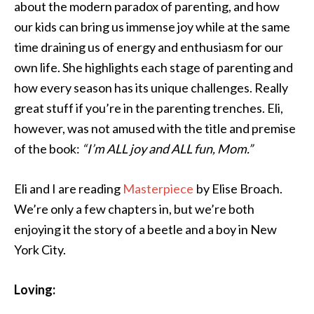
about the modern paradox of parenting, and how
our kids can bring us immense joy while at the same
time draining us of energy and enthusiasm for our
own life. She highlights each stage of parenting and
how every season has its unique challenges. Really
great stuff if you’re in the parenting trenches. Eli,
however, was not amused with the title and premise
of the book:
“I’m ALL joy and ALL fun, Mom.”
Eli and I are reading
Masterpiece
by Elise Broach.
We’re only a few chapters in, but we’re both
enjoying it the story of a beetle and a boy in New
York City.
Loving: