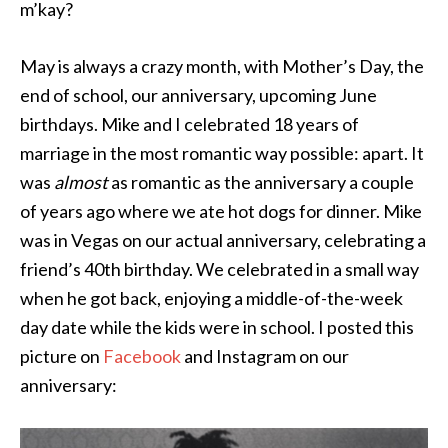
m’kay?
May is always a crazy month, with Mother’s Day, the
end of school, our anniversary, upcoming June
birthdays. Mike and I celebrated 18 years of
marriage in the most romantic way possible: apart. It
was
almost
as romantic as the anniversary a couple
of years ago where we ate hot dogs for dinner. Mike
was in Vegas on our actual anniversary, celebrating a
friend’s 40th birthday. We celebrated in a small way
when he got back, enjoying a middle-of-the-week
day date while the kids were in school. I posted this
picture on
Facebook
and Instagram on our
anniversary: