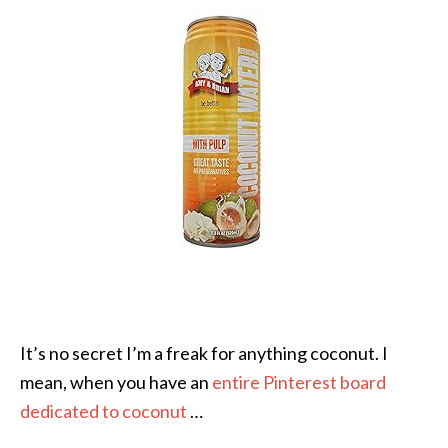
It’s no secret I’m a freak for anything coconut. I
mean, when you have an
entire Pinterest board
dedicated to coconut
…