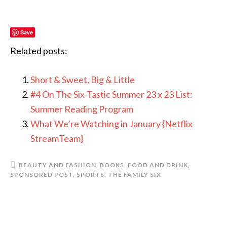
Save
Related posts:
Short & Sweet, Big & Little
#4 On The Six-Tastic Summer 23 x 23 List:
Summer Reading Program
What We’re Watching in January {Netflix
StreamTeam}
BEAUTY AND FASHION
,
BOOKS
,
FOOD AND DRINK
,
SPONSORED POST
,
SPORTS
,
THE FAMILY SIX