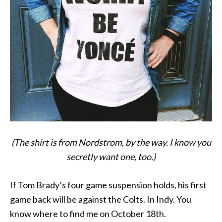
(The shirt is from Nordstrom, by the way. I know you
secretly want one, too.)
If Tom Brady’s four game suspension holds, his first
game back will be against the Colts. In Indy. You
know where to find me on October 18th.