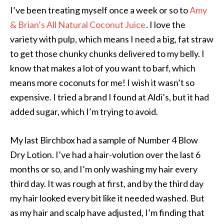
I’ve been treating myself once a week or so to
Amy
& Brian’s All Natural Coconut Juice
. I love the
variety with pulp, which means I need a big, fat straw
to get those chunky chunks delivered to my belly. I
know that makes a lot of you want to barf, which
means more coconuts for me! I wish it wasn’t so
expensive. I tried a brand I found at Aldi’s, but it had
added sugar, which I’m trying to avoid.
My last Birchbox had a sample of Number 4 Blow
Dry Lotion. I’ve had a hair-volution over the last 6
months or so, and I’m only washing my hair every
third day. It was rough at first, and by the third day
my hair looked every bit like it needed washed. But
as my hair and scalp have adjusted, I’m finding that