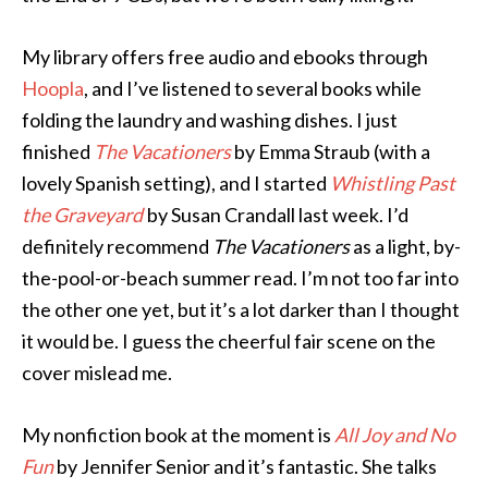
My library offers free audio and ebooks through
Hoopla
, and I’ve listened to several books while
folding the laundry and washing dishes. I just
finished
The Vacationers
by Emma Straub (with a
lovely Spanish setting), and I started
Whistling Past
the Graveyard
by Susan Crandall last week. I’d
definitely recommend
The Vacationers
as a light, by-
the-pool-or-beach summer read. I’m not too far into
the other one yet, but it’s a lot darker than I thought
it would be. I guess the cheerful fair scene on the
cover mislead me.
My nonfiction book at the moment is
All Joy and No
Fun
by Jennifer Senior and it’s fantastic. She talks