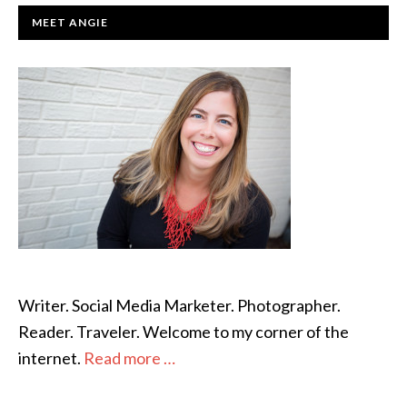
PRIMARY
MEET ANGIE
SIDEBAR
Writer. Social Media Marketer. Photographer.
Reader. Traveler. Welcome to my corner of the
internet.
Read more …