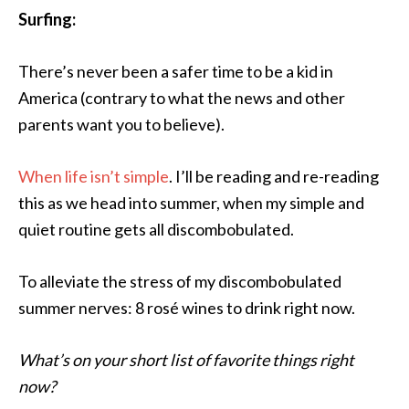
Surfing:
There’s never been a safer time to be a kid in
America (contrary to what the news and other
parents want you to believe).
When life isn’t simple
. I’ll be reading and re-reading
this as we head into summer, when my simple and
quiet routine gets all discombobulated.
To alleviate the stress of my discombobulated
summer nerves: 8 rosé wines to drink right now.
What’s on your short list of favorite things right
now?