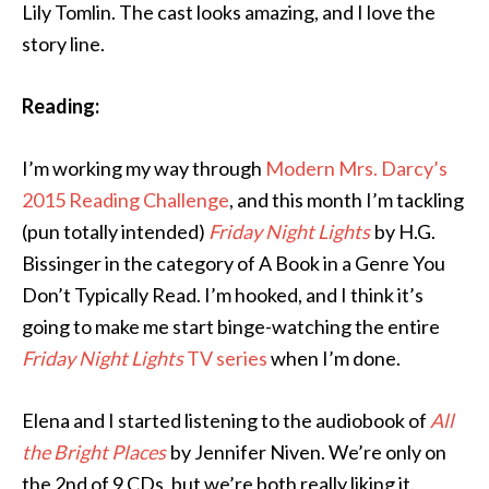
Lily Tomlin. The cast looks amazing, and I love the
story line.
Reading:
I’m working my way through
Modern Mrs. Darcy’s
2015 Reading Challenge
, and this month I’m tackling
(pun totally intended)
Friday Night Lights
by H.G.
Bissinger in the category of A Book in a Genre You
Don’t Typically Read. I’m hooked, and I think it’s
going to make me start binge-watching the entire
Friday Night Lights
TV series
when I’m done.
Elena and I started listening to the audiobook of
All
the Bright Places
by Jennifer Niven. We’re only on
the 2nd of 9 CDs, but we’re both really liking it.