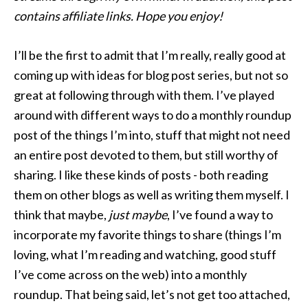
contains affiliate links. Hope you enjoy!
I’ll be the first to admit that I’m really, really good at
coming up with ideas for blog post series, but not so
great at following through with them. I’ve played
around with different ways to do a monthly roundup
post of the things I’m into, stuff that might not need
an entire post devoted to them, but still worthy of
sharing. I like these kinds of posts - both reading
them on other blogs as well as writing them myself. I
think that maybe,
just maybe
, I’ve found a way to
incorporate my favorite things to share (things I’m
loving, what I’m reading and watching, good stuff
I’ve come across on the web) into a monthly
roundup. That being said, let’s not get too attached,