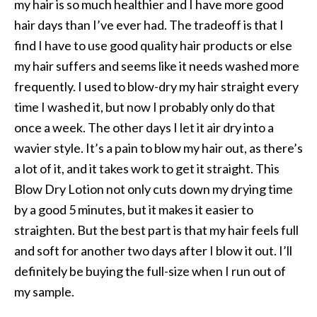
my hair is so much healthier and I have more good
hair days than I’ve ever had. The tradeoff is that I
find I have to use good quality hair products or else
my hair suffers and seems like it needs washed more
frequently. I used to blow-dry my hair straight every
time I washed it, but now I probably only do that
once a week. The other days I let it air dry into a
wavier style. It’s a pain to blow my hair out, as there’s
a lot of it, and it takes work to get it straight. This
Blow Dry Lotion not only cuts down my drying time
by a good 5 minutes, but it makes it easier to
straighten. But the best part is that my hair feels full
and soft for another two days after I blow it out. I’ll
definitely be buying the full-size when I run out of
my sample.