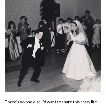
There’s no one else I’d want to share this crazy life