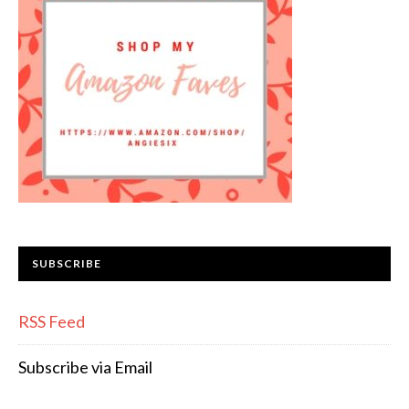
SUBSCRIBE
RSS Feed
Subscribe via Email