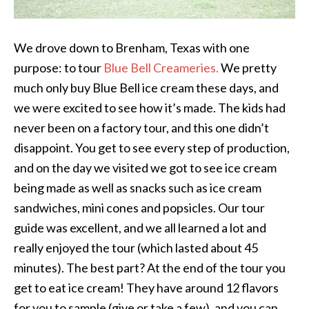
We drove down to Brenham, Texas with one
purpose: to tour
Blue Bell Creameries.
We pretty
much only buy Blue Bell ice cream these days, and
we were excited to see how it’s made. The kids had
never been on a factory tour, and this one didn’t
disappoint. You get to see every step of production,
and on the day we visited we got to see ice cream
being made as well as snacks such as ice cream
sandwiches, mini cones and popsicles. Our tour
guide was excellent, and we all learned a lot and
really enjoyed the tour (which lasted about 45
minutes). The best part? At the end of the tour you
get to eat ice cream! They have around 12 flavors
for you to sample (give or take a few), and you can