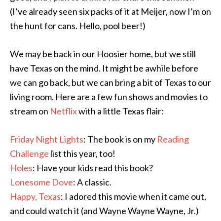
(I’ve already seen six packs of it at Meijer, now I’m on
the hunt for cans. Hello, pool beer!)
We may be back in our Hoosier home, but we still
have Texas on the mind. It might be awhile before
we can go back, but we can bring a bit of Texas to our
living room. Here are a few fun shows and movies to
stream on
Netflix
with a little Texas flair:
Friday Night Lights
: The book is on my
Reading
Challenge
list this year, too!
Holes
: Have your kids read this book?
Lonesome Dove
: A classic.
Happy, Texas
: I adored this movie when it came out,
and could watch it (and Wayne Wayne Wayne, Jr.)