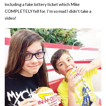
including a fake lottery ticket which Mike
COMPLETELY fell for. I’m so mad I didn’t take a
video!