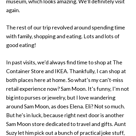
museum, which looks amazing. We’ll definitely visit
again.
The rest of our trip revolved around spending time
with family, shopping and eating. Lots and lots of
good eating!
In past visits, we’d always find time to shop at The
Container Store and IKEA. Thankfully, I can shop at
both places here at home. So what’s my can’t-miss
retail experience now? Sam Moon. It’s funny, I’m not
big into purses or jewelry, but I love wandering
around Sam Moon, as does Elena. Eli? Not so much.
But he’s in luck, because right next door is another
Sam Moon store dedicated to travel and gifts. Aunt
Suzy let him pick out a bunch of practical joke stuff,