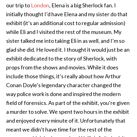
our trip to
London
, Elena is a big Sherlock fan. I
initially thought I’d have Elena and my sister do that
exhibit (it’s an additional cost to regular admission)
while Eli and I visited the rest of the museum. My
sister talked me into taking Eli in as well, and I’m so
glad she did. He loved it. I thought it would just be an
exhibit dedicated to the story of Sherlock, with
props from the shows and movies. While it does
include those things, it’s really about how Arthur
Conan Doyle’s legendary character changed the
way police work is done and inspired the modern
field of forensics. As part of the exhibit, you’re given
a murder to solve. We spent two hours in the exhibit
and enjoyed every minute of it. Unfortunately that
meant we didn’t have time for the rest of the