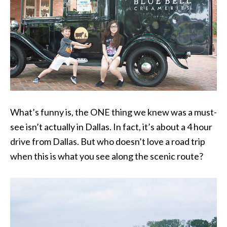
What’s funny is, the ONE thing we knew was a must-
see isn’t actually in Dallas. In fact, it’s about a 4 hour
drive from Dallas. But who doesn’t love a road trip
when this is what you see along the scenic route?