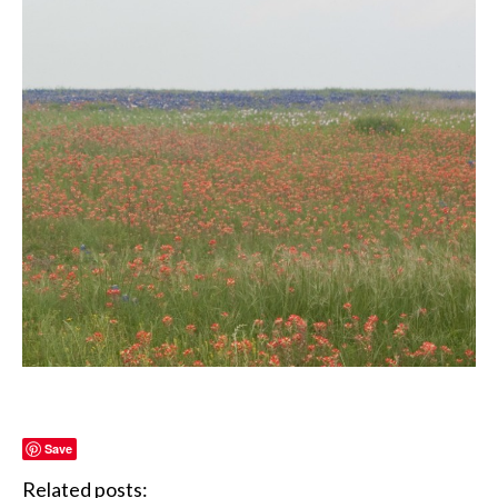
Save
Related posts: