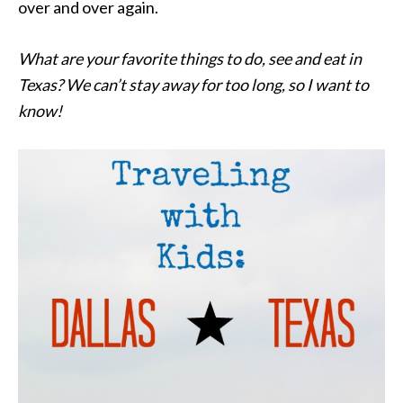
over and over again.
What are your favorite things to do, see and eat in
Texas? We can’t stay away for too long, so I want to
know!