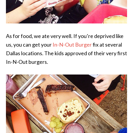
As for food, we ate very well. If you’re deprived like
us, you can get your
In-N-Out Burger
fix at several
Dallas locations. The kids approved of their very first
In-N-Out burgers.