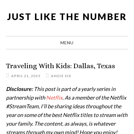
Skip
Skip
Skip
Skip
to
to
to
to
JUST LIKE THE NUMBER
primary
main
primary
footer
navigation
content
sidebar
MENU
Traveling With Kids: Dallas, Texas
APRIL 21, 2015
ANGIE SIX
Disclosure:
This post is part of a yearly series in
partnership with
Netflix
. As a member of the Netflix
#StreamTeam, I’ll be sharing ideas throughout the
year on some of the best Netflix titles to stream with
your family. The content, as always, is whatever
streams through my own mind! Hope you enjoy!