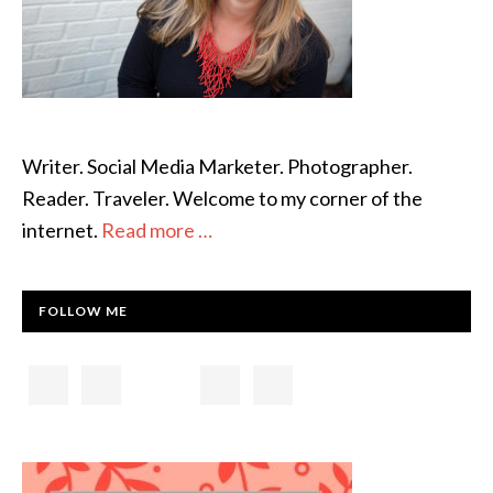
Writer. Social Media Marketer. Photographer.
Reader. Traveler. Welcome to my corner of the
internet.
Read more …
FOLLOW ME