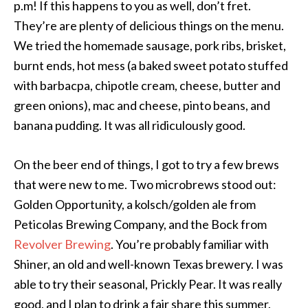
p.m! If this happens to you as well, don’t fret.
They’re are plenty of delicious things on the menu.
We tried the homemade sausage, pork ribs, brisket,
burnt ends, hot mess (a baked sweet potato stuffed
with barbacpa, chipotle cream, cheese, butter and
green onions), mac and cheese, pinto beans, and
banana pudding. It was all ridiculously good.
On the beer end of things, I got to try a few brews
that were new to me. Two microbrews stood out:
Golden Opportunity, a kolsch/golden ale from
Peticolas Brewing Company, and the Bock from
Revolver Brewing
. You’re probably familiar with
Shiner, an old and well-known Texas brewery. I was
able to try their seasonal, Prickly Pear. It was really
good, and I plan to drink a fair share this summer.