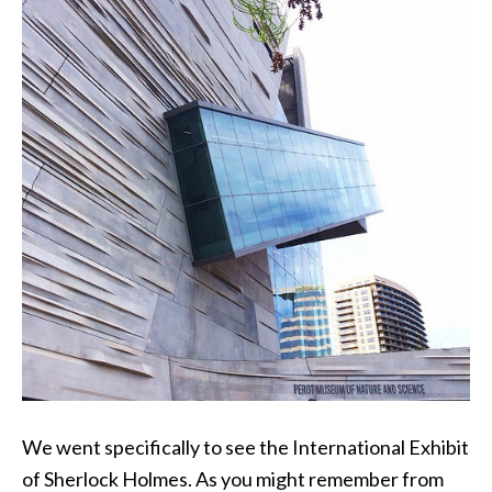
We went specifically to see the International Exhibit
of Sherlock Holmes. As you might remember from