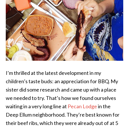
I’m thrilled at the latest development in my
children’s taste buds: an appreciation for BBQ. My
sister did some research and came up with a place
we needed to try. That’s how we found ourselves
waiting in a very long line at
Pecan Lodge
in the
Deep Ellum neighborhood. They’re best known for
their beef ribs, which they were already out of at 5