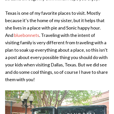
Texas is one of my favorite places to visit. Mostly
because it’s the home of my sister, but it helps that
she lives in a place with pie and Sonic happy hour.
And
bluebonnets
. Traveling with the intent of
visiting family is very different from traveling with a
plan to soak up everything about a place, so this isn’t
a post about every possible thing you should do with
your kids when visiting Dallas, Texas. But we did see
and do some cool things, so of course I have to share
them with you!