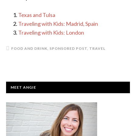
Texas and Tulsa
Traveling with Kids: Madrid, Spain
Traveling with Kids: London
FOOD AND DRINK
,
SPONSORED POST
,
TRAVEL
PRIMARY
MEET ANGIE
SIDEBAR