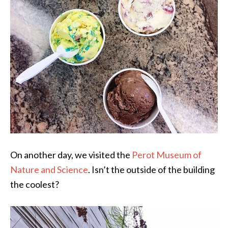
On another day, we visited the
Perot Museum of
Nature and Science
. Isn’t the outside of the building
the coolest?