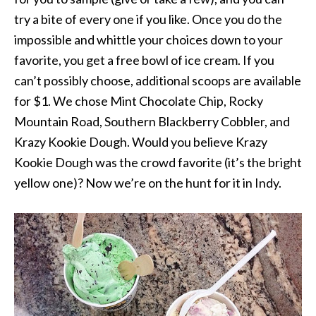
try a bite of every one if you like. Once you do the
impossible and whittle your choices down to your
favorite, you get a free bowl of ice cream. If you
can’t possibly choose, additional scoops are available
for $1. We chose Mint Chocolate Chip, Rocky
Mountain Road, Southern Blackberry Cobbler, and
Krazy Kookie Dough. Would you believe Krazy
Kookie Dough was the crowd favorite (it’s the bright
yellow one)? Now we’re on the hunt for it in Indy.