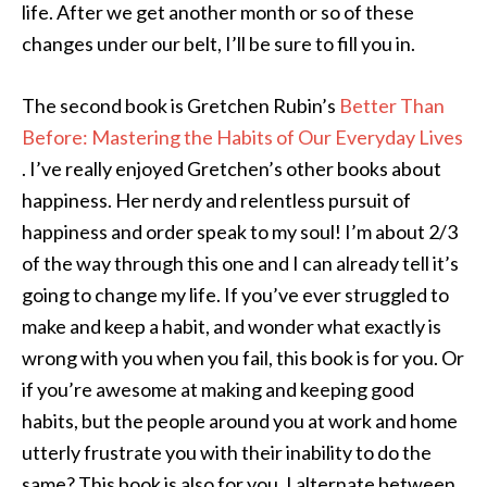
life. After we get another month or so of these
changes under our belt, I’ll be sure to fill you in.
The second book is Gretchen Rubin’s
Better Than
Before: Mastering the Habits of Our Everyday Lives
. I’ve really enjoyed Gretchen’s other books about
happiness. Her nerdy and relentless pursuit of
happiness and order speak to my soul! I’m about 2/3
of the way through this one and I can already tell it’s
going to change my life. If you’ve ever struggled to
make and keep a habit, and wonder what exactly is
wrong with you when you fail, this book is for you. Or
if you’re awesome at making and keeping good
habits, but the people around you at work and home
utterly frustrate you with their inability to do the
same? This book is also for you. I alternate between