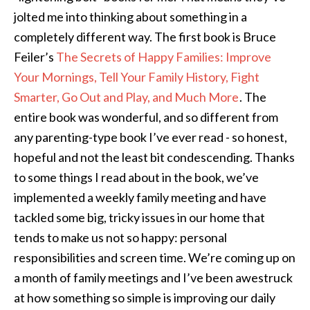
jolted me into thinking about something in a
completely different way. The first book is Bruce
Feiler’s
The Secrets of Happy Families: Improve
Your Mornings, Tell Your Family History, Fight
Smarter, Go Out and Play, and Much More
. The
entire book was wonderful, and so different from
any parenting-type book I’ve ever read - so honest,
hopeful and not the least bit condescending. Thanks
to some things I read about in the book, we’ve
implemented a weekly family meeting and have
tackled some big, tricky issues in our home that
tends to make us not so happy: personal
responsibilities and screen time. We’re coming up on
a month of family meetings and I’ve been awestruck
at how something so simple is improving our daily