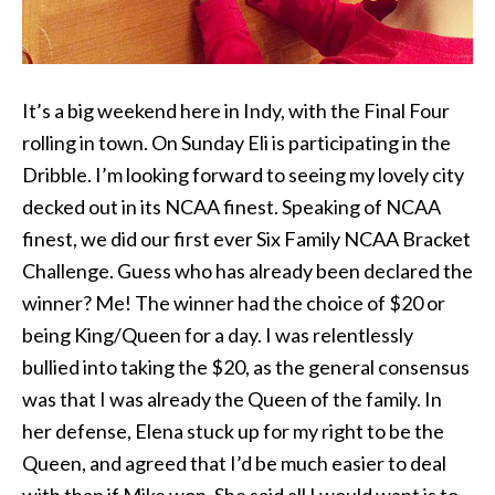
It’s a big weekend here in Indy, with the Final Four
rolling in town. On Sunday Eli is participating in the
Dribble. I’m looking forward to seeing my lovely city
decked out in its NCAA finest. Speaking of NCAA
finest, we did our first ever Six Family NCAA Bracket
Challenge. Guess who has already been declared the
winner? Me! The winner had the choice of $20 or
being King/Queen for a day. I was relentlessly
bullied into taking the $20, as the general consensus
was that I was already the Queen of the family. In
her defense, Elena stuck up for my right to be the
Queen, and agreed that I’d be much easier to deal