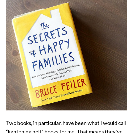
Two books, in particular, have been what I would call
“lightening bolt” books for me. That means they’ve