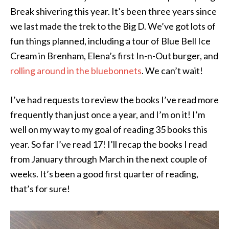
Break shivering this year. It’s been three years since
we last made the trek to the Big D. We’ve got lots of
fun things planned, including a tour of Blue Bell Ice
Cream in Brenham, Elena’s first In-n-Out burger, and
rolling around in the bluebonnets
. We can’t wait!
I’ve had requests to review the books I’ve read more
frequently than just once a year, and I’m on it! I’m
well on my way to my goal of reading 35 books this
year. So far I’ve read 17! I’ll recap the books I read
from January through March in the next couple of
weeks. It’s been a good first quarter of reading,
that’s for sure!