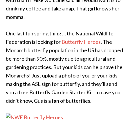
with than if Mike won. She said all I would want is to
drink my coffee and take a nap. That girl knows her
momma.
One last fun spring thing … the National Wildlife
Federation is looking for
Butterfly Heroes
. The
Monarch butterfly population in the US has dropped
be more than 90%, mostly due to agricultural and
gardening practices. But your kids can help save the
Monarchs! Just upload a photo of you or your kids
making the ASL sign for butterfly, and they’ll send
you a free Butterfly Garden Starter Kit. In case you
didn’t know, Gus is a fan of butterflies.