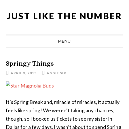
Skip
Skip
Skip
Skip
to
to
to
to
JUST LIKE THE NUMBER
primary
main
primary
footer
navigation
content
sidebar
MENU
Springy Things
APRIL 3, 2015
ANGIE SIX
It’s Spring Break and, miracle of miracles, it actually
feels like spring! We weren’t taking any chances,
though, so I booked us tickets to see my sister in
Dallas for a few days. I wasn’t about to spend Spring