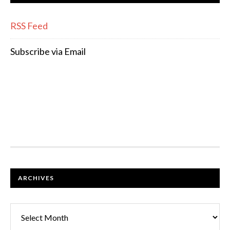
RSS Feed
Subscribe via Email
FOOTER
ARCHIVES
Archives