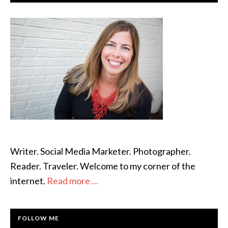
SIDEBAR
Writer. Social Media Marketer. Photographer.
Reader. Traveler. Welcome to my corner of the
internet.
Read more …
FOLLOW ME