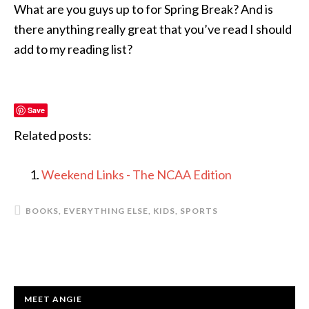
What are you guys up to for Spring Break? And is
there anything really great that you’ve read I should
add to my reading list?
Save
Related posts:
Weekend Links - The NCAA Edition
BOOKS
,
EVERYTHING ELSE
,
KIDS
,
SPORTS
PRIMARY
MEET ANGIE