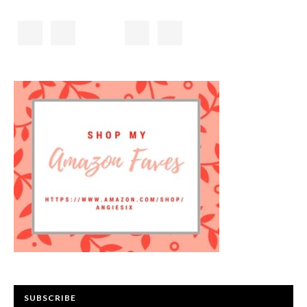
SUBSCRIBE