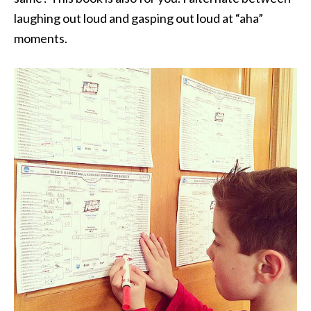
laughing out loud and gasping out loud at “aha”
moments.