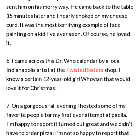
sent him on his merry way. He came back to the table
15 minutes later and I nearly choked on my cheese
curd. It was the most terrifying example of face
painting on a kid I’ve ever seen. Of course, he loved
it.
6. I came across this Dr. Who calendar by a local
Indianapolis artist at the
Twisted Sisters
shop. I
know a certain 12-year-old girl Whovian that would
love it for Christmas!
7. On a gorgeous fall evening I hosted some of my
favorite people for my first ever attempt at paella.
I’m happy to report it turned out great and we didn’t
have to order pizza! I’m not so happy to report that