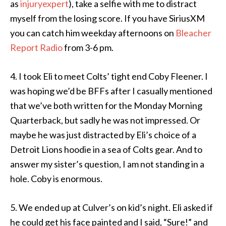
as
injuryexpert
), take a selfie with me to distract
myself from the losing score. If you have SiriusXM
you can catch him weekday afternoons on
Bleacher
Report Radio
from 3-6 pm.
4. I took Eli to meet Colts’ tight end Coby Fleener. I
was hoping we’d be BFFs after I casually mentioned
that we’ve both written for the Monday Morning
Quarterback, but sadly he was not impressed. Or
maybe he was just distracted by Eli’s choice of a
Detroit Lions hoodie in a sea of Colts gear. And to
answer my sister’s question, I am not standing in a
hole. Coby is enormous.
5. We ended up at Culver’s on kid’s night. Eli asked if
he could get his face painted and I said, “Sure!” and