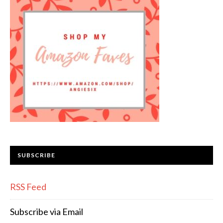
SUBSCRIBE
RSS Feed
Subscribe via Email