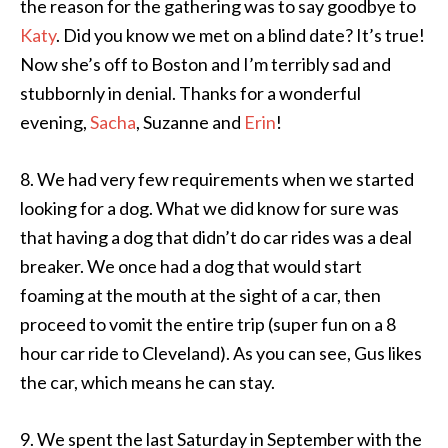
the reason for the gathering was to say goodbye to
Katy
. Did you know we met on a blind date? It’s true!
Now she’s off to Boston and I’m terribly sad and
stubbornly in denial. Thanks for a wonderful
evening,
Sacha
, Suzanne and
Erin
!
8. We had very few requirements when we started
looking for a dog. What we did know for sure was
that having a dog that didn’t do car rides was a deal
breaker. We once had a dog that would start
foaming at the mouth at the sight of a car, then
proceed to vomit the entire trip (super fun on a 8
hour car ride to Cleveland). As you can see, Gus likes
the car, which means he can stay.
9. We spent the last Saturday in September with the