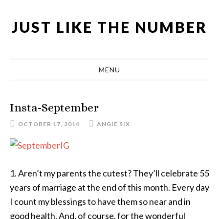
Skip
Skip
Skip
Skip
to
to
to
to
JUST LIKE THE NUMBER
primary
main
primary
footer
navigation
content
sidebar
MENU
Insta-September
OCTOBER 17, 2014
ANGIE SIX
1. Aren’t my parents the cutest? They’ll celebrate 55
years of marriage at the end of this month. Every day
I count my blessings to have them so near and in
good health. And, of course, for the wonderful