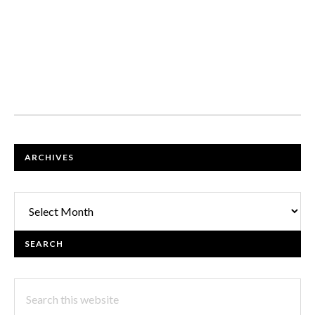
FOOTER
ARCHIVES
Archives
SEARCH
Search
this