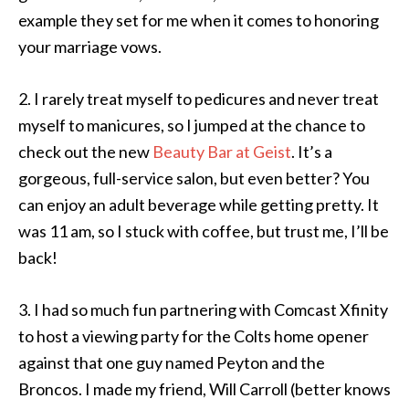
example they set for me when it comes to honoring
your marriage vows.
2. I rarely treat myself to pedicures and never treat
myself to manicures, so I jumped at the chance to
check out the new
Beauty Bar at Geist
. It’s a
gorgeous, full-service salon, but even better? You
can enjoy an adult beverage while getting pretty. It
was 11 am, so I stuck with coffee, but trust me, I’ll be
back!
3. I had so much fun partnering with Comcast Xfinity
to host a viewing party for the Colts home opener
against that one guy named Peyton and the
Broncos. I made my friend, Will Carroll (better knows