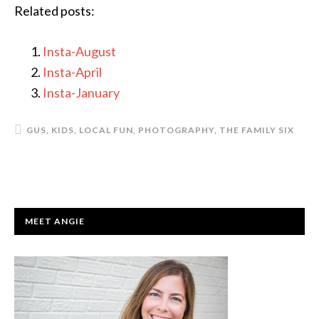
Related posts:
Insta-August
Insta-April
Insta-January
GUS
,
KIDS
,
LOCAL FUN
,
PHOTOGRAPHY
,
THE FAMILY SIX
PRIMARY
MEET ANGIE
SIDEBAR