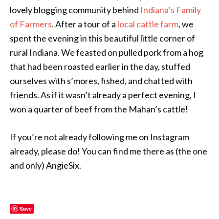
lovely blogging community behind
Indiana’s Family
of Farmers
. After a tour of a
local cattle farm
, we
spent the evening in this beautiful little corner of
rural Indiana. We feasted on pulled pork from a hog
that had been roasted earlier in the day, stuffed
ourselves with s’mores, fished, and chatted with
friends. As if it wasn’t already a perfect evening, I
won a quarter of beef from the Mahan’s cattle!
If you’re not already following me on Instagram
already, please do! You can find me there as (the one
and only) AngieSix.
Save