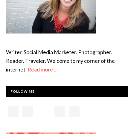
Writer. Social Media Marketer. Photographer.
Reader. Traveler. Welcome to my corner of the
internet.
Read more …
FOLLOW ME