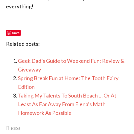
everything!
Save
Related posts:
Geek Dad’s Guide to Weekend Fun: Review &
Giveaway
Spring Break Fun at Home: The Tooth Fairy
Edition
Taking My Talents To South Beach … Or At
Least As Far Away From Elena’s Math
Homework As Possible
KIDS