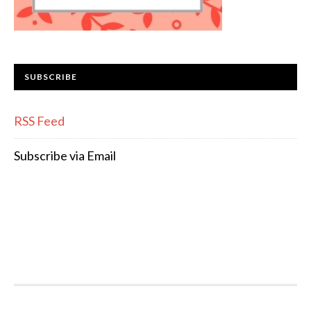
SUBSCRIBE
RSS Feed
Subscribe via Email