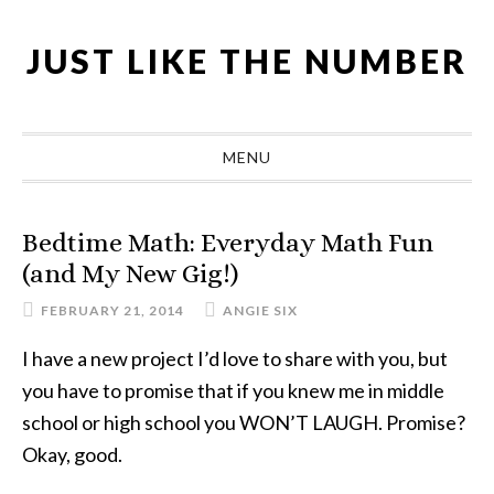
Skip
Skip
Skip
Skip
to
to
to
to
JUST LIKE THE NUMBER
primary
main
primary
footer
navigation
content
sidebar
MENU
Bedtime Math: Everyday Math Fun
(and My New Gig!)
FEBRUARY 21, 2014
ANGIE SIX
I have a new project I’d love to share with you, but
you have to promise that if you knew me in middle
school or high school you WON’T LAUGH. Promise?
Okay, good.