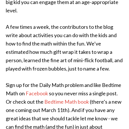
big kid you can engage them at an age-appropriate
level.
A few times a week, the contributors to the blog
write about activities you can do with the kids and
how to find the math within the fun. We’ve
estimated how much gift wrap it takes to wrap a
person, learned the fine art of mini-flick football, and
played with frozen bubbles, just to name a few.
Sign up for the Daily Math problem and like Bedtime
Math on
Facebook
so you never miss a single post.
Or check out the
Bedtime Math book
(there’s a new
one coming out March 11th). And if you have any
great ideas that we should tackle let me know - we
can find the math (and the fun) in just about