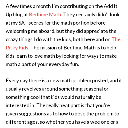
A few times a month I’m contributing on the Add It
Up blog at
Bedtime Math
. They certainly didn’t look
at my SAT scores for the math portion before
welcoming me aboard, but they did appreciate the
crazy things I do with the kids, both here and on
The
Risky Kids
. The mission of Bedtime Math is to help
kids learn to love math by looking for ways to make
math a part of your everyday fun.
Every day there is a new math problem posted, and it
usually revolves around something seasonal or
something cool that kids would naturally be
interested in. The really neat part is that you’re
given suggestions as to how to pose the problem to
different ages, so whether you have a wee one or a