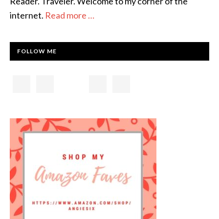
Reader. Traveler. Welcome to my corner of the
internet.
Read more …
FOLLOW ME