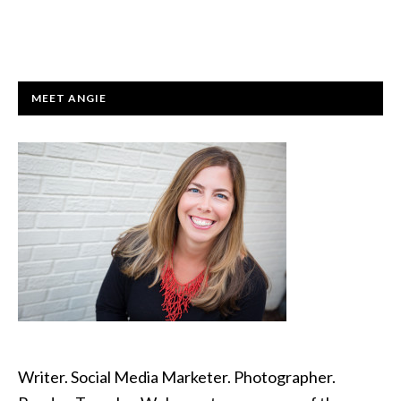
PRIMARY
MEET ANGIE
SIDEBAR
Writer. Social Media Marketer. Photographer.