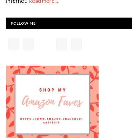
internet.
Read more …
FOLLOW ME