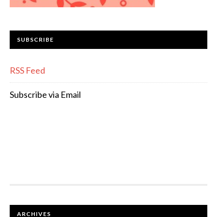
SUBSCRIBE
RSS Feed
Subscribe via Email
FOOTER
ARCHIVES