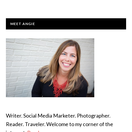
PRIMARY
MEET ANGIE
SIDEBAR
Writer. Social Media Marketer. Photographer.
Reader. Traveler. Welcome to my corner of the