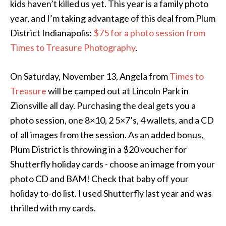
kids haven’t killed us yet. This year is a family photo
year, and I’m taking advantage of this deal from Plum
District Indianapolis:
$75 for a photo session from
Times to Treasure Photography
.
On Saturday, November 13, Angela from
Times to
Treasure
will be camped out at Lincoln Park in
Zionsville all day. Purchasing the deal gets you a
photo session, one 8×10, 2 5×7’s, 4 wallets, and a CD
of all images from the session. As an added bonus,
Plum District is throwing in a $20 voucher for
Shutterfly holiday cards - choose an image from your
photo CD and BAM! Check that baby off your
holiday to-do list. I used Shutterfly last year and was
thrilled with my cards.