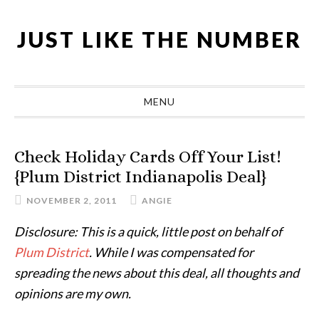
Skip
Skip
Skip
Skip
to
to
to
to
JUST LIKE THE NUMBER
primary
main
primary
footer
navigation
content
sidebar
MENU
Check Holiday Cards Off Your List!
{Plum District Indianapolis Deal}
NOVEMBER 2, 2011
ANGIE
Disclosure: This is a quick, little post on behalf of
Plum District
. While I was compensated for
spreading the news about this deal, all thoughts and
opinions are my own.