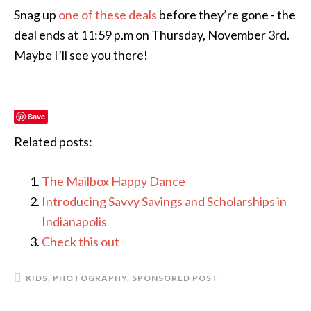
Snag up
one of these deals
before they’re gone - the
deal ends at 11:59 p.m on Thursday, November 3rd.
Maybe I’ll see you there!
Save
Related posts:
The Mailbox Happy Dance
Introducing Savvy Savings and Scholarships in
Indianapolis
Check this out
KIDS
,
PHOTOGRAPHY
,
SPONSORED POST