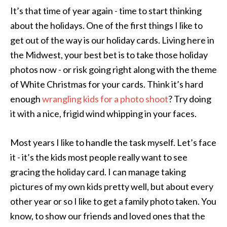
It’s that time of year again - time to start thinking
about the holidays. One of the first things I like to
get out of the way is our holiday cards. Living here in
the Midwest, your best bet is to take those holiday
photos now - or risk going right along with the theme
of White Christmas for your cards. Think it’s hard
enough
wrangling kids for a photo shoot
? Try doing
it with a nice, frigid wind whipping in your faces.
Most years I like to handle the task myself. Let’s face
it - it’s the kids most people really want to see
gracing the holiday card. I can manage taking
pictures of my own kids pretty well, but about every
other year or so I like to get a family photo taken. You
know, to show our friends and loved ones that the