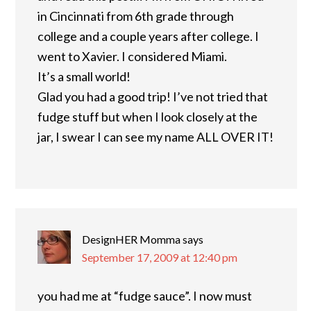
in Cincinnati from 6th grade through
college and a couple years after college. I
went to Xavier. I considered Miami.
It’s a small world!
Glad you had a good trip! I’ve not tried that
fudge stuff but when I look closely at the
jar, I swear I can see my name ALL OVER IT!
DesignHER Momma
says
September 17, 2009 at 12:40 pm
you had me at “fudge sauce”. I now must