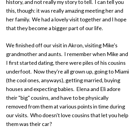
history, and not really my story to tell. I can tell you
this, though: it was really amazing meeting her and
her family. We had a lovely visit together and I hope
that they become a bigger part of our life.
We finished off our visit in Akron, visiting Mike's
grandmother and aunts. I remember when Mike and
I first started dating, there were piles of his cousins
underfoot. Now they're all grown up, going to Miami
(the cool ones, anyways), getting married, buying
houses and expecting babies. Elena and Eli adore
their "big" cousins, and have to be physically
removed from them at various points in time during
our visits. Who doesn't love cousins that let you help
them was their car?