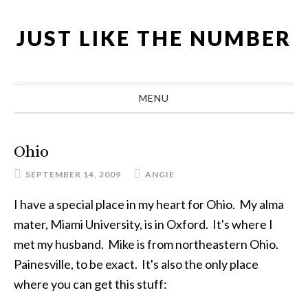
Skip
Skip
Skip
Skip
to
to
to
to
JUST LIKE THE NUMBER
primary
main
primary
footer
navigation
content
sidebar
MENU
Ohio
SEPTEMBER 14, 2009
ANGIE
I have a special place in my heart for Ohio. My alma
mater, Miami University, is in Oxford. It's where I
met my husband. Mike is from northeastern Ohio.
Painesville, to be exact. It's also the only place
where you can get this stuff: