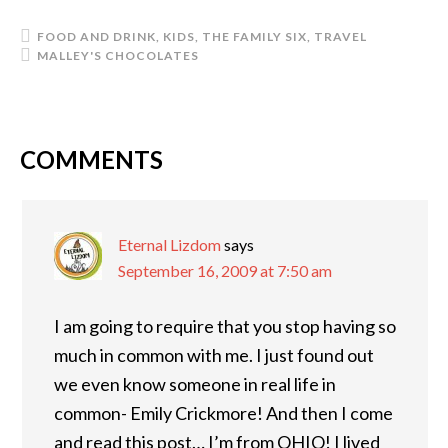
FOOD AND DRINK
,
KIDS
,
THE FAMILY SIX
,
TRAVEL
MALLEY'S CHOCOLATES
COMMENTS
READER
INTERACTIONS
Eternal Lizdom
says
September 16, 2009 at 7:50 am
I am going to require that you stop having so
much in common with me. I just found out
we even know someone in real life in
common- Emily Crickmore! And then I come
and read this post… I’m from OHIO! I lived