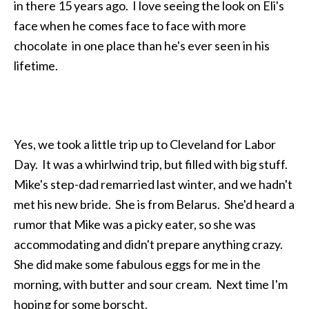
in there 15 years ago. I love seeing the look on Eli's
face when he comes face to face with more
chocolate in one place than he's ever seen in his
lifetime.
Yes, we took a little trip up to Cleveland for Labor
Day. It was a whirlwind trip, but filled with big stuff.
Mike's step-dad remarried last winter, and we hadn't
met his new bride. She is from Belarus. She'd heard a
rumor that Mike was a picky eater, so she was
accommodating and didn't prepare anything crazy.
She did make some fabulous eggs for me in the
morning, with butter and sour cream. Next time I'm
hoping for some borscht.