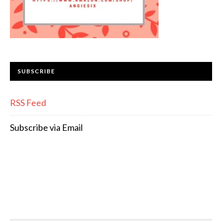
SUBSCRIBE
RSS Feed
Subscribe via Email