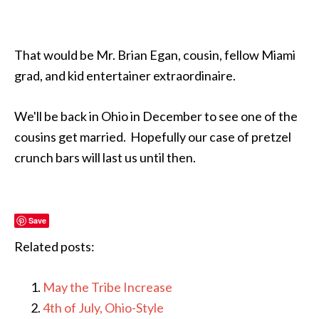
That would be Mr. Brian Egan, cousin, fellow Miami
grad, and kid entertainer extraordinaire.
We'll be back in Ohio in December to see one of the
cousins get married. Hopefully our case of pretzel
crunch bars will last us until then.
Save
Related posts:
May the Tribe Increase
4th of July, Ohio-Style