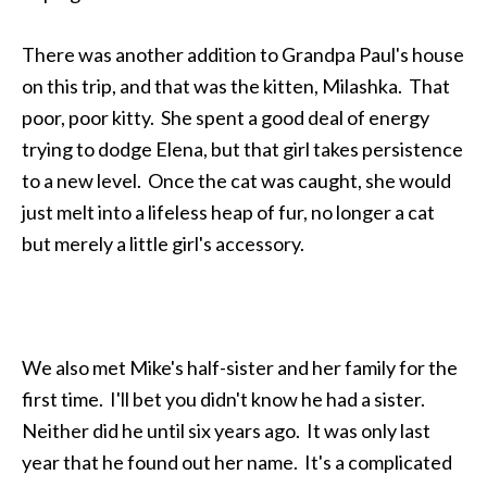
There was another addition to Grandpa Paul's house
on this trip, and that was the kitten, Milashka. That
poor, poor kitty. She spent a good deal of energy
trying to dodge Elena, but that girl takes persistence
to a new level. Once the cat was caught, she would
just melt into a lifeless heap of fur, no longer a cat
but merely a little girl's accessory.
We also met Mike's half-sister and her family for the
first time. I'll bet you didn't know he had a sister.
Neither did he until six years ago. It was only last
year that he found out her name. It's a complicated