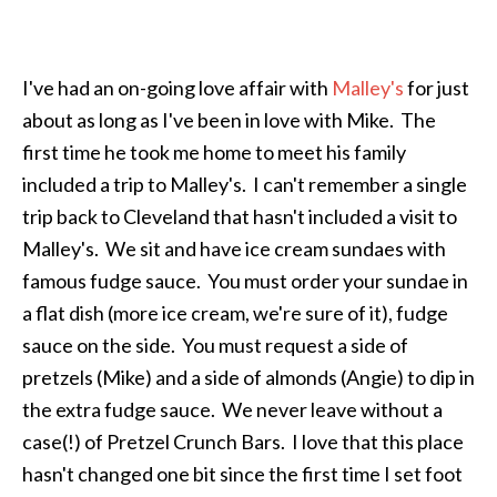
I've had an on-going love affair with
Malley's
for just
about as long as I've been in love with Mike. The
first time he took me home to meet his family
included a trip to Malley's. I can't remember a single
trip back to Cleveland that hasn't included a visit to
Malley's. We sit and have ice cream sundaes with
famous fudge sauce. You must order your sundae in
a flat dish (more ice cream, we're sure of it), fudge
sauce on the side. You must request a side of
pretzels (Mike) and a side of almonds (Angie) to dip in
the extra fudge sauce. We never leave without a
case(!) of Pretzel Crunch Bars. I love that this place
hasn't changed one bit since the first time I set foot