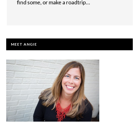
find some, or make a roadtrip…
PRIMARY
MEET ANGIE
SIDEBAR