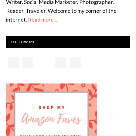
Writer. Social Media Marketer. Photographer.
Reader. Traveler. Welcome to my corner of the
internet.
Read more …
FOLLOW ME