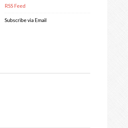
RSS Feed
Subscribe via Email