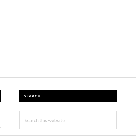
SEARCH
Search
this
website