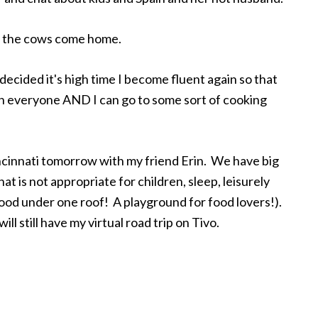
til the cows come home.
decided it's high time I become fluent again so that
th everyone AND I can go to some sort of cooking
incinnati tomorrow with my friend Erin. We have big
hat is not appropriate for children, sleep, leisurely
food under one roof! A playground for food lovers!).
ill still have my virtual road trip on Tivo.