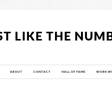
ST LIKE THE NUM
ABOUT
CONTACT
HALL OF FAME
WORK WI