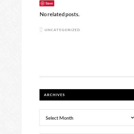
Save
No related posts.
UNCATEGORIZED
FOOTER
ARCHIVES
Archives