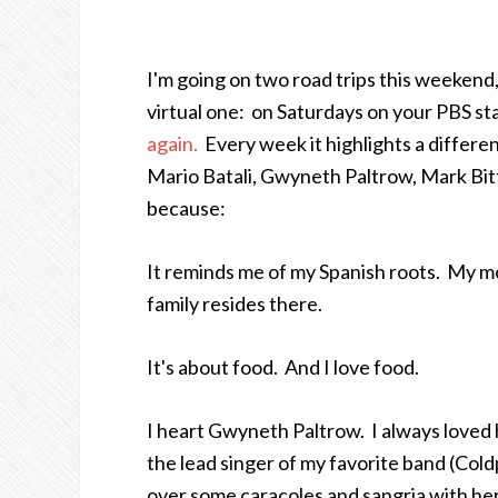
I'm going on two road trips this weekend,
virtual one: on Saturdays on your PBS st
again.
Every week it highlights a different
Mario Batali, Gwyneth Paltrow, Mark Bit
because:
It reminds me of my Spanish roots. My mo
family resides there.
It's about food. And I love food.
I heart Gwyneth Paltrow. I always loved 
the lead singer of my favorite b
and (Cold
over some caracoles and sangria with her