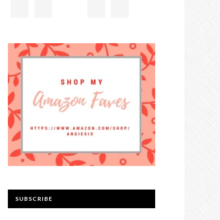
SUBSCRIBE