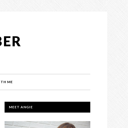
BER
TH ME
PRIMARY
MEET ANGIE
SIDEBAR