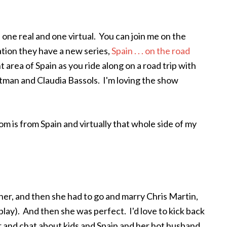
 one real and one virtual. You can join me on the
ation they have a new series,
Spain . . . on the road
 area of Spain as you ride along on a road trip with
tman and Claudia Bassols. I'm loving the show
m is from Spain and virtually that whole side of my
her, and then she had to go and marry Chris Martin,
play). And then she was perfect. I'd love to kick back
 and chat about kids and Spain and her hot husband.