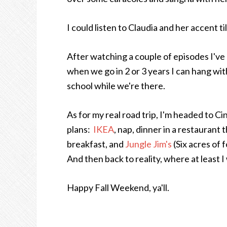
I could listen to Claudia and her accent 
After watching a couple of episodes I've 
when we go in 2 or 3 years I can hang wi
school while we're there.
As for my real road trip, I'm headed to C
plans:
IKEA
, nap, dinner in a restaurant t
breakfast, and
Jungle Jim's
(Six acres of 
And then back to reality, where at least I w
Happy Fall Weekend, ya'll.