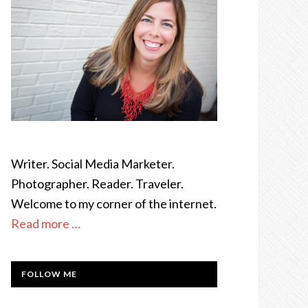
Writer. Social Media Marketer.
Photographer. Reader. Traveler.
Welcome to my corner of the internet.
Read more …
FOLLOW ME