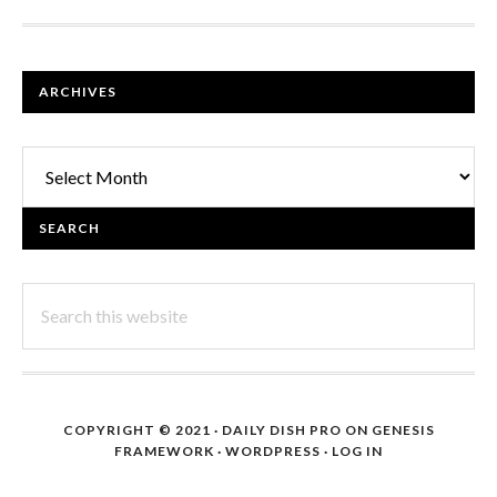
FOOTER
ARCHIVES
Archives
SEARCH
Search
this
website
COPYRIGHT © 2021 ·
DAILY DISH PRO
ON
GENESIS
FRAMEWORK
·
WORDPRESS
·
LOG IN