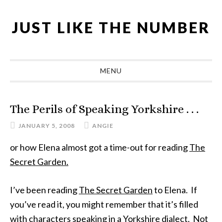
Skip
Skip
Skip
Skip
to
to
to
to
JUST LIKE THE NUMBER
primary
main
primary
footer
navigation
content
sidebar
MENU
The Perils of Speaking Yorkshire . . .
JANUARY 5, 2008
ANGIE
or how Elena almost got a time-out for reading
The
Secret Garden.
I’ve been reading
The Secret Garden
to Elena. If
you’ve read it, you might remember that it’s filled
with characters speaking in a Yorkshire dialect. Not