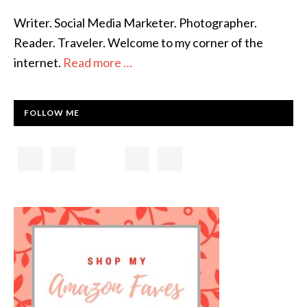
Writer. Social Media Marketer. Photographer.
Reader. Traveler. Welcome to my corner of the
internet.
Read more …
FOLLOW ME