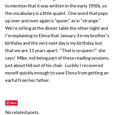
to mention that it was written in the early 1900s, so
the vocabulary is a little quaint. One word that pops
up over and over again is "queer," as in "strange."
We’re sitting at the dinner table the other night and
I’m explaining to Elena that January 3 is my brother’s
birthday and the very next day is my birthday, but
that we are 11 years apart. "That is so queer!" she
says! Mike, not being part of these reading sessions,
just about fell out of his chair. Luckily I recovered
myself quickly enough to save Elena from getting an
earful from her father.
Save
No related posts.