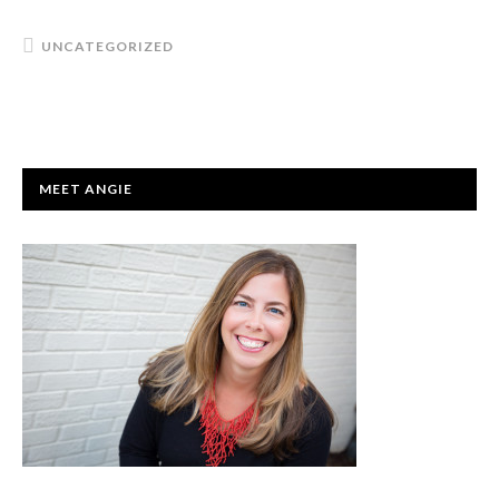
UNCATEGORIZED
PRIMARY
MEET ANGIE
SIDEBAR