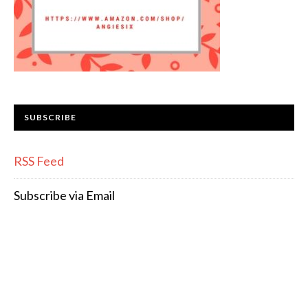
SUBSCRIBE
RSS Feed
Subscribe via Email